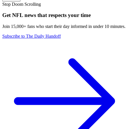
Stop Doom Scrolling
Get NFL news that respects your time
Join 15,000+ fans who start their day informed in under 10 minutes.
Subscribe to The Daily Handoff