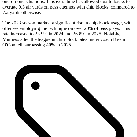
one-on-one situations. This extra time has allowed quarterbacks to
average 9.3 air yards on pass attempts with chip blocks, compared to
7.2 yards otherwise.
The 2023 season marked a significant rise in chip block usage, with
offenses employing the technique on over 20% of pass plays. This
rate increased to 23.9% in 2024 and 26.8% in 2025. Notably,
Minnesota led the league in chip-block rates under coach Kevin
O'Connell, surpassing 40% in 2025.