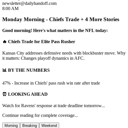
newsletter@dailyhandoff.com
8:00 AM
Monday Morning - Chiefs Trade + 4 More Stories
Good morning! Here's what matters in the NFL today:
🔥 Chiefs Trade for Elite Pass Rusher
Kansas City addresses defensive needs with blockbuster move. Why
it matters: Changes playoff dynamics in AFC.
📊 BY THE NUMBERS
47% - Increase in Chiefs' pass rush win rate after trade
⏰ LOOKING AHEAD
Watch for Ravens' response at trade deadline tomorrow...
Continue reading for complete coverage...
Morning
Breaking
Weekend