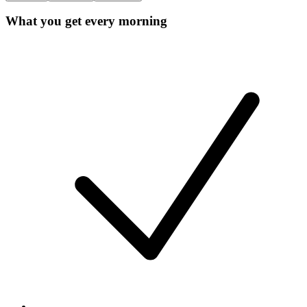
What you get every morning