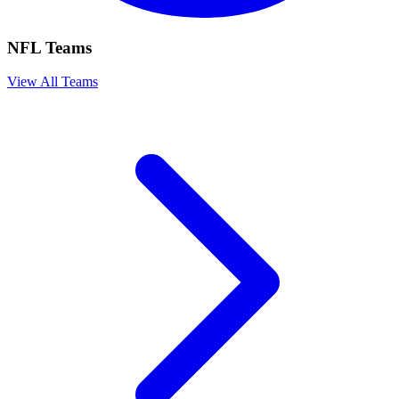
NFL Teams
View All Teams