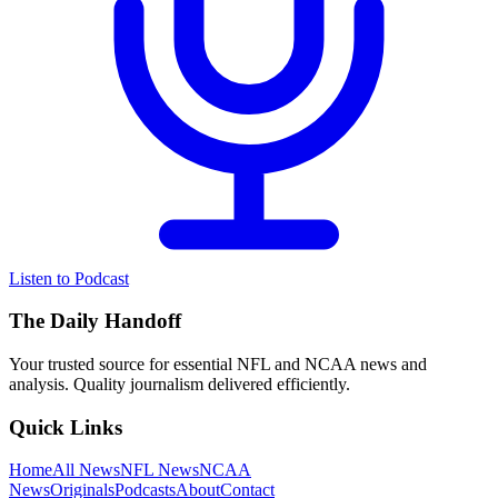
Listen to Podcast
The Daily Handoff
Your trusted source for essential NFL and NCAA news and
analysis. Quality journalism delivered efficiently.
Quick Links
Home
All News
NFL News
NCAA
News
Originals
Podcasts
About
Contact