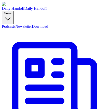
Daily Handoff
Daily Handoff
News
Podcasts
Newsletter
Download