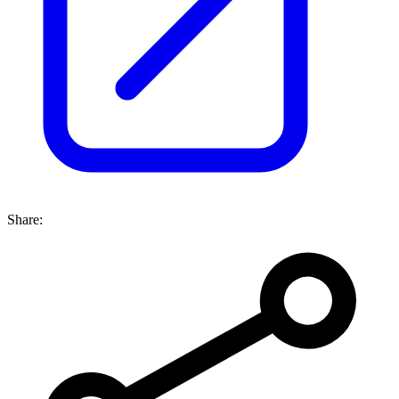
Share: