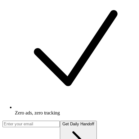
Zero ads, zero tracking
Get Daily Handoff