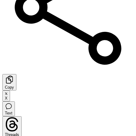
Copy
X
Text
Threads