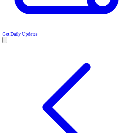
Get Daily Updates