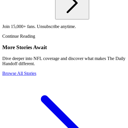
Join 15,000+ fans. Unsubscribe anytime.
Continue Reading
More Stories Await
Dive deeper into NFL coverage and discover what makes The Daily
Handoff different.
Browse All Stories