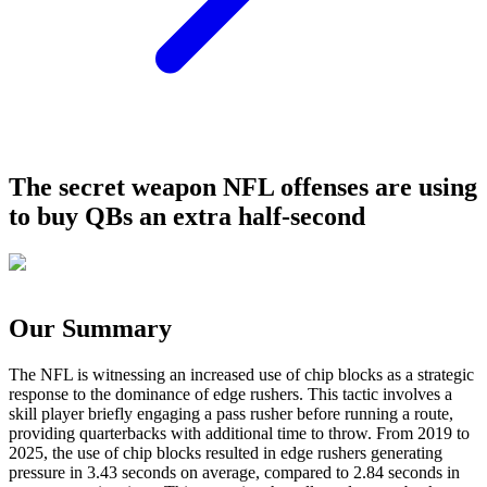
The secret weapon NFL offenses are using
to buy QBs an extra half-second
Our Summary
The NFL is witnessing an increased use of chip blocks as a strategic
response to the dominance of edge rushers. This tactic involves a
skill player briefly engaging a pass rusher before running a route,
providing quarterbacks with additional time to throw. From 2019 to
2025, the use of chip blocks resulted in edge rushers generating
pressure in 3.43 seconds on average, compared to 2.84 seconds in