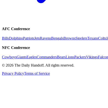
AFC Conference
Bills
Dolphins
Patriots
Jets
Ravens
Bengals
Browns
Steelers
Texans
Colts
J
NFC Conference
Cowboys
Giants
Eagles
Commanders
Bears
Lions
Packers
Vikings
Falcon
©
2026
The Daily Handoff. All rights reserved.
Privacy Policy
Terms of Service