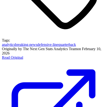
Tags:
analytics
breaking-news
defensive-line
quarterback
Originally by
The Next Gen Stats Analytics Team
on
February 10,
2026
Read Original