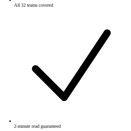
All 32 teams covered
2-minute read guaranteed