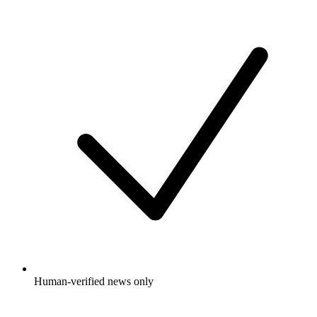
Human-verified news only