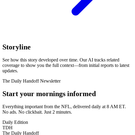
Storyline
See how this story developed over time. Our AI tracks related
coverage to show you the full context—from initial reports to latest
updates.
The Daily Handoff Newsletter
Start your mornings informed
Everything important from the NFL, delivered daily at 8 AM ET.
No ads. No clickbait. Just 2 minutes.
Daily Edition
TDH
The Daily Handoff