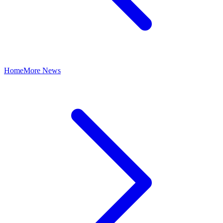
Home
More News