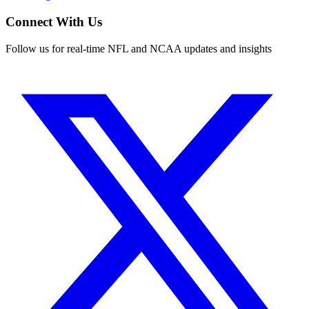
Connect With Us
Follow us for real-time NFL and NCAA updates and insights