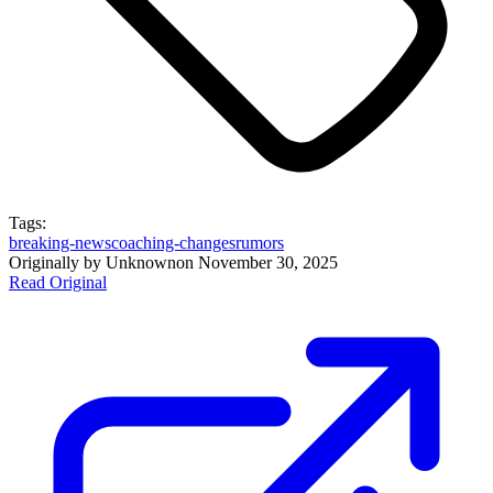
Tags:
breaking-news
coaching-changes
rumors
Originally by
Unknown
on
November 30, 2025
Read Original