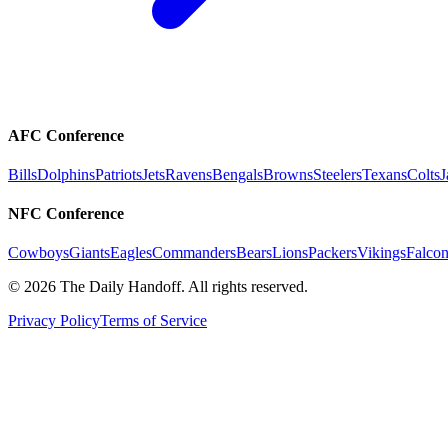
AFC Conference
Bills
Dolphins
Patriots
Jets
Ravens
Bengals
Browns
Steelers
Texans
Colts
J
NFC Conference
Cowboys
Giants
Eagles
Commanders
Bears
Lions
Packers
Vikings
Falcon
©
2026
The Daily Handoff. All rights reserved.
Privacy Policy
Terms of Service