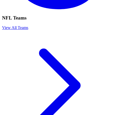
NFL Teams
View All Teams