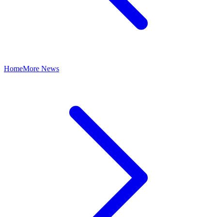
Home
More News