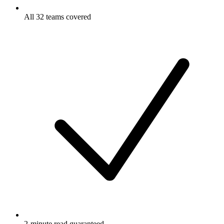
All 32 teams covered
2-minute read guaranteed