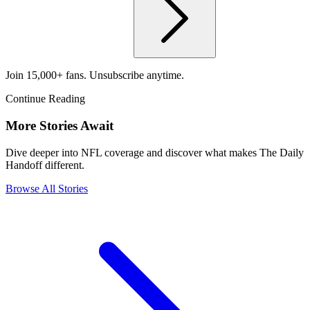
Join 15,000+ fans. Unsubscribe anytime.
Continue Reading
More Stories Await
Dive deeper into NFL coverage and discover what makes The Daily
Handoff different.
Browse All Stories