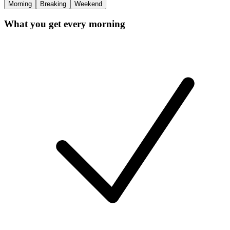
Morning
Breaking
Weekend
What you get every morning