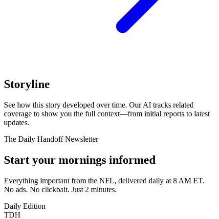
Storyline
See how this story developed over time. Our AI tracks related
coverage to show you the full context—from initial reports to latest
updates.
The Daily Handoff Newsletter
Start your mornings informed
Everything important from the NFL, delivered daily at 8 AM ET.
No ads. No clickbait. Just 2 minutes.
Daily Edition
TDH