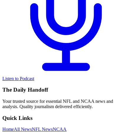
Listen to Podcast
The Daily Handoff
Your trusted source for essential NFL and NCAA news and
analysis. Quality journalism delivered efficiently.
Quick Links
Home
All News
NFL News
NCAA