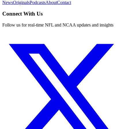
News
Originals
Podcasts
About
Contact
Connect With Us
Follow us for real-time NFL and NCAA updates and insights