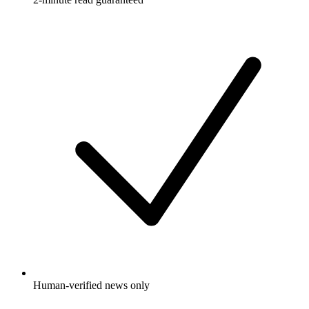
Human-verified news only