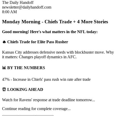
The Daily Handoff
newsletter@dailyhandoff.com
8:00 AM
Monday Morning - Chiefs Trade + 4 More Stories
Good morning! Here's what matters in the NFL today:
🔥 Chiefs Trade for Elite Pass Rusher
Kansas City addresses defensive needs with blockbuster move. Why
it matters: Changes playoff dynamics in AFC.
📊 BY THE NUMBERS
47% - Increase in Chiefs' pass rush win rate after trade
⏰ LOOKING AHEAD
Watch for Ravens' response at trade deadline tomorrow...
Continue reading for complete coverage...