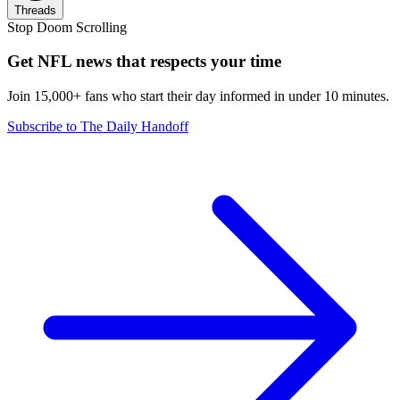
Threads
Stop Doom Scrolling
Get NFL news that respects your time
Join 15,000+ fans who start their day informed in under 10 minutes.
Subscribe to The Daily Handoff