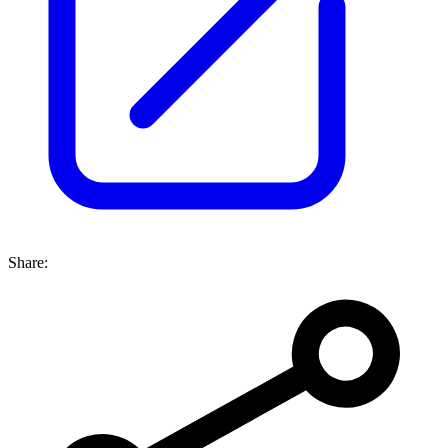
Share: