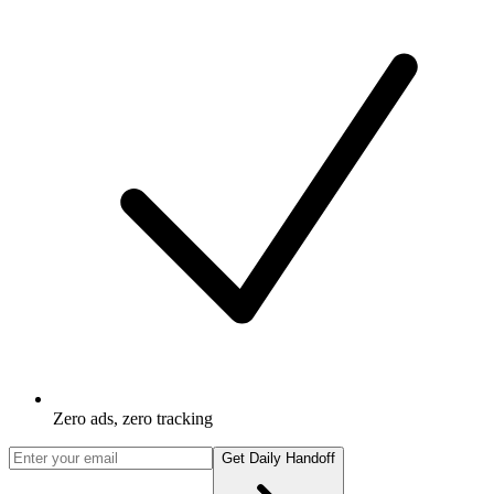
Zero ads, zero tracking
Get Daily Handoff