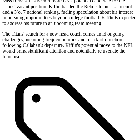
Miss Rebels, has been rumored as a potential candidate for the
Titans' vacant position. Kiffin has led the Rebels to an 11-1 record
and a No. 7 national ranking, fueling speculation about his interest
in pursuing opportunities beyond college football. Kiffin is expected
to address his future in an upcoming team meeting.
The Titans' search for a new head coach comes amid ongoing
challenges, including frequent injuries and a lack of direction
following Callahan's departure. Kiffin's potential move to the NFL
would bring significant attention and potentially rejuvenate the
franchise.