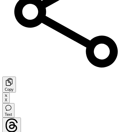
Copy
X
Text