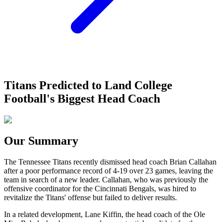
Titans Predicted to Land College
Football's Biggest Head Coach
Our Summary
The Tennessee Titans recently dismissed head coach Brian Callahan
after a poor performance record of 4-19 over 23 games, leaving the
team in search of a new leader. Callahan, who was previously the
offensive coordinator for the Cincinnati Bengals, was hired to
revitalize the Titans' offense but failed to deliver results.
In a related development, Lane Kiffin, the head coach of the Ole