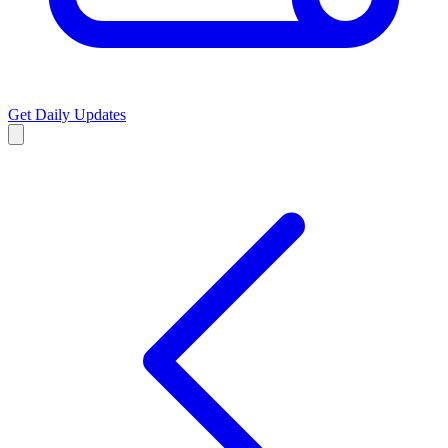
Get Daily Updates