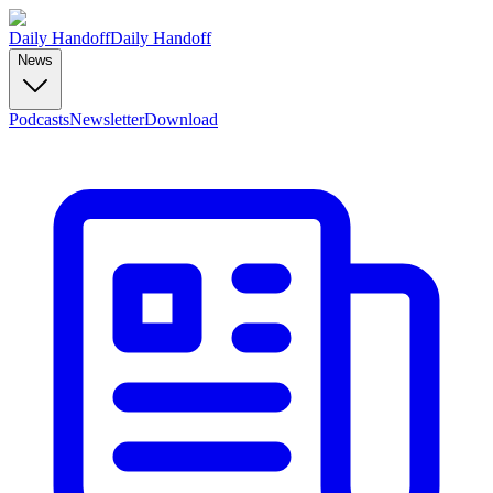
Daily Handoff
Daily Handoff
News
Podcasts
Newsletter
Download