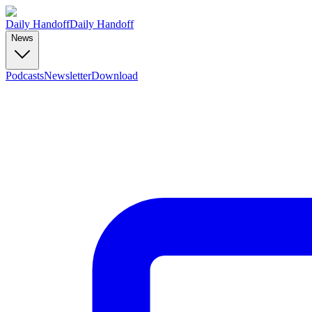
Daily Handoff
Daily Handoff
News
Podcasts
Newsletter
Download