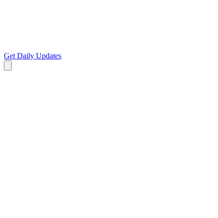
Get Daily Updates