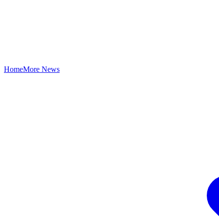
Home
More News