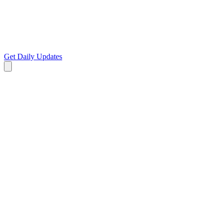
Get Daily Updates