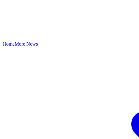
Home
More News