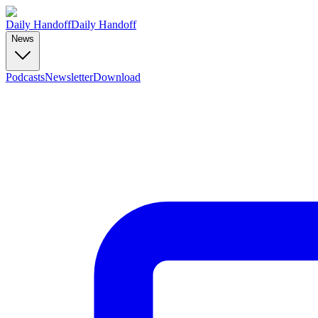
Daily Handoff
Daily Handoff
News
Podcasts
Newsletter
Download