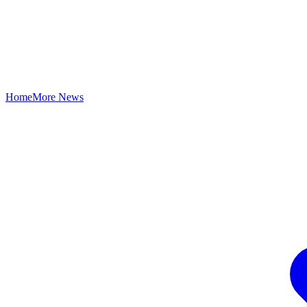
Home
More News