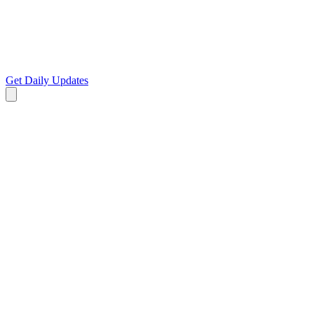
Get Daily Updates