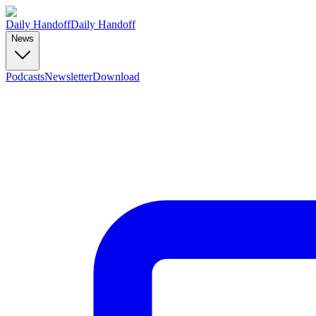
Daily Handoff
Daily Handoff
News
Podcasts
Newsletter
Download