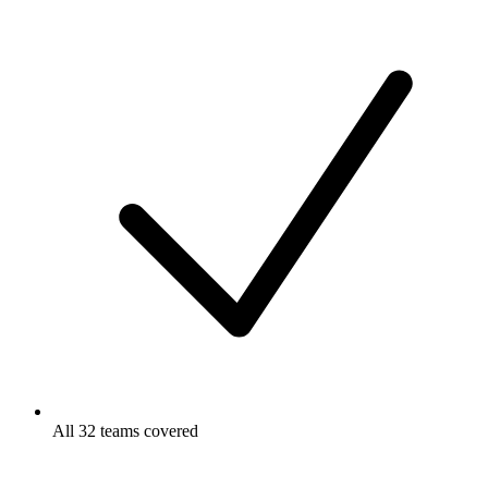
All 32 teams covered