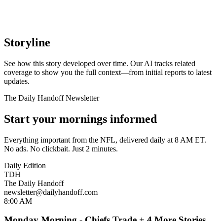
Storyline
See how this story developed over time. Our AI tracks related
coverage to show you the full context—from initial reports to latest
updates.
The Daily Handoff Newsletter
Start your mornings informed
Everything important from the NFL, delivered daily at 8 AM ET.
No ads. No clickbait. Just 2 minutes.
Daily Edition
TDH
The Daily Handoff
newsletter@dailyhandoff.com
8:00 AM
Monday Morning - Chiefs Trade + 4 More Stories