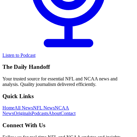
Listen to Podcast
The Daily Handoff
Your trusted source for essential NFL and NCAA news and
analysis. Quality journalism delivered efficiently.
Quick Links
Home
All News
NFL News
NCAA
News
Originals
Podcasts
About
Contact
Connect With Us