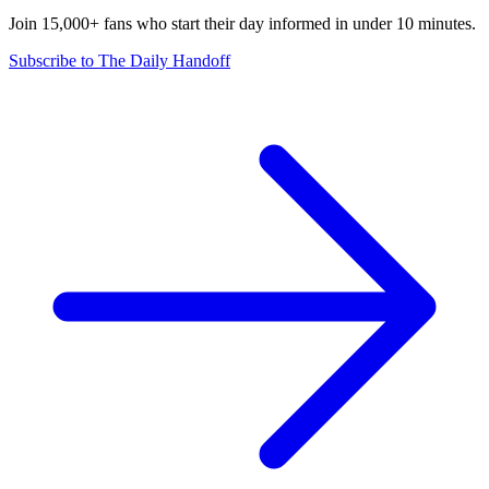
Join 15,000+ fans who start their day informed in under 10 minutes.
Subscribe to The Daily Handoff