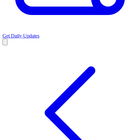
Get Daily Updates