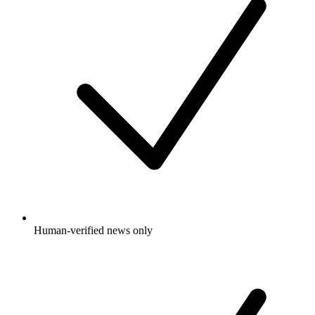
Human-verified news only