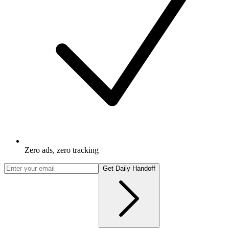
Zero ads, zero tracking
Get Daily Handoff