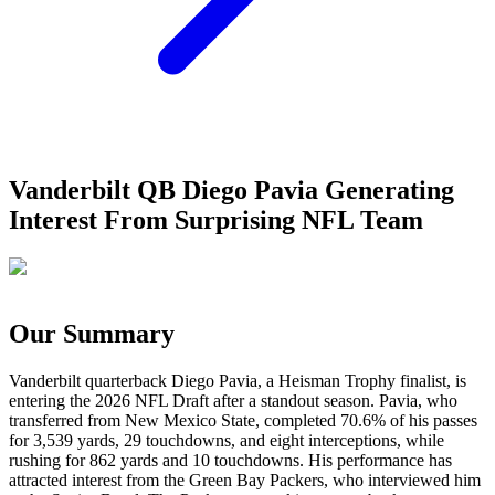
Vanderbilt QB Diego Pavia Generating
Interest From Surprising NFL Team
Our Summary
Vanderbilt quarterback Diego Pavia, a Heisman Trophy finalist, is
entering the 2026 NFL Draft after a standout season. Pavia, who
transferred from New Mexico State, completed 70.6% of his passes
for 3,539 yards, 29 touchdowns, and eight interceptions, while
rushing for 862 yards and 10 touchdowns. His performance has
attracted interest from the Green Bay Packers, who interviewed him