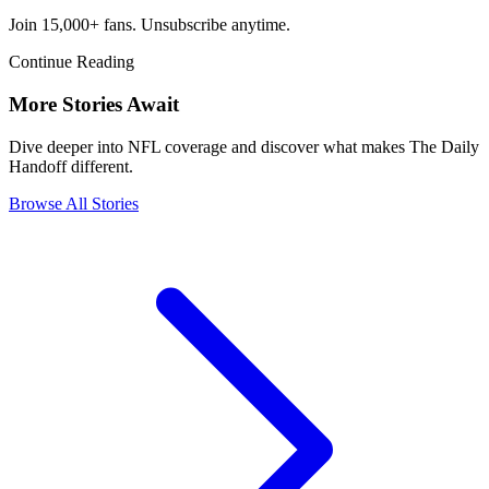
Join 15,000+ fans. Unsubscribe anytime.
Continue Reading
More Stories Await
Dive deeper into NFL coverage and discover what makes The Daily
Handoff different.
Browse All Stories