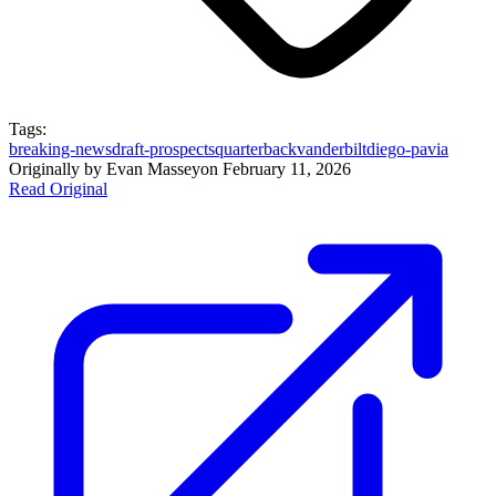
Tags:
breaking-news
draft-prospects
quarterback
vanderbilt
diego-pavia
Originally by
Evan Massey
on
February 11, 2026
Read Original