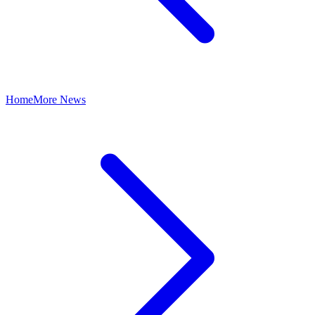
Home
More News