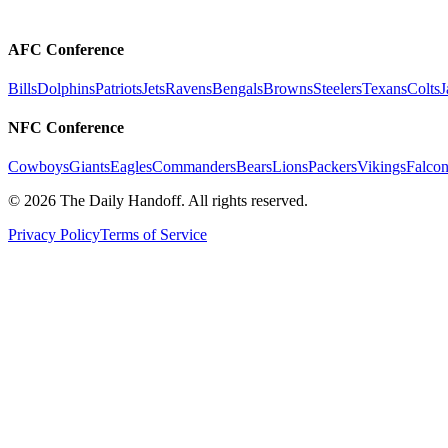
AFC Conference
Bills
Dolphins
Patriots
Jets
Ravens
Bengals
Browns
Steelers
Texans
Colts
J
NFC Conference
Cowboys
Giants
Eagles
Commanders
Bears
Lions
Packers
Vikings
Falcon
©
2026
The Daily Handoff. All rights reserved.
Privacy Policy
Terms of Service