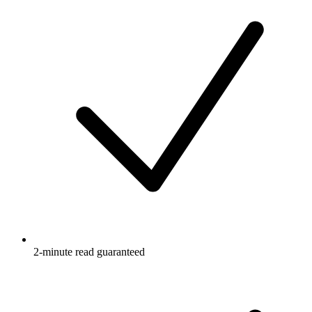
2-minute read guaranteed