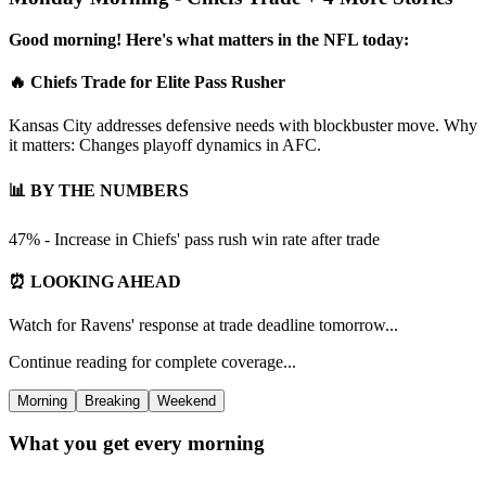
Good morning! Here's what matters in the NFL today:
🔥 Chiefs Trade for Elite Pass Rusher
Kansas City addresses defensive needs with blockbuster move. Why
it matters: Changes playoff dynamics in AFC.
📊 BY THE NUMBERS
47% - Increase in Chiefs' pass rush win rate after trade
⏰ LOOKING AHEAD
Watch for Ravens' response at trade deadline tomorrow...
Continue reading for complete coverage...
Morning
Breaking
Weekend
What you get every morning