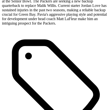
at the Senior Bowl. The Packers are seeking a new backup
quarterback to replace Malik Willis. Current starter Jordan Love has
sustained injuries in the past two seasons, making a reliable backup
crucial for Green Bay. Pavia's aggressive playing style and potential
for development under head coach Matt LaFleur make him an
intriguing prospect for the Packers.