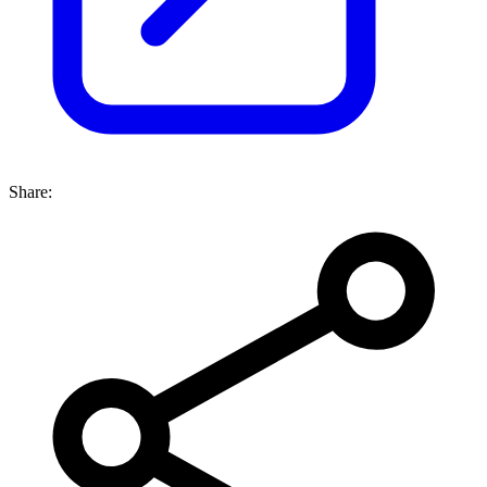
Share: