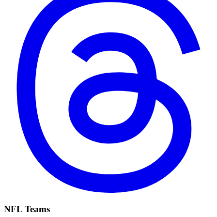
NFL Teams