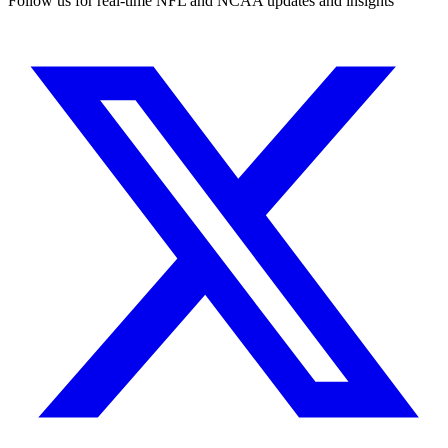
Follow us for real-time NFL and NCAA updates and insights