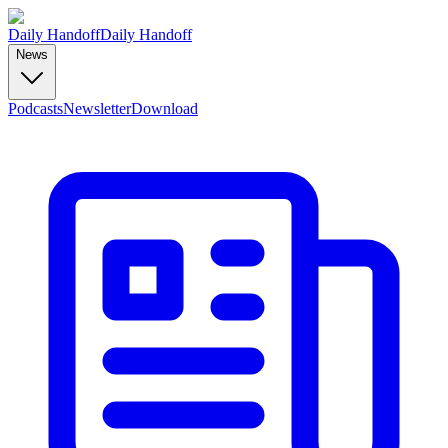
Daily Handoff
Daily Handoff
News
Podcasts
Newsletter
Download