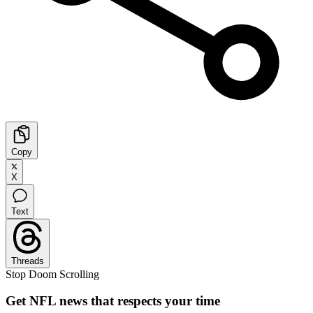
Copy
X
Text
Threads
Stop Doom Scrolling
Get NFL news that respects your time