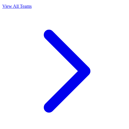
View All Teams