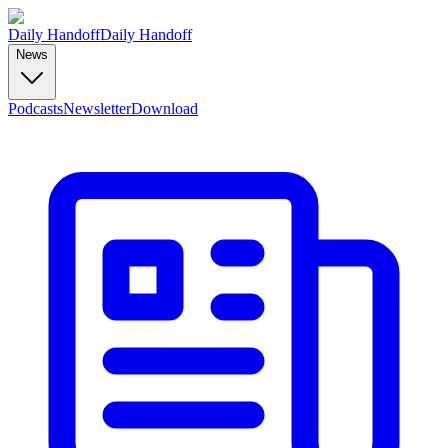
Daily Handoff
Daily Handoff
News
Podcasts
Newsletter
Download