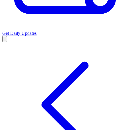
Get Daily Updates