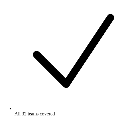
All 32 teams covered