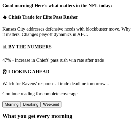
Good morning! Here's what matters in the NFL today:
🔥 Chiefs Trade for Elite Pass Rusher
Kansas City addresses defensive needs with blockbuster move. Why
it matters: Changes playoff dynamics in AFC.
📊 BY THE NUMBERS
47% - Increase in Chiefs' pass rush win rate after trade
⏰ LOOKING AHEAD
Watch for Ravens' response at trade deadline tomorrow...
Continue reading for complete coverage...
Morning
Breaking
Weekend
What you get every morning