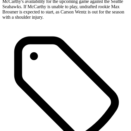
McCarthy's availability for the upcoming game against the Seattle
Seahawks. If McCarthy is unable to play, undrafted rookie Max
Brosmer is expected to start, as Carson Wentz is out for the season
with a shoulder injury.