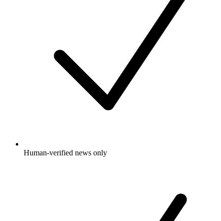
Human-verified news only