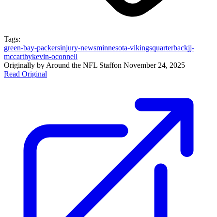
Tags:
green-bay-packers
injury-news
minnesota-vikings
quarterback
jj-
mccarthy
kevin-oconnell
Originally by
Around the NFL Staff
on
November 24, 2025
Read Original