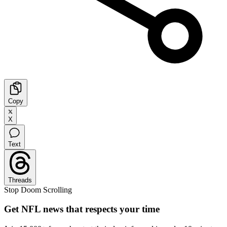
Copy
X
Text
Threads
Stop Doom Scrolling
Get NFL news that respects your time