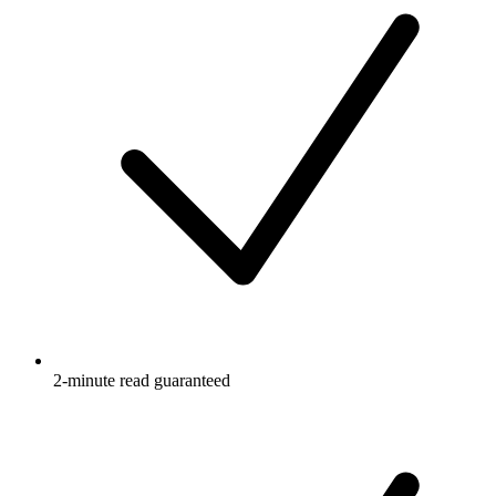
2-minute read guaranteed