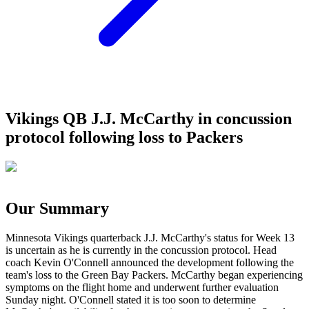
Vikings QB J.J. McCarthy in concussion
protocol following loss to Packers
Our Summary
Minnesota Vikings quarterback J.J. McCarthy's status for Week 13
is uncertain as he is currently in the concussion protocol. Head
coach Kevin O'Connell announced the development following the
team's loss to the Green Bay Packers. McCarthy began experiencing
symptoms on the flight home and underwent further evaluation
Sunday night. O'Connell stated it is too soon to determine