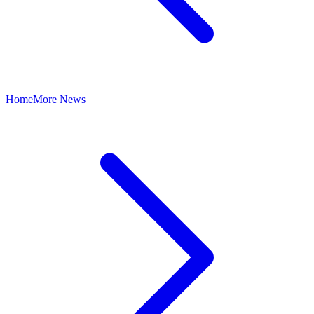
Home
More News