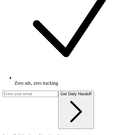
Zero ads, zero tracking
Get Daily Handoff