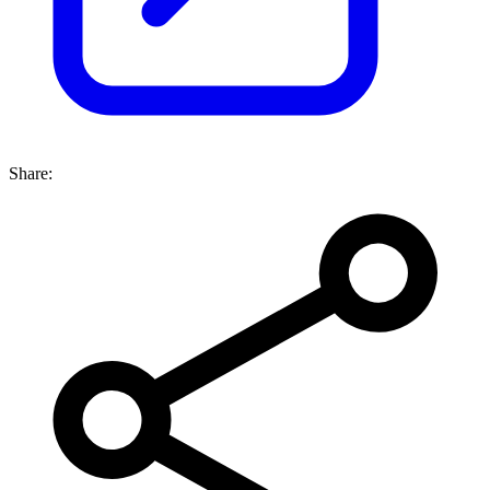
Share: