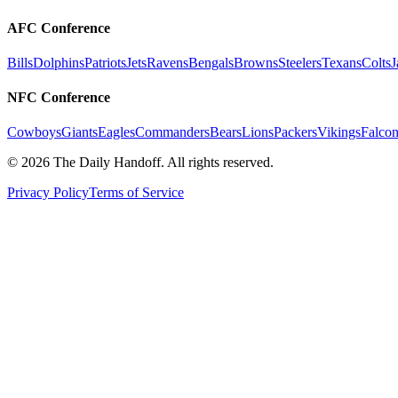
AFC Conference
Bills
Dolphins
Patriots
Jets
Ravens
Bengals
Browns
Steelers
Texans
Colts
J
NFC Conference
Cowboys
Giants
Eagles
Commanders
Bears
Lions
Packers
Vikings
Falcon
©
2026
The Daily Handoff. All rights reserved.
Privacy Policy
Terms of Service