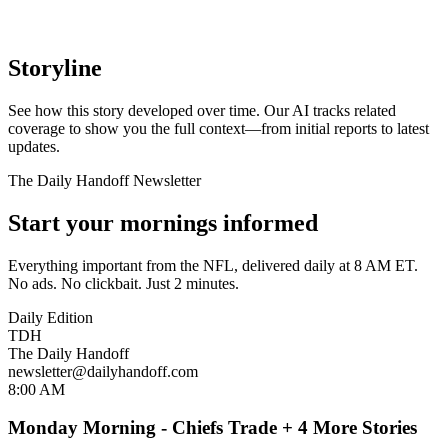
Storyline
See how this story developed over time. Our AI tracks related
coverage to show you the full context—from initial reports to latest
updates.
The Daily Handoff Newsletter
Start your mornings informed
Everything important from the NFL, delivered daily at 8 AM ET.
No ads. No clickbait. Just 2 minutes.
Daily Edition
TDH
The Daily Handoff
newsletter@dailyhandoff.com
8:00 AM
Monday Morning - Chiefs Trade + 4 More Stories