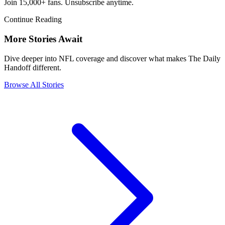
Join 15,000+ fans. Unsubscribe anytime.
Continue Reading
More Stories Await
Dive deeper into NFL coverage and discover what makes The Daily
Handoff different.
Browse All Stories