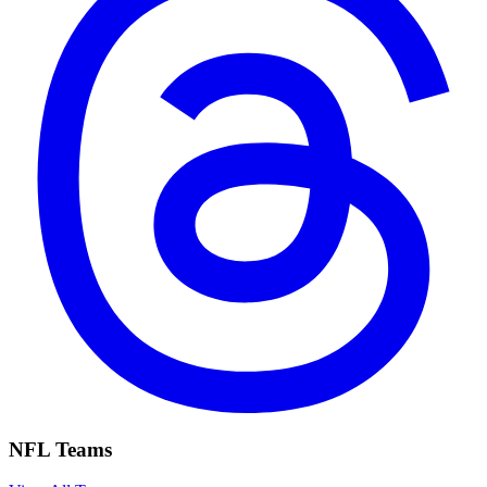
NFL Teams