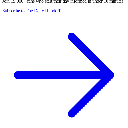
Join 15,000+ fans who start their day informed in under 10 minutes.
Subscribe to The Daily Handoff