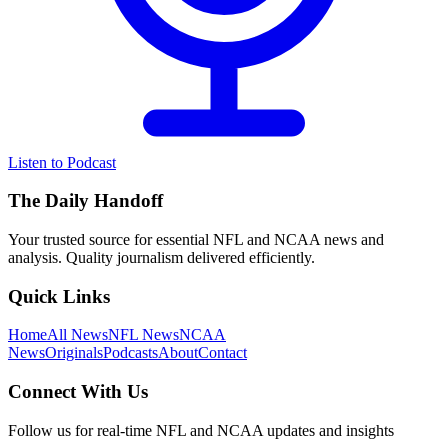
Listen to Podcast
The Daily Handoff
Your trusted source for essential NFL and NCAA news and
analysis. Quality journalism delivered efficiently.
Quick Links
Home
All News
NFL News
NCAA
News
Originals
Podcasts
About
Contact
Connect With Us
Follow us for real-time NFL and NCAA updates and insights