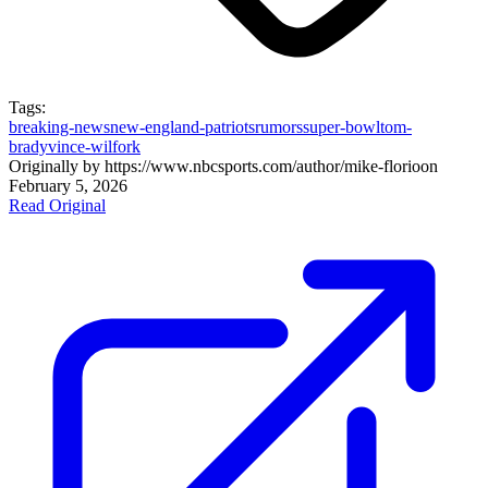
Tags:
breaking-news
new-england-patriots
rumors
super-bowl
tom-
brady
vince-wilfork
Originally by
https://www.nbcsports.com/author/mike-florio
on
February 5, 2026
Read Original