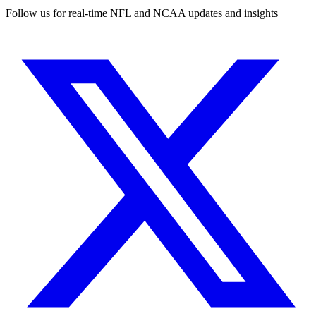
Follow us for real-time NFL and NCAA updates and insights