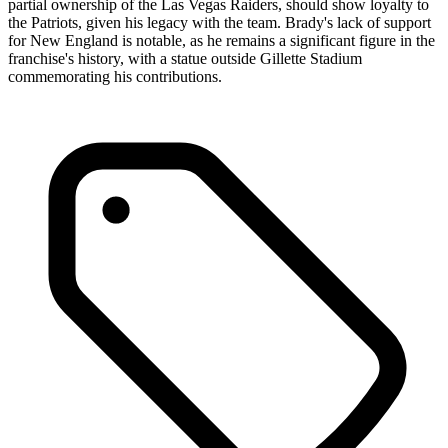
partial ownership of the Las Vegas Raiders, should show loyalty to
the Patriots, given his legacy with the team. Brady's lack of support
for New England is notable, as he remains a significant figure in the
franchise's history, with a statue outside Gillette Stadium
commemorating his contributions.