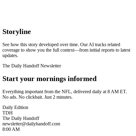
Storyline
See how this story developed over time. Our AI tracks related
coverage to show you the full context—from initial reports to latest
updates.
The Daily Handoff Newsletter
Start your mornings informed
Everything important from the NFL, delivered daily at 8 AM ET.
No ads. No clickbait. Just 2 minutes.
Daily Edition
TDH
The Daily Handoff
newsletter@dailyhandoff.com
8:00 AM