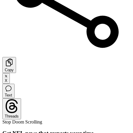
Copy
X
Text
Threads
Stop Doom Scrolling