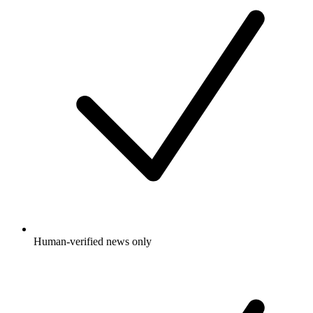
Human-verified news only