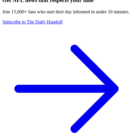
Get NFL news that respects your time
Join 15,000+ fans who start their day informed in under 10 minutes.
Subscribe to The Daily Handoff