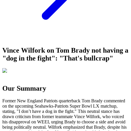
Vince Wilfork on Tom Brady not having a
"dog in the fight": "That's bullcrap"
Our Summary
Former New England Patriots quarterback Tom Brady commented
on the upcoming Seahawks-Patriots Super Bowl LX matchup,
stating, "I don’t have a dog in the fight." This neutral stance has
drawn criticism from former teammate Vince Wilfork, who voiced
his disapproval on WEEI, urging Brady to choose a side and avoid
being politically neutral. Wilfork emphasized that Brady, despite his