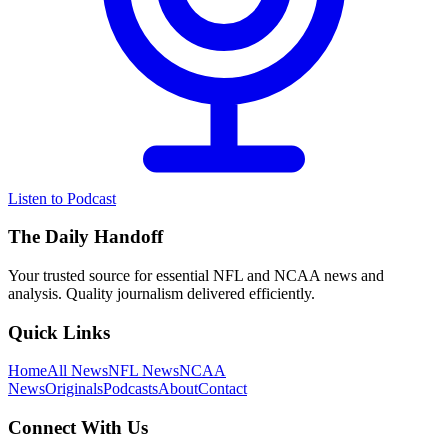
Listen to Podcast
The Daily Handoff
Your trusted source for essential NFL and NCAA news and
analysis. Quality journalism delivered efficiently.
Quick Links
Home
All News
NFL News
NCAA
News
Originals
Podcasts
About
Contact
Connect With Us