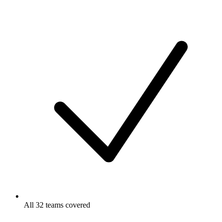
All 32 teams covered