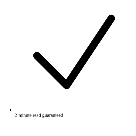
2-minute read guaranteed