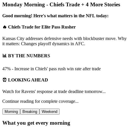
Monday Morning - Chiefs Trade + 4 More Stories
Good morning! Here's what matters in the NFL today:
🔥 Chiefs Trade for Elite Pass Rusher
Kansas City addresses defensive needs with blockbuster move. Why
it matters: Changes playoff dynamics in AFC.
📊 BY THE NUMBERS
47% - Increase in Chiefs' pass rush win rate after trade
⏰ LOOKING AHEAD
Watch for Ravens' response at trade deadline tomorrow...
Continue reading for complete coverage...
Morning
Breaking
Weekend
What you get every morning