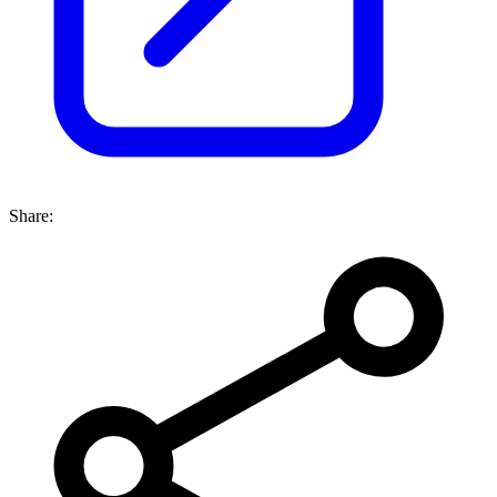
Share: