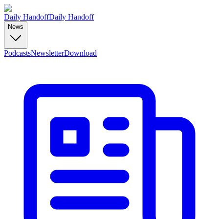
Daily Handoff
Daily Handoff
News
Podcasts
Newsletter
Download