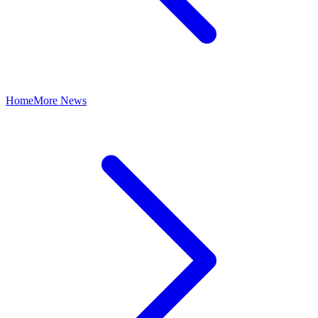
Home
More News