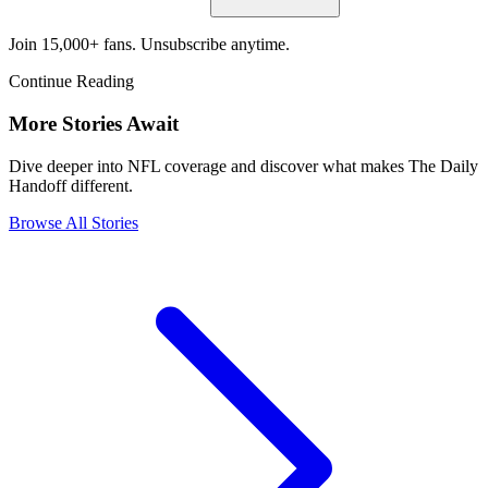
Join 15,000+ fans. Unsubscribe anytime.
Continue Reading
More Stories Await
Dive deeper into NFL coverage and discover what makes The Daily
Handoff different.
Browse All Stories