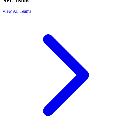
NFL Teams
View All Teams