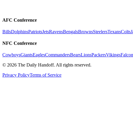
AFC Conference
Bills
Dolphins
Patriots
Jets
Ravens
Bengals
Browns
Steelers
Texans
Colts
J
NFC Conference
Cowboys
Giants
Eagles
Commanders
Bears
Lions
Packers
Vikings
Falcon
©
2026
The Daily Handoff. All rights reserved.
Privacy Policy
Terms of Service