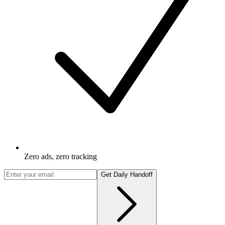
Zero ads, zero tracking
Get Daily Handoff