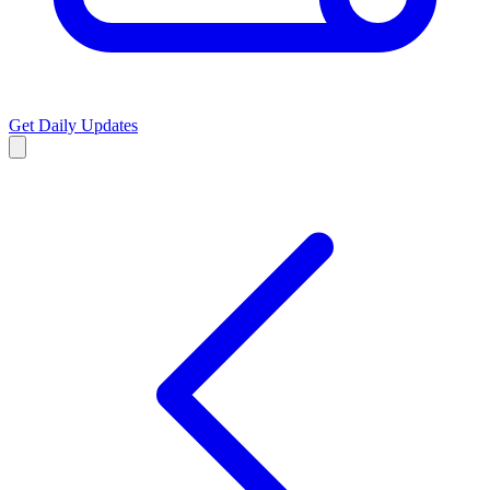
Get Daily Updates