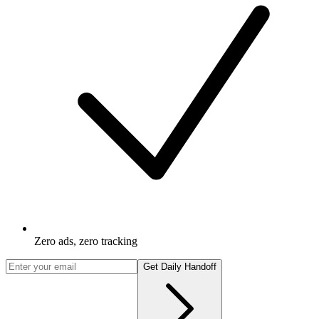
Zero ads, zero tracking
Get Daily Handoff