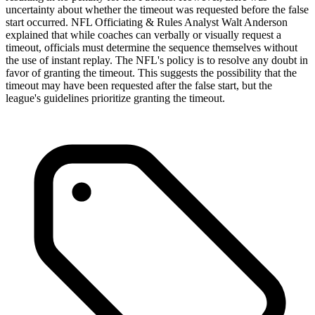
uncertainty about whether the timeout was requested before the false
start occurred. NFL Officiating & Rules Analyst Walt Anderson
explained that while coaches can verbally or visually request a
timeout, officials must determine the sequence themselves without
the use of instant replay. The NFL's policy is to resolve any doubt in
favor of granting the timeout. This suggests the possibility that the
timeout may have been requested after the false start, but the
league's guidelines prioritize granting the timeout.