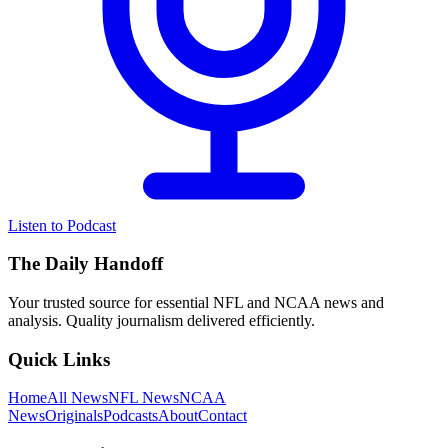
Listen to Podcast
The Daily Handoff
Your trusted source for essential NFL and NCAA news and
analysis. Quality journalism delivered efficiently.
Quick Links
Home
All News
NFL News
NCAA
News
Originals
Podcasts
About
Contact