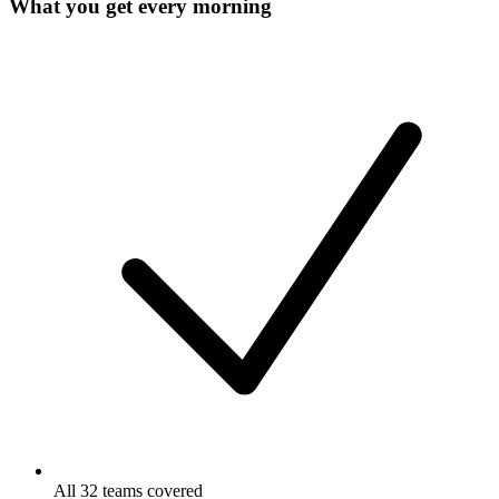
What you get every morning
All 32 teams covered