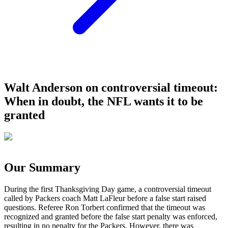
Walt Anderson on controversial timeout:
When in doubt, the NFL wants it to be
granted
Our Summary
During the first Thanksgiving Day game, a controversial timeout
called by Packers coach Matt LaFleur before a false start raised
questions. Referee Ron Torbert confirmed that the timeout was
recognized and granted before the false start penalty was enforced,
resulting in no penalty for the Packers. However, there was