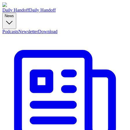
Daily Handoff
Daily Handoff
News
Podcasts
Newsletter
Download