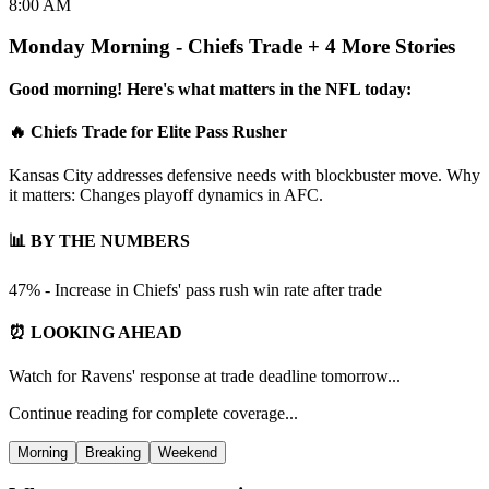
8:00 AM
Monday Morning - Chiefs Trade + 4 More Stories
Good morning! Here's what matters in the NFL today:
🔥 Chiefs Trade for Elite Pass Rusher
Kansas City addresses defensive needs with blockbuster move. Why
it matters: Changes playoff dynamics in AFC.
📊 BY THE NUMBERS
47% - Increase in Chiefs' pass rush win rate after trade
⏰ LOOKING AHEAD
Watch for Ravens' response at trade deadline tomorrow...
Continue reading for complete coverage...
Morning
Breaking
Weekend