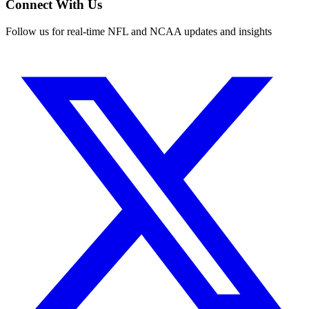
Connect With Us
Follow us for real-time NFL and NCAA updates and insights