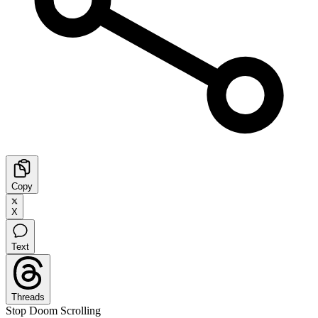
Copy
X
Text
Threads
Stop Doom Scrolling