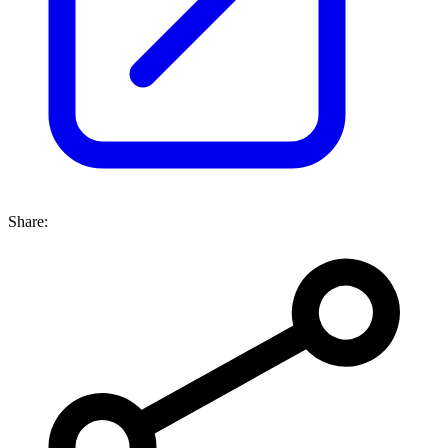
Share: