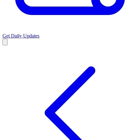
Get Daily Updates