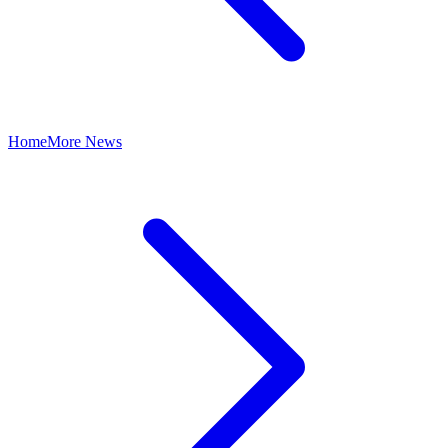
Home
More News