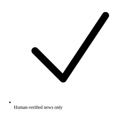
Human-verified news only