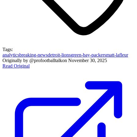
Tags:
analytics
breaking-news
detroit-lions
green-bay-packers
matt-lafleur
Originally by
@profootballtalk
on
November 30, 2025
Read Original