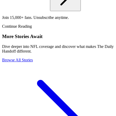
Join 15,000+ fans. Unsubscribe anytime.
Continue Reading
More Stories Await
Dive deeper into NFL coverage and discover what makes The Daily
Handoff different.
Browse All Stories