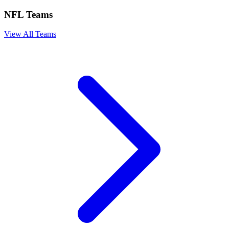
NFL Teams
View All Teams