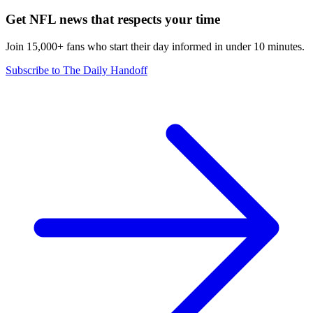
Get NFL news that respects your time
Join 15,000+ fans who start their day informed in under 10 minutes.
Subscribe to The Daily Handoff