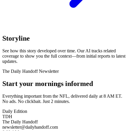
Storyline
See how this story developed over time. Our AI tracks related
coverage to show you the full context—from initial reports to latest
updates.
The Daily Handoff Newsletter
Start your mornings informed
Everything important from the NFL, delivered daily at 8 AM ET.
No ads. No clickbait. Just 2 minutes.
Daily Edition
TDH
The Daily Handoff
newsletter@dailyhandoff.com