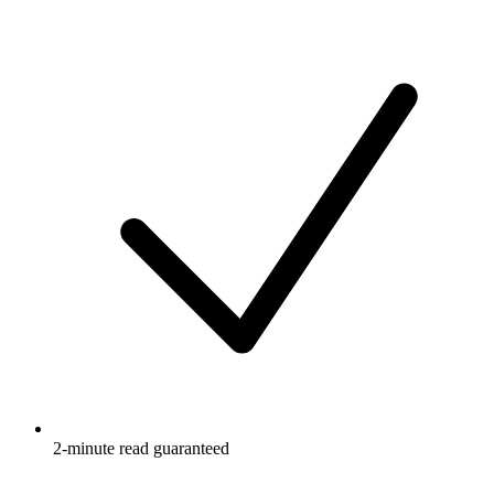
2-minute read guaranteed