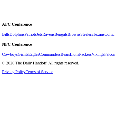
AFC Conference
Bills
Dolphins
Patriots
Jets
Ravens
Bengals
Browns
Steelers
Texans
Colts
J
NFC Conference
Cowboys
Giants
Eagles
Commanders
Bears
Lions
Packers
Vikings
Falcon
©
2026
The Daily Handoff. All rights reserved.
Privacy Policy
Terms of Service