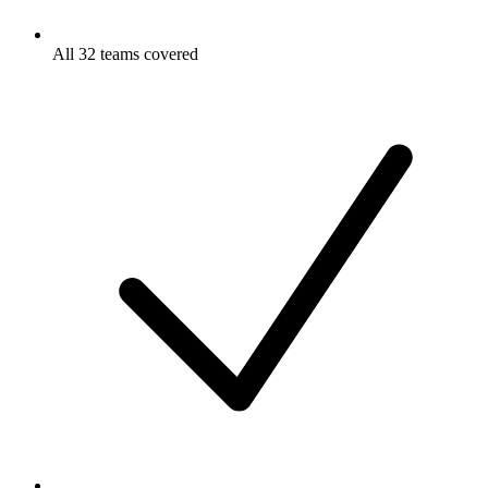
All 32 teams covered