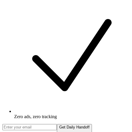
Zero ads, zero tracking
Get Daily Handoff