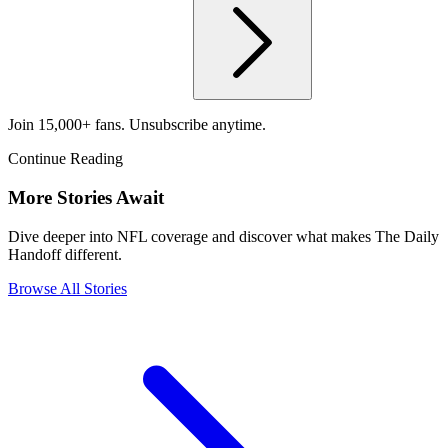
Join 15,000+ fans. Unsubscribe anytime.
Continue Reading
More Stories Await
Dive deeper into NFL coverage and discover what makes The Daily
Handoff different.
Browse All Stories