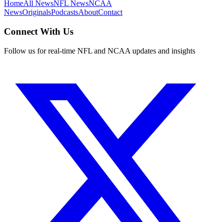
Home
All News
NFL News
NCAA
News
Originals
Podcasts
About
Contact
Connect With Us
Follow us for real-time NFL and NCAA updates and insights