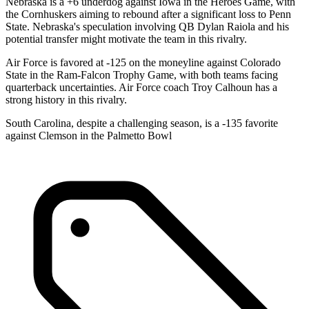
Nebraska is a +6 underdog against Iowa in the Heroes Game, with
the Cornhuskers aiming to rebound after a significant loss to Penn
State. Nebraska's speculation involving QB Dylan Raiola and his
potential transfer might motivate the team in this rivalry.
Air Force is favored at -125 on the moneyline against Colorado
State in the Ram-Falcon Trophy Game, with both teams facing
quarterback uncertainties. Air Force coach Troy Calhoun has a
strong history in this rivalry.
South Carolina, despite a challenging season, is a -135 favorite
against Clemson in the Palmetto Bowl