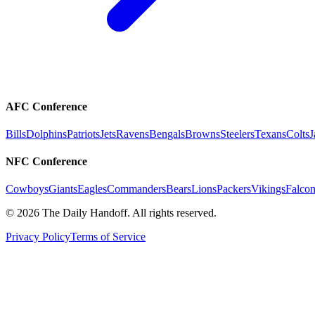
AFC Conference
Bills
Dolphins
Patriots
Jets
Ravens
Bengals
Browns
Steelers
Texans
Colts
J
NFC Conference
Cowboys
Giants
Eagles
Commanders
Bears
Lions
Packers
Vikings
Falcon
©
2026
The Daily Handoff. All rights reserved.
Privacy Policy
Terms of Service