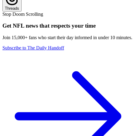
Threads
Stop Doom Scrolling
Get NFL news that respects your time
Join 15,000+ fans who start their day informed in under 10 minutes.
Subscribe to The Daily Handoff