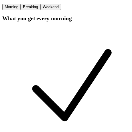
Morning
Breaking
Weekend
What you get every morning