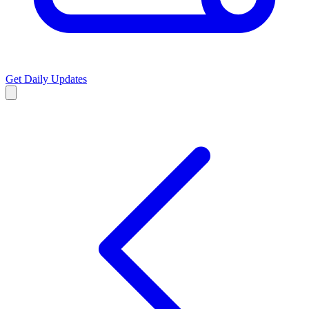
Get Daily Updates