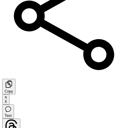
Copy
X
Text