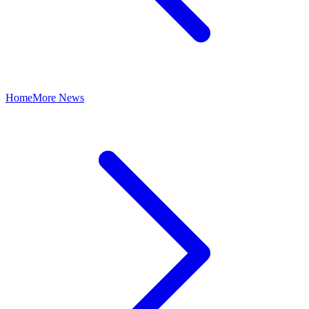
Home
More News