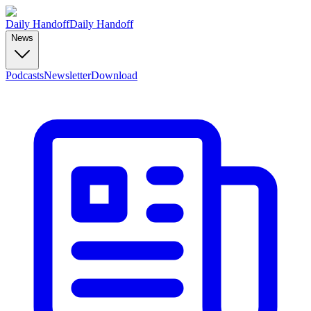
Daily Handoff
Daily Handoff
News
Podcasts
Newsletter
Download