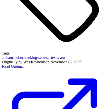
Tags:
alabama
auburn
rankings
sec
texas
texas-am
Originally by
Wes Reynolds
on
November 28, 2025
Read Original