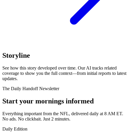
Storyline
See how this story developed over time. Our AI tracks related
coverage to show you the full context—from initial reports to latest
updates.
The Daily Handoff Newsletter
Start your mornings informed
Everything important from the NFL, delivered daily at 8 AM ET.
No ads. No clickbait. Just 2 minutes.
Daily Edition