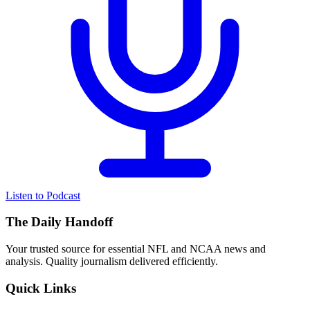
Listen to Podcast
The Daily Handoff
Your trusted source for essential NFL and NCAA news and
analysis. Quality journalism delivered efficiently.
Quick Links