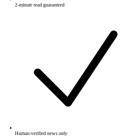
2-minute read guaranteed
Human-verified news only