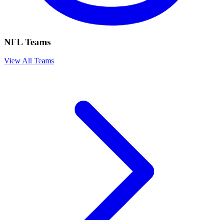
NFL Teams
View All Teams