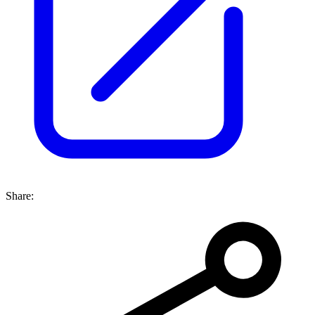
Share: