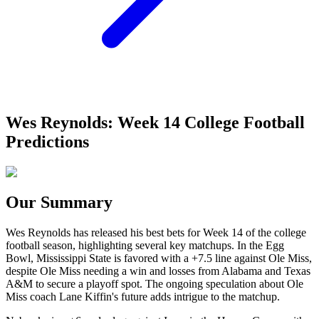
Wes Reynolds: Week 14 College Football
Predictions
Our Summary
Wes Reynolds has released his best bets for Week 14 of the college
football season, highlighting several key matchups. In the Egg
Bowl, Mississippi State is favored with a +7.5 line against Ole Miss,
despite Ole Miss needing a win and losses from Alabama and Texas
A&M to secure a playoff spot. The ongoing speculation about Ole
Miss coach Lane Kiffin's future adds intrigue to the matchup.