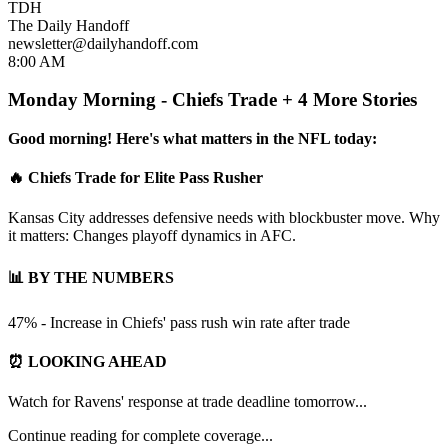
TDH
The Daily Handoff
newsletter@dailyhandoff.com
8:00 AM
Monday Morning - Chiefs Trade + 4 More Stories
Good morning! Here's what matters in the NFL today:
🔥 Chiefs Trade for Elite Pass Rusher
Kansas City addresses defensive needs with blockbuster move. Why
it matters: Changes playoff dynamics in AFC.
📊 BY THE NUMBERS
47% - Increase in Chiefs' pass rush win rate after trade
⏰ LOOKING AHEAD
Watch for Ravens' response at trade deadline tomorrow...
Continue reading for complete coverage...