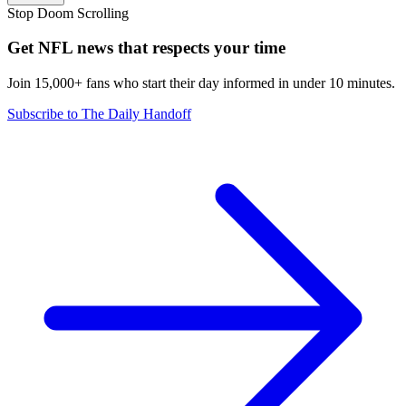
Stop Doom Scrolling
Get NFL news that respects your time
Join 15,000+ fans who start their day informed in under 10 minutes.
Subscribe to The Daily Handoff