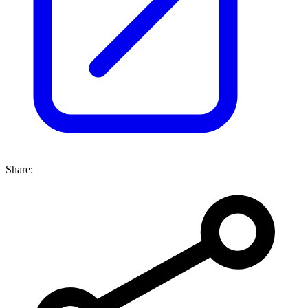
Share: