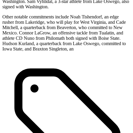
Washington. Sam Vyhlidal, a 3-star athlete from Lake Oswego, also
signed with Washington.
Other notable commitments include Noah Tishendorf, an edge
rusher from Lakeridge, who will play for West Virginia, and Cade
Mitchell, a quarterback from Beaverton, who committed to New
Mexico. Connor LaGrow, an offensive tackle from Tualatin, and
athlete CD Nuno from Philomath both signed with Boise State.
Hudson Kurland, a quarterback from Lake Oswego, committed to
Iowa State, and Braxton Singleton, an