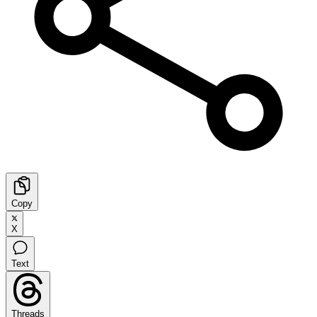
Copy
X
Text
Threads