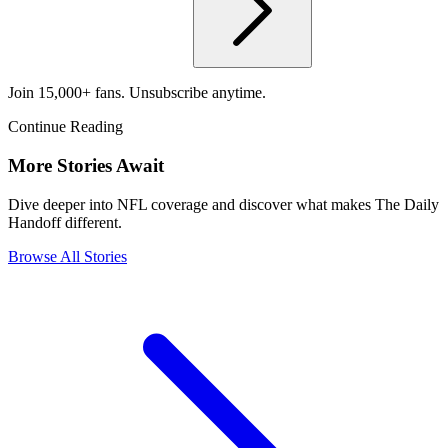
Join 15,000+ fans. Unsubscribe anytime.
Continue Reading
More Stories Await
Dive deeper into NFL coverage and discover what makes The Daily
Handoff different.
Browse All Stories