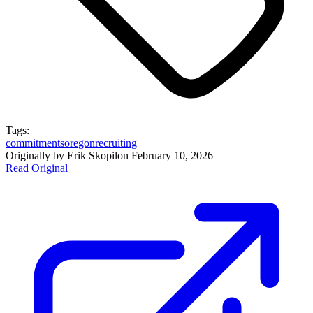
Tags:
commitments
oregon
recruiting
Originally by
Erik Skopil
on
February 10, 2026
Read Original