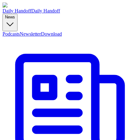
Daily Handoff
Daily Handoff
News
Podcasts
Newsletter
Download