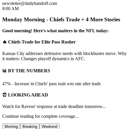
newsletter@dailyhandoff.com
8:00 AM
Monday Morning - Chiefs Trade + 4 More Stories
Good morning! Here's what matters in the NFL today:
🔥 Chiefs Trade for Elite Pass Rusher
Kansas City addresses defensive needs with blockbuster move. Why
it matters: Changes playoff dynamics in AFC.
📊 BY THE NUMBERS
47% - Increase in Chiefs' pass rush win rate after trade
⏰ LOOKING AHEAD
Watch for Ravens' response at trade deadline tomorrow...
Continue reading for complete coverage...
Morning
Breaking
Weekend