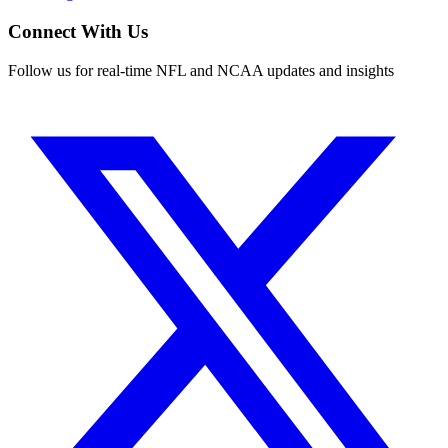
Connect With Us
Follow us for real-time NFL and NCAA updates and insights