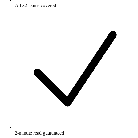
All 32 teams covered
2-minute read guaranteed