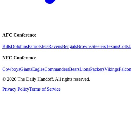
AFC Conference
Bills
Dolphins
Patriots
Jets
Ravens
Bengals
Browns
Steelers
Texans
Colts
J
NFC Conference
Cowboys
Giants
Eagles
Commanders
Bears
Lions
Packers
Vikings
Falcon
©
2026
The Daily Handoff. All rights reserved.
Privacy Policy
Terms of Service