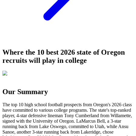
Where the 10 best 2026 state of Oregon
recruits will play in college
Our Summary
The top 10 high school football prospects from Oregon's 2026 class
have committed to various college programs. The state's top-ranked
player, 4-star defensive lineman Tony Cumberland from Willamette,
signed with the University of Oregon. LaMarcus Bell, a 3-star
running back from Lake Oswego, committed to Utah, while Ansu
Sanoe, another 3-star running back from Lakeridge, chose