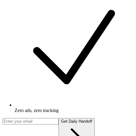
Zero ads, zero tracking
Get Daily Handoff