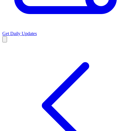
Get Daily Updates