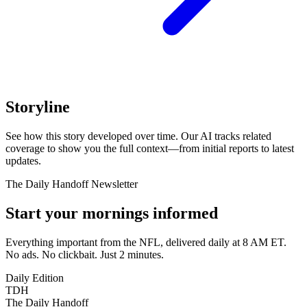
Storyline
See how this story developed over time. Our AI tracks related
coverage to show you the full context—from initial reports to latest
updates.
The Daily Handoff Newsletter
Start your mornings informed
Everything important from the NFL, delivered daily at 8 AM ET.
No ads. No clickbait. Just 2 minutes.
Daily Edition
TDH
The Daily Handoff