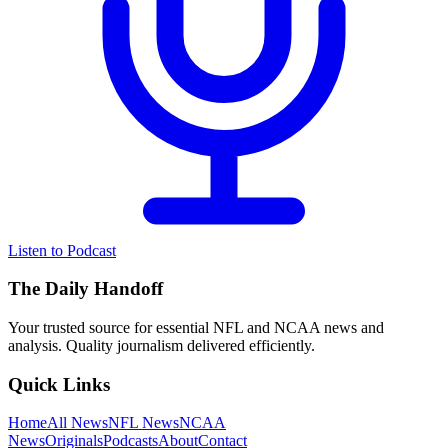
Listen to Podcast
The Daily Handoff
Your trusted source for essential NFL and NCAA news and
analysis. Quality journalism delivered efficiently.
Quick Links
Home
All News
NFL News
NCAA
News
Originals
Podcasts
About
Contact