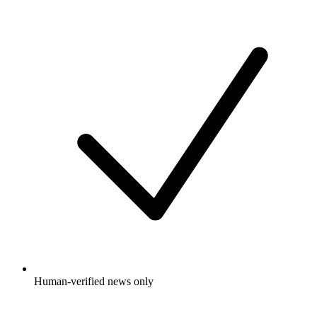
Human-verified news only