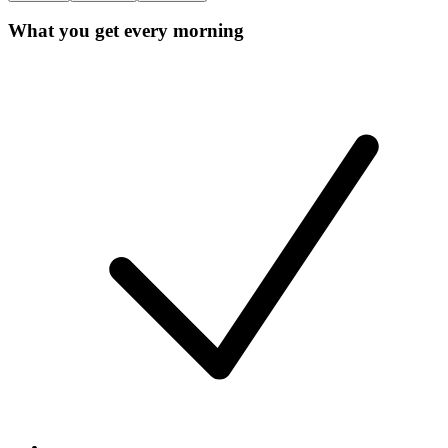
What you get every morning