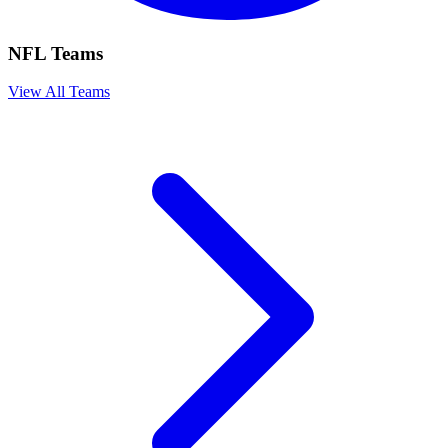
NFL Teams
View All Teams