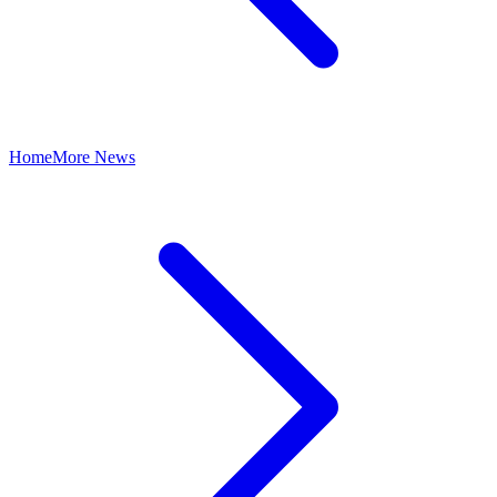
Home
More News