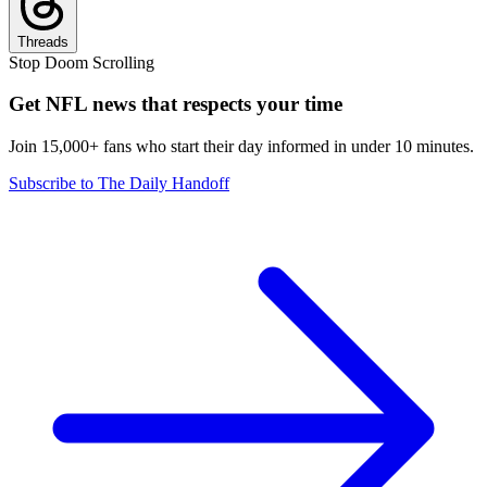
Threads
Stop Doom Scrolling
Get NFL news that respects your time
Join 15,000+ fans who start their day informed in under 10 minutes.
Subscribe to The Daily Handoff