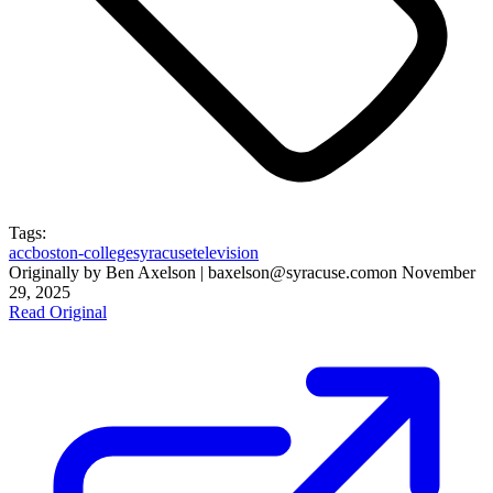
Tags:
acc
boston-college
syracuse
television
Originally by
Ben Axelson | baxelson@syracuse.com
on
November
29, 2025
Read Original