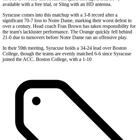
available with a free trial, or Sling with an HD antenna.
Syracuse comes into this matchup with a 3-8 record after a
significant 70-7 loss to Notre Dame, marking their worst defeat in
over a century. Head coach Fran Brown has taken responsibility for
the team's lackluster performance. The Orange quickly fell behind
21-0 due to turnovers before Notre Dame ran an offensive play.
In their 59th meeting, Syracuse holds a 34-24 lead over Boston
College, though the teams are evenly matched 6-6 since Syracuse
joined the ACC. Boston College, with a 1-10