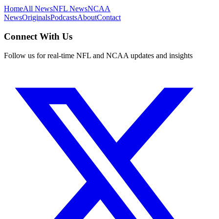
Home
All News
NFL News
NCAA
News
Originals
Podcasts
About
Contact
Connect With Us
Follow us for real-time NFL and NCAA updates and insights