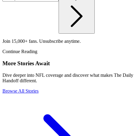
Join 15,000+ fans. Unsubscribe anytime.
Continue Reading
More Stories Await
Dive deeper into NFL coverage and discover what makes The Daily
Handoff different.
Browse All Stories