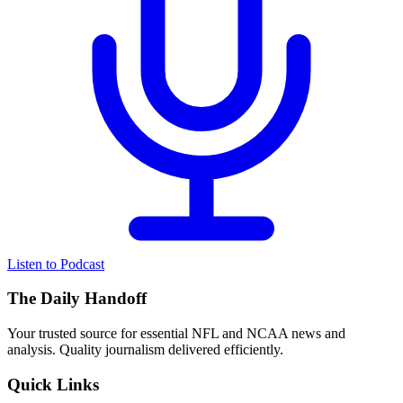
Listen to Podcast
The Daily Handoff
Your trusted source for essential NFL and NCAA news and
analysis. Quality journalism delivered efficiently.
Quick Links