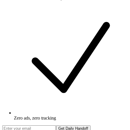
Zero ads, zero tracking
Get Daily Handoff