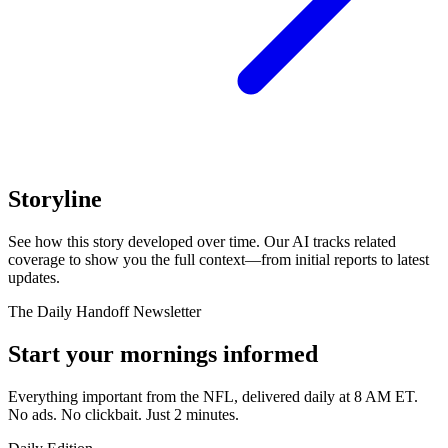
Storyline
See how this story developed over time. Our AI tracks related
coverage to show you the full context—from initial reports to latest
updates.
The Daily Handoff Newsletter
Start your mornings informed
Everything important from the NFL, delivered daily at 8 AM ET.
No ads. No clickbait. Just 2 minutes.