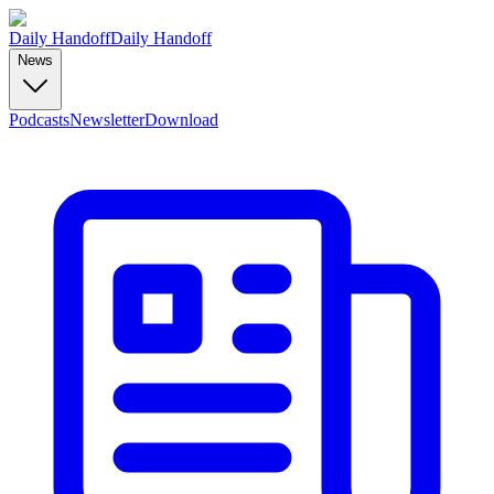
Daily Handoff
Daily Handoff
News
Podcasts
Newsletter
Download