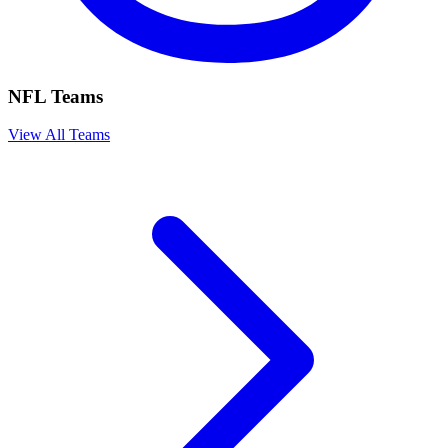
NFL Teams
View All Teams