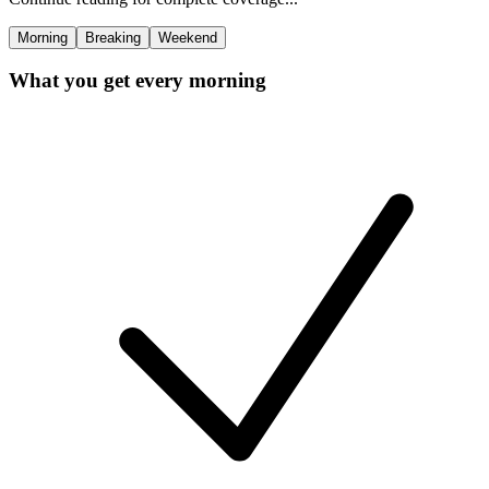
Morning
Breaking
Weekend
What you get every morning