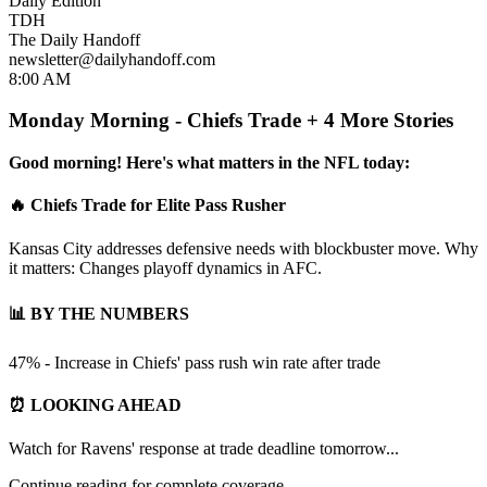
Daily Edition
TDH
The Daily Handoff
newsletter@dailyhandoff.com
8:00 AM
Monday Morning - Chiefs Trade + 4 More Stories
Good morning! Here's what matters in the NFL today:
🔥 Chiefs Trade for Elite Pass Rusher
Kansas City addresses defensive needs with blockbuster move. Why
it matters: Changes playoff dynamics in AFC.
📊 BY THE NUMBERS
47% - Increase in Chiefs' pass rush win rate after trade
⏰ LOOKING AHEAD
Watch for Ravens' response at trade deadline tomorrow...
Continue reading for complete coverage...