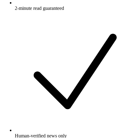
2-minute read guaranteed
Human-verified news only