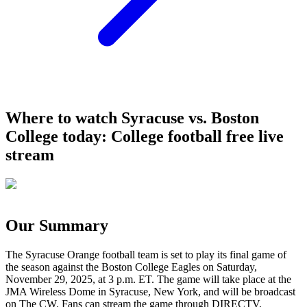
Where to watch Syracuse vs. Boston
College today: College football free live
stream
Our Summary
The Syracuse Orange football team is set to play its final game of
the season against the Boston College Eagles on Saturday,
November 29, 2025, at 3 p.m. ET. The game will take place at the
JMA Wireless Dome in Syracuse, New York, and will be broadcast
on The CW. Fans can stream the game through DIRECTV,