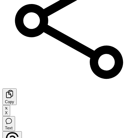
Copy
X
Text