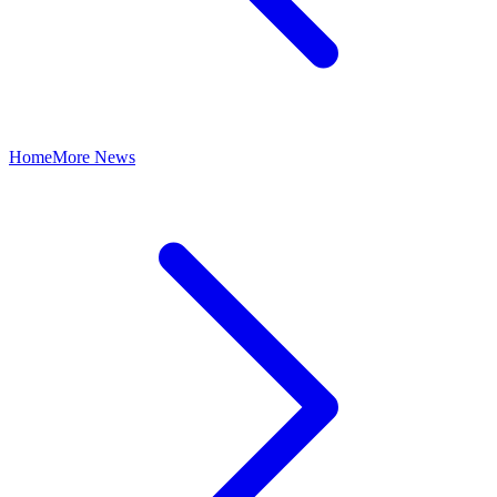
Home
More News