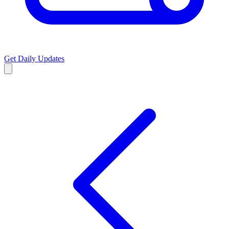
Get Daily Updates