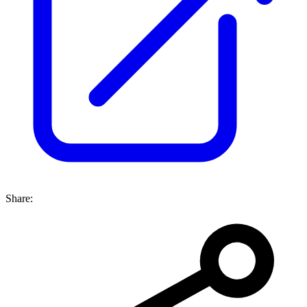
Share: