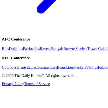
AFC Conference
Bills
Dolphins
Patriots
Jets
Ravens
Bengals
Browns
Steelers
Texans
Colts
J
NFC Conference
Cowboys
Giants
Eagles
Commanders
Bears
Lions
Packers
Vikings
Falcon
©
2026
The Daily Handoff. All rights reserved.
Privacy Policy
Terms of Service