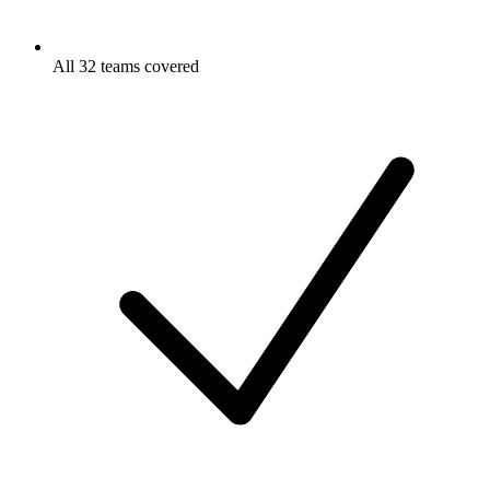
All 32 teams covered