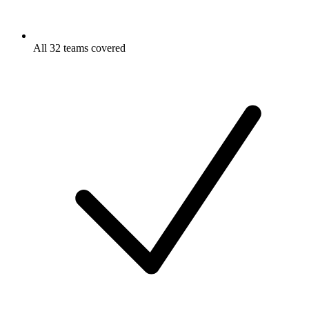
All 32 teams covered