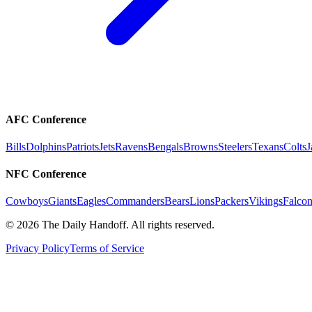
AFC Conference
Bills
Dolphins
Patriots
Jets
Ravens
Bengals
Browns
Steelers
Texans
Colts
J
NFC Conference
Cowboys
Giants
Eagles
Commanders
Bears
Lions
Packers
Vikings
Falcon
©
2026
The Daily Handoff. All rights reserved.
Privacy Policy
Terms of Service