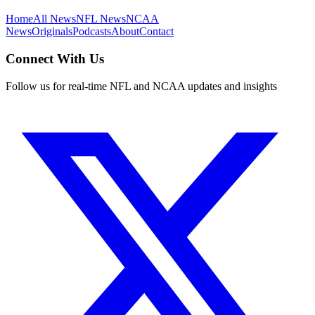
Home
All News
NFL News
NCAA
News
Originals
Podcasts
About
Contact
Connect With Us
Follow us for real-time NFL and NCAA updates and insights