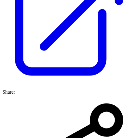
Share: