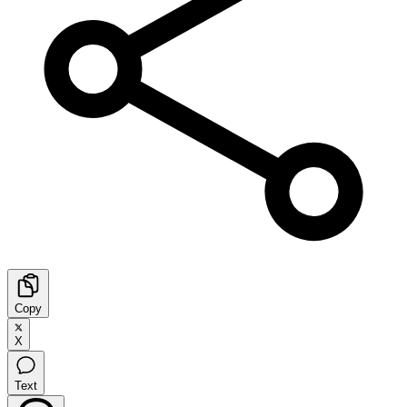
Copy
X
Text