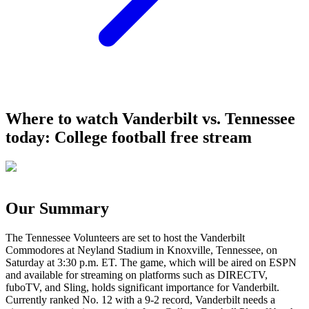
Where to watch Vanderbilt vs. Tennessee
today: College football free stream
Our Summary
The Tennessee Volunteers are set to host the Vanderbilt
Commodores at Neyland Stadium in Knoxville, Tennessee, on
Saturday at 3:30 p.m. ET. The game, which will be aired on ESPN
and available for streaming on platforms such as DIRECTV,
fuboTV, and Sling, holds significant importance for Vanderbilt.
Currently ranked No. 12 with a 9-2 record, Vanderbilt needs a