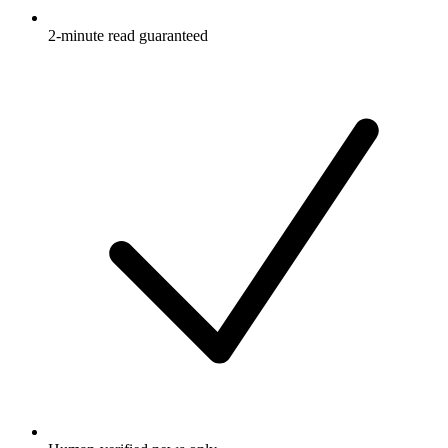
2-minute read guaranteed