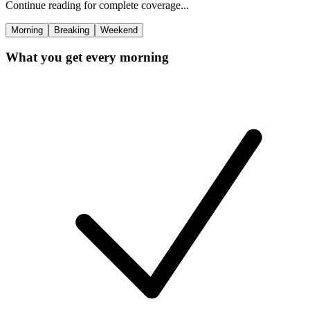
Continue reading for complete coverage...
Morning
Breaking
Weekend
What you get every morning