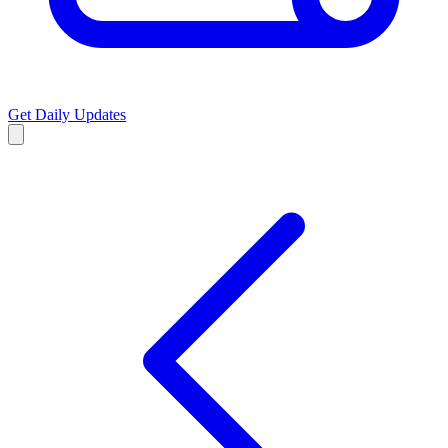
Get Daily Updates