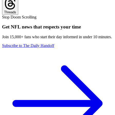
Threads
Stop Doom Scrolling
Get NFL news that respects your time
Join 15,000+ fans who start their day informed in under 10 minutes.
Subscribe to The Daily Handoff