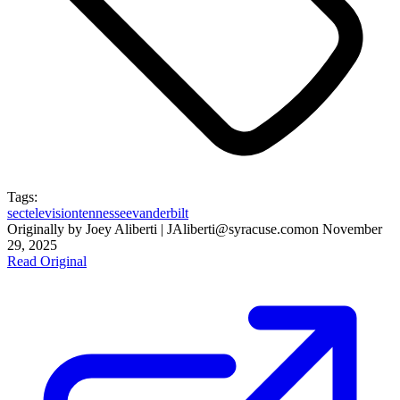
Tags:
sec
television
tennessee
vanderbilt
Originally by
Joey Aliberti | JAliberti@syracuse.com
on
November
29, 2025
Read Original