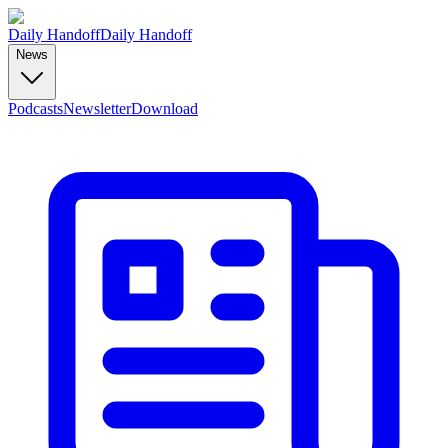
Daily Handoff
Daily Handoff
News
Podcasts
Newsletter
Download