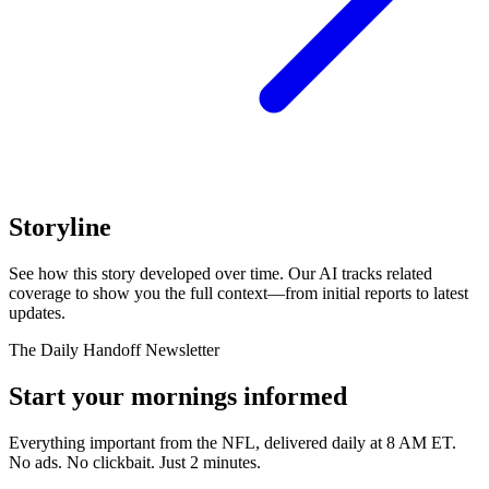
Storyline
See how this story developed over time. Our AI tracks related
coverage to show you the full context—from initial reports to latest
updates.
The Daily Handoff Newsletter
Start your mornings informed
Everything important from the NFL, delivered daily at 8 AM ET.
No ads. No clickbait. Just 2 minutes.