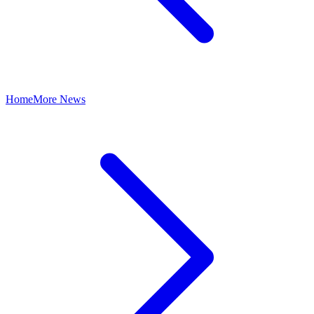
Home
More News