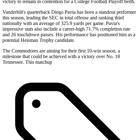
victory to remain in contention for a College Football Playoff berth.
Vanderbilt's quarterback Diego Pavia has been a standout performer
this season, leading the SEC in total offense and ranking third
nationally with an average of 325.9 yards per game. Pavia's
impressive stats also include a career-high 71.7% completion rate
and 26 touchdown passes. His performance has positioned him as a
potential Heisman Trophy candidate.
The Commodores are aiming for their first 10-win season, a
milestone that could be achieved with a victory over No. 18
Tennessee. This matchup