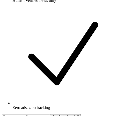
Human-verified news only
Zero ads, zero tracking