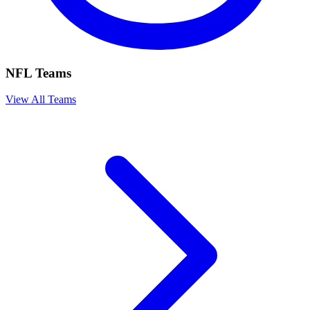
NFL Teams
View All Teams