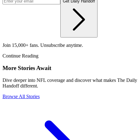
Get Daily Handoff
Join 15,000+ fans. Unsubscribe anytime.
Continue Reading
More Stories Await
Dive deeper into NFL coverage and discover what makes The Daily
Handoff different.
Browse All Stories