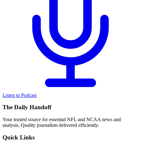
Listen to Podcast
The Daily Handoff
Your trusted source for essential NFL and NCAA news and
analysis. Quality journalism delivered efficiently.
Quick Links