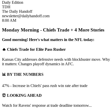
Daily Edition
TDH
The Daily Handoff
newsletter@dailyhandoff.com
8:00 AM
Monday Morning - Chiefs Trade + 4 More Stories
Good morning! Here's what matters in the NFL today:
🔥 Chiefs Trade for Elite Pass Rusher
Kansas City addresses defensive needs with blockbuster move. Why
it matters: Changes playoff dynamics in AFC.
📊 BY THE NUMBERS
47% - Increase in Chiefs' pass rush win rate after trade
⏰ LOOKING AHEAD
Watch for Ravens' response at trade deadline tomorrow...