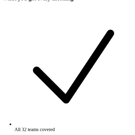
All 32 teams covered