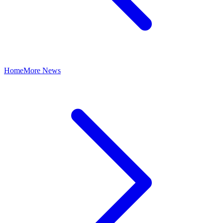
Home
More News