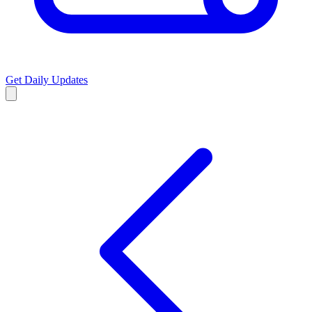
Get Daily Updates