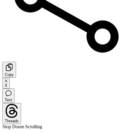
Copy
X
Text
Threads
Stop Doom Scrolling