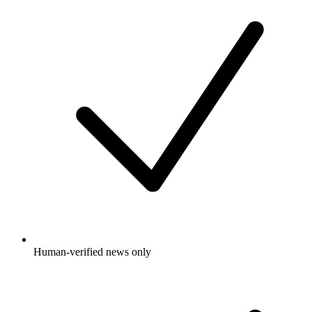
Human-verified news only