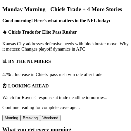
Monday Morning - Chiefs Trade + 4 More Stories
Good morning! Here's what matters in the NFL today:
🔥 Chiefs Trade for Elite Pass Rusher
Kansas City addresses defensive needs with blockbuster move. Why
it matters: Changes playoff dynamics in AFC.
📊 BY THE NUMBERS
47% - Increase in Chiefs' pass rush win rate after trade
⏰ LOOKING AHEAD
Watch for Ravens' response at trade deadline tomorrow...
Continue reading for complete coverage...
Morning
Breaking
Weekend
What you get every morning