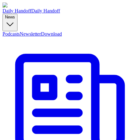
Daily Handoff
Daily Handoff
News
Podcasts
Newsletter
Download