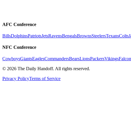
AFC Conference
Bills
Dolphins
Patriots
Jets
Ravens
Bengals
Browns
Steelers
Texans
Colts
J
NFC Conference
Cowboys
Giants
Eagles
Commanders
Bears
Lions
Packers
Vikings
Falcon
©
2026
The Daily Handoff. All rights reserved.
Privacy Policy
Terms of Service