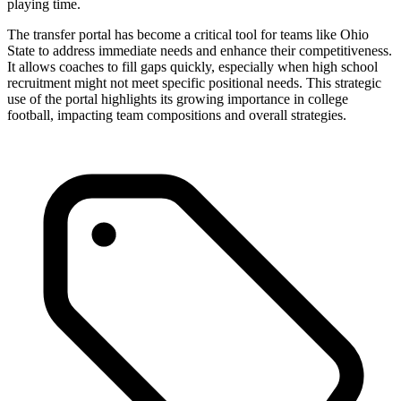
playing time.
The transfer portal has become a critical tool for teams like Ohio
State to address immediate needs and enhance their competitiveness.
It allows coaches to fill gaps quickly, especially when high school
recruitment might not meet specific positional needs. This strategic
use of the portal highlights its growing importance in college
football, impacting team compositions and overall strategies.