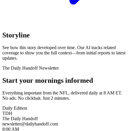
Storyline
See how this story developed over time. Our AI tracks related
coverage to show you the full context—from initial reports to latest
updates.
The Daily Handoff Newsletter
Start your mornings informed
Everything important from the NFL, delivered daily at 8 AM ET.
No ads. No clickbait. Just 2 minutes.
Daily Edition
TDH
The Daily Handoff
newsletter@dailyhandoff.com
8:00 AM