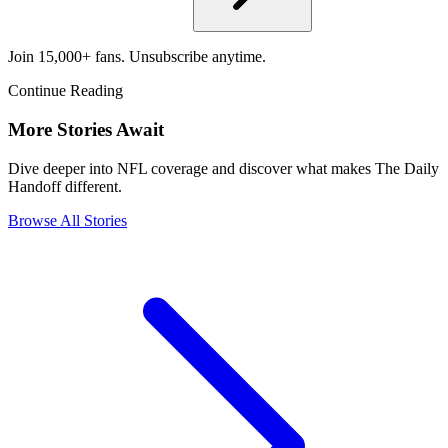
Join 15,000+ fans. Unsubscribe anytime.
Continue Reading
More Stories Await
Dive deeper into NFL coverage and discover what makes The Daily
Handoff different.
Browse All Stories