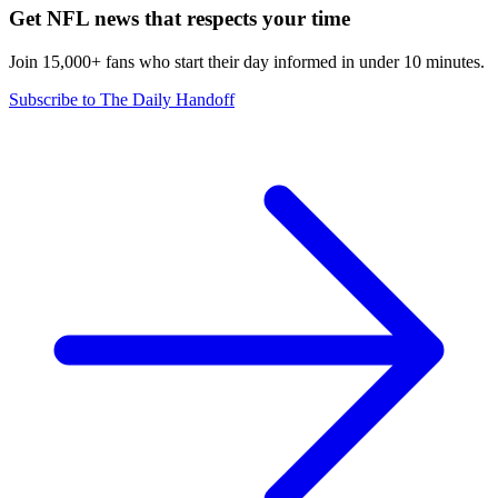
Get NFL news that respects your time
Join 15,000+ fans who start their day informed in under 10 minutes.
Subscribe to The Daily Handoff