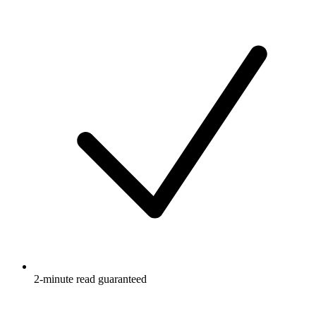
2-minute read guaranteed