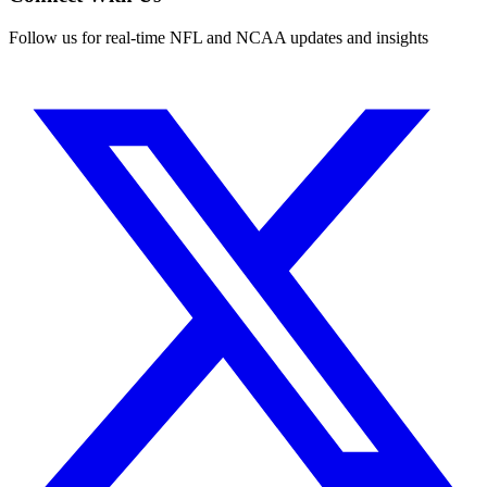
Follow us for real-time NFL and NCAA updates and insights