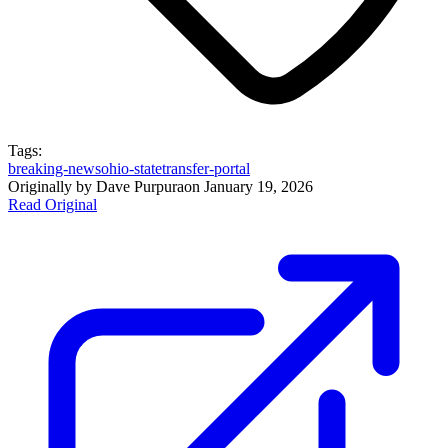
Tags:
breaking-news
ohio-state
transfer-portal
Originally by
Dave Purpura
on
January 19, 2026
Read Original