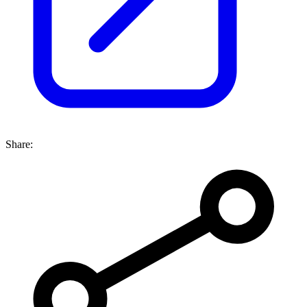
Share: