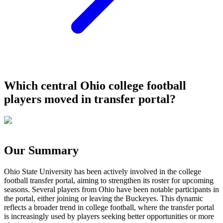
Which central Ohio college football
players moved in transfer portal?
Our Summary
Ohio State University has been actively involved in the college
football transfer portal, aiming to strengthen its roster for upcoming
seasons. Several players from Ohio have been notable participants in
the portal, either joining or leaving the Buckeyes. This dynamic
reflects a broader trend in college football, where the transfer portal
is increasingly used by players seeking better opportunities or more