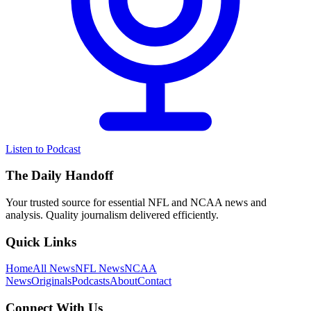
Listen to Podcast
The Daily Handoff
Your trusted source for essential NFL and NCAA news and
analysis. Quality journalism delivered efficiently.
Quick Links
Home
All News
NFL News
NCAA
News
Originals
Podcasts
About
Contact
Connect With Us