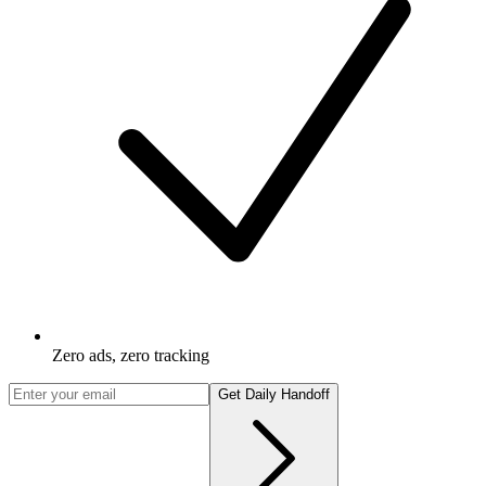
Zero ads, zero tracking
Get Daily Handoff