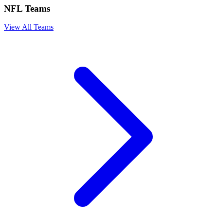
NFL Teams
View All Teams