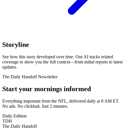
Storyline
See how this story developed over time. Our AI tracks related
coverage to show you the full context—from initial reports to latest
updates.
The Daily Handoff Newsletter
Start your mornings informed
Everything important from the NFL, delivered daily at 8 AM ET.
No ads. No clickbait. Just 2 minutes.
Daily Edition
TDH
The Daily Handoff