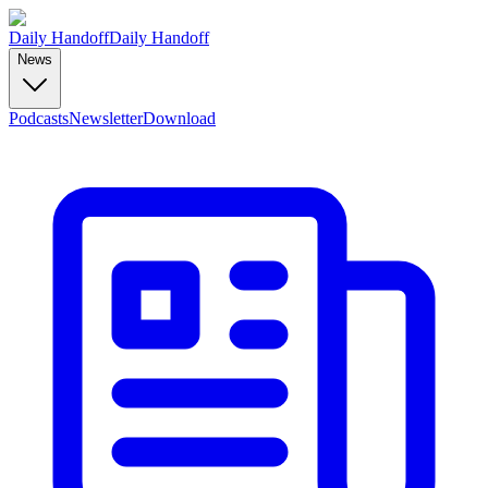
Daily Handoff
Daily Handoff
News
Podcasts
Newsletter
Download