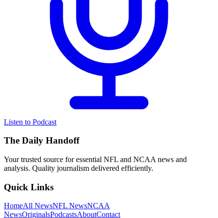
Listen to Podcast
The Daily Handoff
Your trusted source for essential NFL and NCAA news and
analysis. Quality journalism delivered efficiently.
Quick Links
Home
All News
NFL News
NCAA
News
Originals
Podcasts
About
Contact