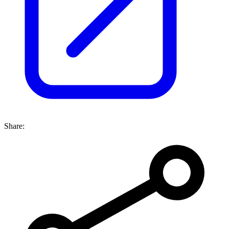
Share: