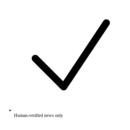
Human-verified news only