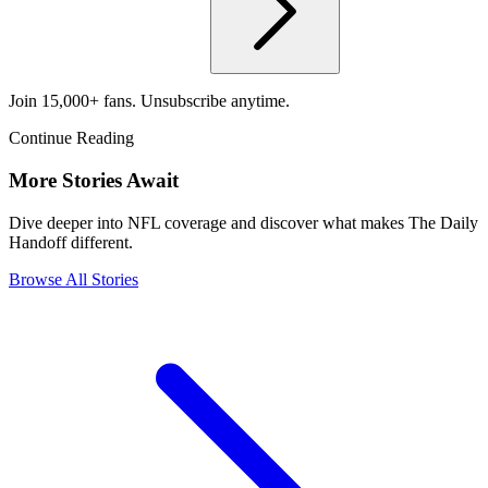
Join 15,000+ fans. Unsubscribe anytime.
Continue Reading
More Stories Await
Dive deeper into NFL coverage and discover what makes The Daily
Handoff different.
Browse All Stories