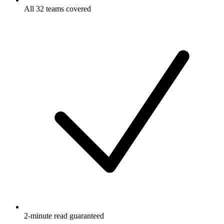
All 32 teams covered
2-minute read guaranteed