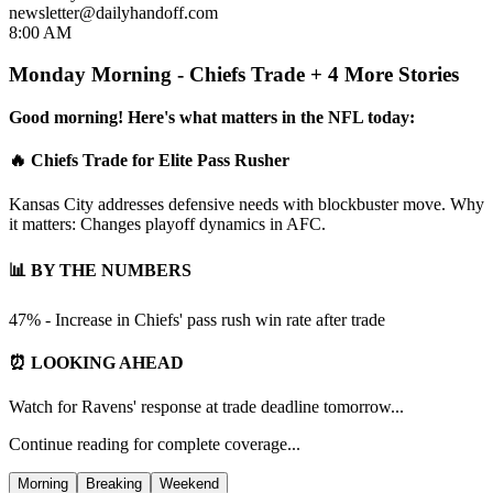
newsletter@dailyhandoff.com
8:00 AM
Monday Morning - Chiefs Trade + 4 More Stories
Good morning! Here's what matters in the NFL today:
🔥 Chiefs Trade for Elite Pass Rusher
Kansas City addresses defensive needs with blockbuster move. Why
it matters: Changes playoff dynamics in AFC.
📊 BY THE NUMBERS
47% - Increase in Chiefs' pass rush win rate after trade
⏰ LOOKING AHEAD
Watch for Ravens' response at trade deadline tomorrow...
Continue reading for complete coverage...
Morning
Breaking
Weekend