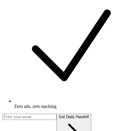
Zero ads, zero tracking
Get Daily Handoff