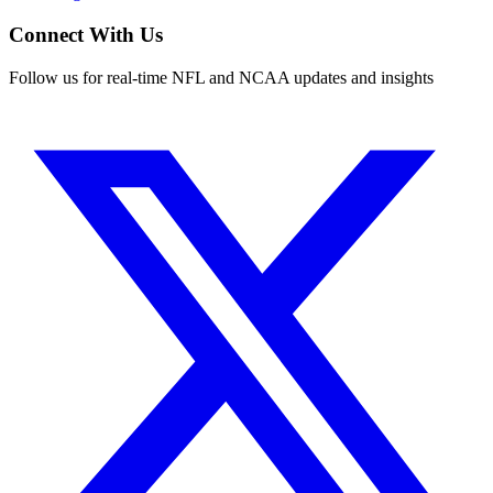
Connect With Us
Follow us for real-time NFL and NCAA updates and insights