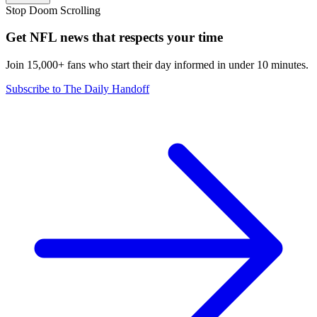
Stop Doom Scrolling
Get NFL news that respects your time
Join 15,000+ fans who start their day informed in under 10 minutes.
Subscribe to The Daily Handoff