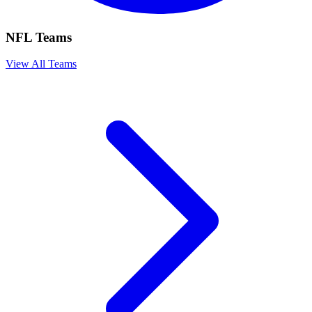
NFL Teams
View All Teams