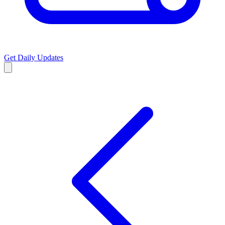
Get Daily Updates