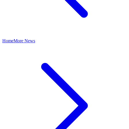
Home
More News