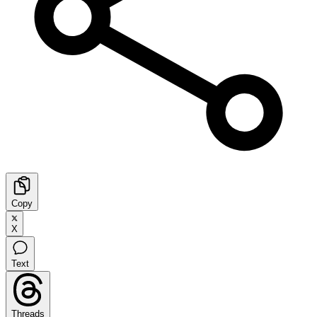
Copy
X
Text
Threads