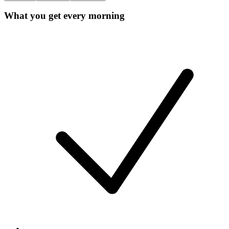
What you get every morning