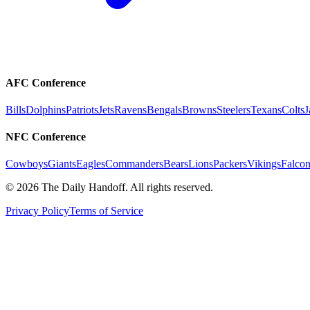
AFC Conference
Bills
Dolphins
Patriots
Jets
Ravens
Bengals
Browns
Steelers
Texans
Colts
J
NFC Conference
Cowboys
Giants
Eagles
Commanders
Bears
Lions
Packers
Vikings
Falcon
©
2026
The Daily Handoff. All rights reserved.
Privacy Policy
Terms of Service