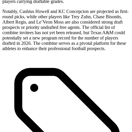
players carrying draftable grades.
Notably, Cashius Howell and KC Concepcion are projected as first-
round picks, while other players like Trey Zuhn, Chase Bisontis,
Albert Regis, and Le’Veon Moss are also considered strong draft
prospects or priority undrafted free agents. The official list of
combine invitees has not yet been released, but Texas A&M could
potentially set a new program record for the number of players
drafted in 2026. The combine serves as a pivotal platform for these
athletes to enhance their professional football prospects.