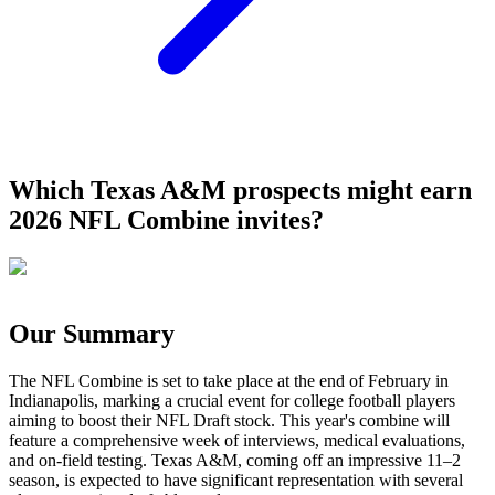
Which Texas A&M prospects might earn
2026 NFL Combine invites?
Our Summary
The NFL Combine is set to take place at the end of February in
Indianapolis, marking a crucial event for college football players
aiming to boost their NFL Draft stock. This year's combine will
feature a comprehensive week of interviews, medical evaluations,
and on-field testing. Texas A&M, coming off an impressive 11–2
season, is expected to have significant representation with several