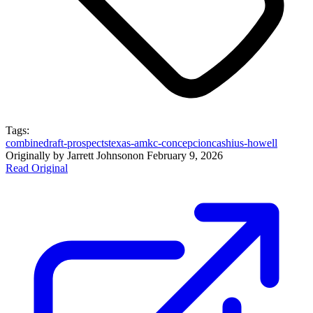
Tags:
combine
draft-prospects
texas-am
kc-concepcion
cashius-howell
Originally by
Jarrett Johnson
on
February 9, 2026
Read Original