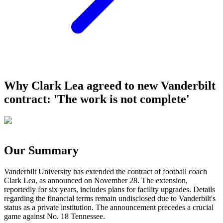
Why Clark Lea agreed to new Vanderbilt
contract: 'The work is not complete'
Our Summary
Vanderbilt University has extended the contract of football coach
Clark Lea, as announced on November 28. The extension,
reportedly for six years, includes plans for facility upgrades. Details
regarding the financial terms remain undisclosed due to Vanderbilt's
status as a private institution. The announcement precedes a crucial
game against No. 18 Tennessee.