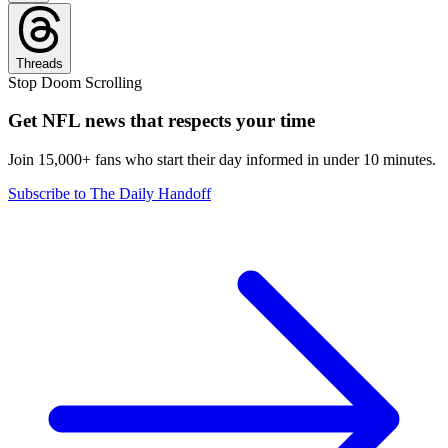
Threads
Stop Doom Scrolling
Get NFL news that respects your time
Join 15,000+ fans who start their day informed in under 10 minutes.
Subscribe to The Daily Handoff