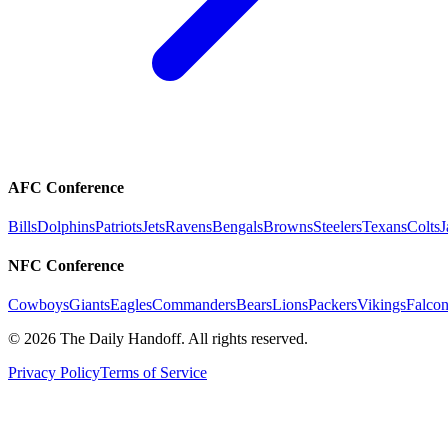
AFC Conference
Bills
Dolphins
Patriots
Jets
Ravens
Bengals
Browns
Steelers
Texans
Colts
J
NFC Conference
Cowboys
Giants
Eagles
Commanders
Bears
Lions
Packers
Vikings
Falcon
©
2026
The Daily Handoff. All rights reserved.
Privacy Policy
Terms of Service