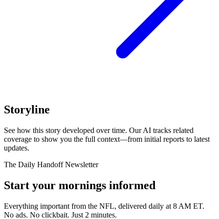
Storyline
See how this story developed over time. Our AI tracks related
coverage to show you the full context—from initial reports to latest
updates.
The Daily Handoff Newsletter
Start your mornings informed
Everything important from the NFL, delivered daily at 8 AM ET.
No ads. No clickbait. Just 2 minutes.