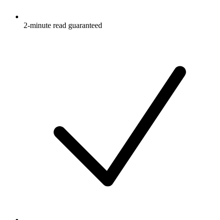
2-minute read guaranteed