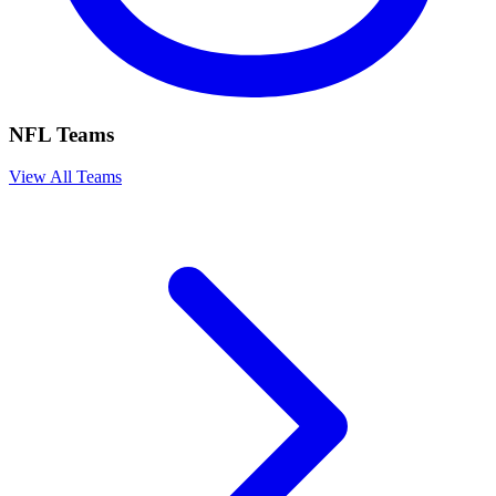
NFL Teams
View All Teams