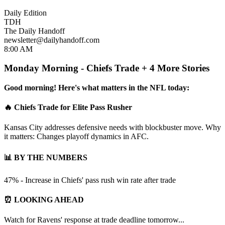
Daily Edition
TDH
The Daily Handoff
newsletter@dailyhandoff.com
8:00 AM
Monday Morning - Chiefs Trade + 4 More Stories
Good morning! Here's what matters in the NFL today:
🔥 Chiefs Trade for Elite Pass Rusher
Kansas City addresses defensive needs with blockbuster move. Why
it matters: Changes playoff dynamics in AFC.
📊 BY THE NUMBERS
47% - Increase in Chiefs' pass rush win rate after trade
⏰ LOOKING AHEAD
Watch for Ravens' response at trade deadline tomorrow...