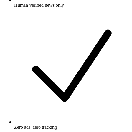
Human-verified news only
Zero ads, zero tracking