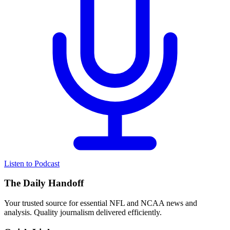
Listen to Podcast
The Daily Handoff
Your trusted source for essential NFL and NCAA news and
analysis. Quality journalism delivered efficiently.