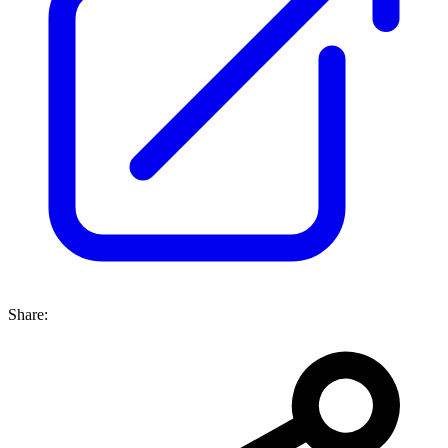
Share: