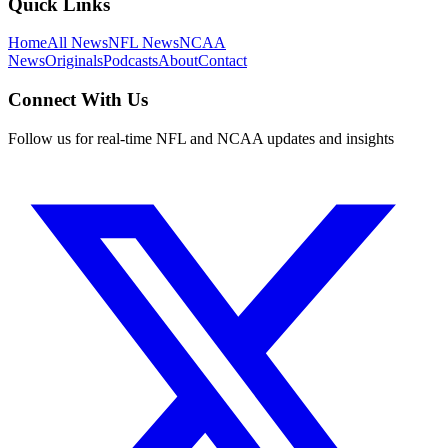
Quick Links
Home
All News
NFL News
NCAA
News
Originals
Podcasts
About
Contact
Connect With Us
Follow us for real-time NFL and NCAA updates and insights