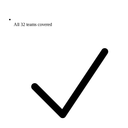
All 32 teams covered