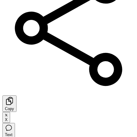
Copy
X
Text