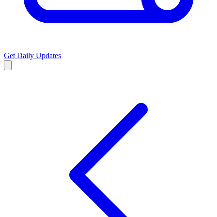
Get Daily Updates