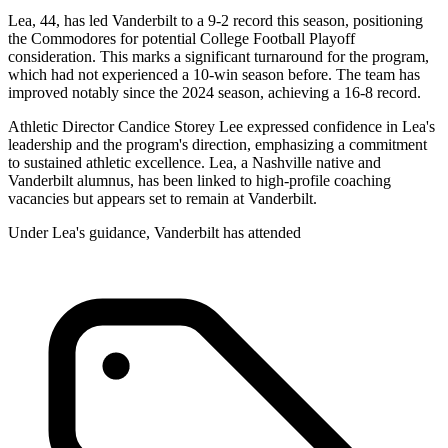
Lea, 44, has led Vanderbilt to a 9-2 record this season, positioning
the Commodores for potential College Football Playoff
consideration. This marks a significant turnaround for the program,
which had not experienced a 10-win season before. The team has
improved notably since the 2024 season, achieving a 16-8 record.
Athletic Director Candice Storey Lee expressed confidence in Lea's
leadership and the program's direction, emphasizing a commitment
to sustained athletic excellence. Lea, a Nashville native and
Vanderbilt alumnus, has been linked to high-profile coaching
vacancies but appears set to remain at Vanderbilt.
Under Lea's guidance, Vanderbilt has attended