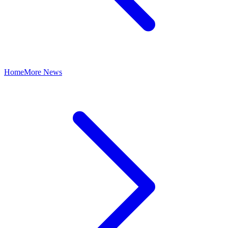
Home
More News