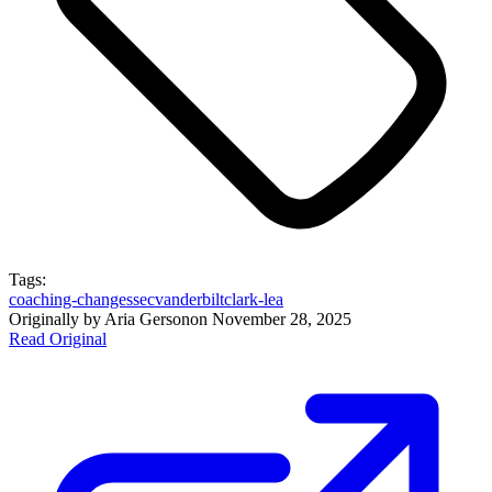
Tags:
coaching-changes
sec
vanderbilt
clark-lea
Originally by
Aria Gerson
on
November 28, 2025
Read Original