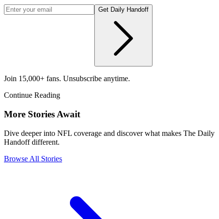
Get Daily Handoff
Join 15,000+ fans. Unsubscribe anytime.
Continue Reading
More Stories Await
Dive deeper into NFL coverage and discover what makes The Daily
Handoff different.
Browse All Stories