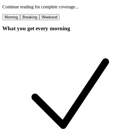
Continue reading for complete coverage...
Morning
Breaking
Weekend
What you get every morning