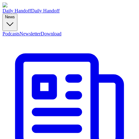
Daily Handoff
Daily Handoff
News
Podcasts
Newsletter
Download