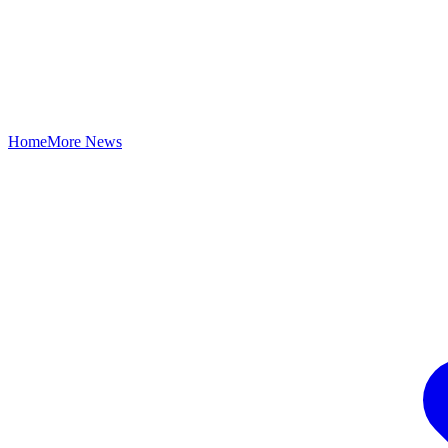
Home
More News