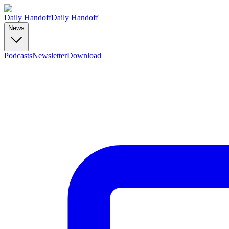
Daily Handoff
Daily Handoff
News
Podcasts
Newsletter
Download