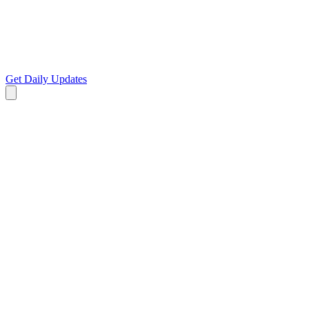
Get Daily Updates