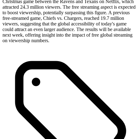
Christmas game between the Ravens and Texans on Netflix, which
attracted 24.3 million viewers. The free streaming aspect is expected
to boost viewership, potentially surpassing this figure. A previous
free-streamed game, Chiefs vs. Chargers, reached 19.7 million
viewers, suggesting that the global accessibility of today's game
could attract an even larger audience. The results will be available
next week, offering insight into the impact of free global streaming
on viewership numbers.