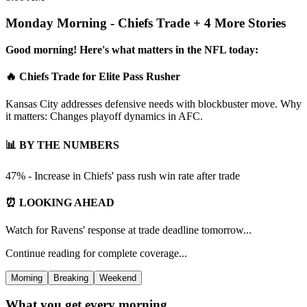
Monday Morning - Chiefs Trade + 4 More Stories
Good morning! Here's what matters in the NFL today:
🔥 Chiefs Trade for Elite Pass Rusher
Kansas City addresses defensive needs with blockbuster move. Why
it matters: Changes playoff dynamics in AFC.
📊 BY THE NUMBERS
47% - Increase in Chiefs' pass rush win rate after trade
⏰ LOOKING AHEAD
Watch for Ravens' response at trade deadline tomorrow...
Continue reading for complete coverage...
Morning
Breaking
Weekend
What you get every morning