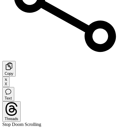
Copy
X
Text
Threads
Stop Doom Scrolling