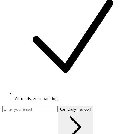
Zero ads, zero tracking
Get Daily Handoff