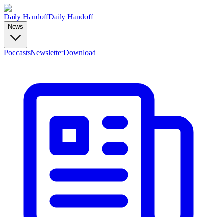
Daily Handoff
Daily Handoff
News
Podcasts
Newsletter
Download