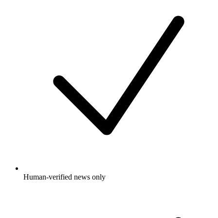
Human-verified news only