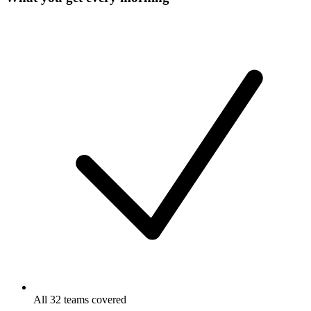
All 32 teams covered