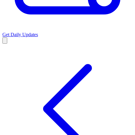
Get Daily Updates