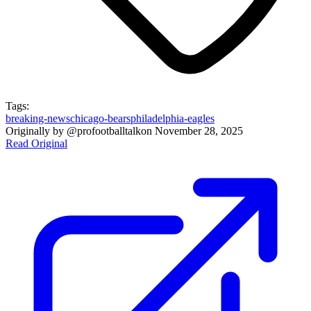
Tags:
breaking-news
chicago-bears
philadelphia-eagles
Originally by
@profootballtalk
on
November 28, 2025
Read Original