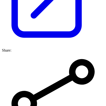
Share: