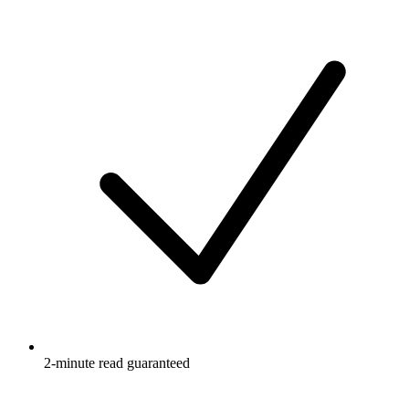
2-minute read guaranteed