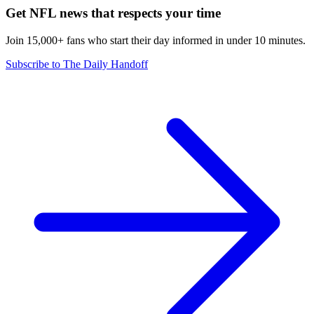
Get NFL news that respects your time
Join 15,000+ fans who start their day informed in under 10 minutes.
Subscribe to The Daily Handoff