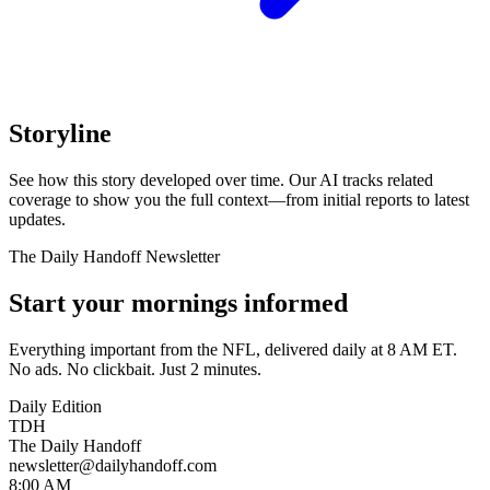
Storyline
See how this story developed over time. Our AI tracks related
coverage to show you the full context—from initial reports to latest
updates.
The Daily Handoff Newsletter
Start your mornings informed
Everything important from the NFL, delivered daily at 8 AM ET.
No ads. No clickbait. Just 2 minutes.
Daily Edition
TDH
The Daily Handoff
newsletter@dailyhandoff.com
8:00 AM