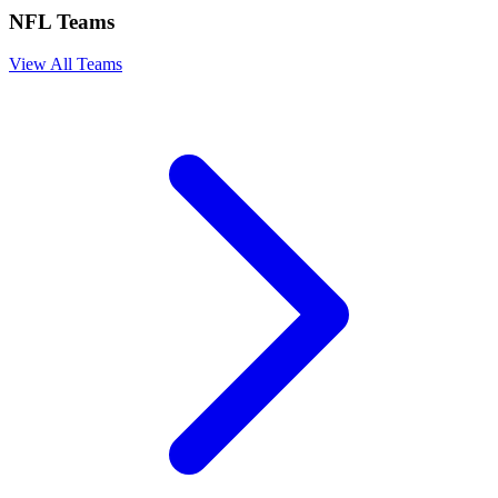
NFL Teams
View All Teams