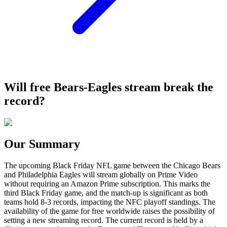
Will free Bears-Eagles stream break the
record?
Our Summary
The upcoming Black Friday NFL game between the Chicago Bears
and Philadelphia Eagles will stream globally on Prime Video
without requiring an Amazon Prime subscription. This marks the
third Black Friday game, and the match-up is significant as both
teams hold 8-3 records, impacting the NFC playoff standings. The
availability of the game for free worldwide raises the possibility of
setting a new streaming record. The current record is held by a