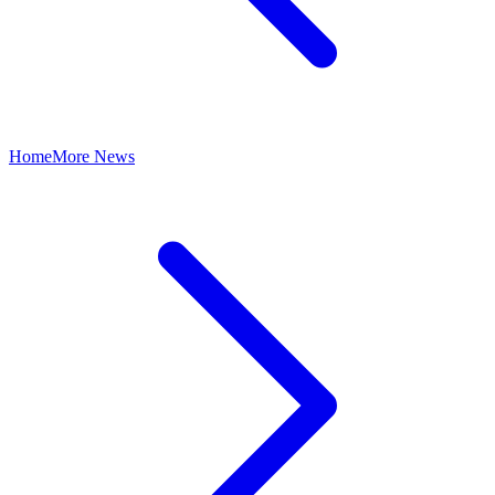
Home
More News