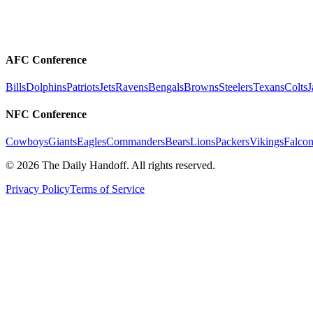
AFC Conference
Bills
Dolphins
Patriots
Jets
Ravens
Bengals
Browns
Steelers
Texans
Colts
J
NFC Conference
Cowboys
Giants
Eagles
Commanders
Bears
Lions
Packers
Vikings
Falcon
©
2026
The Daily Handoff. All rights reserved.
Privacy Policy
Terms of Service