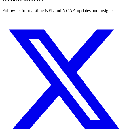
Follow us for real-time NFL and NCAA updates and insights