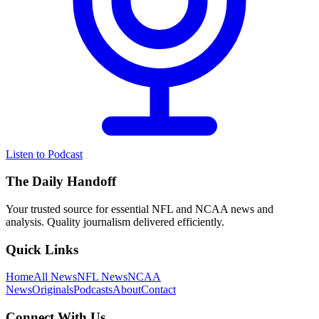
Listen to Podcast
The Daily Handoff
Your trusted source for essential NFL and NCAA news and
analysis. Quality journalism delivered efficiently.
Quick Links
Home
All News
NFL News
NCAA
News
Originals
Podcasts
About
Contact
Connect With Us