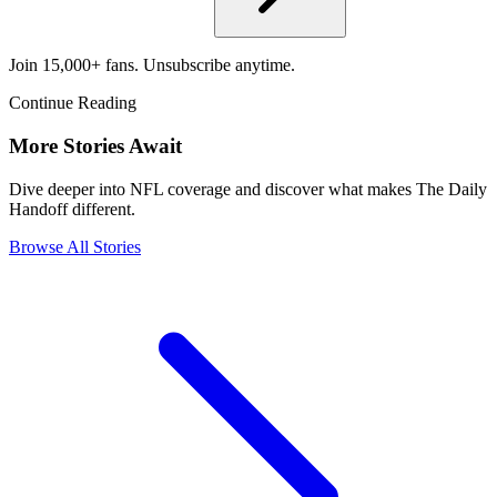
Join 15,000+ fans. Unsubscribe anytime.
Continue Reading
More Stories Await
Dive deeper into NFL coverage and discover what makes The Daily
Handoff different.
Browse All Stories