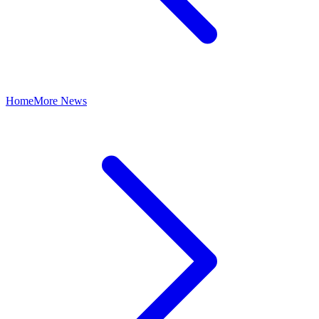
Home
More News