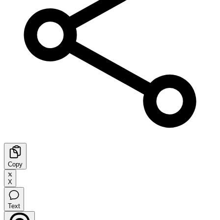
Copy
X
Text