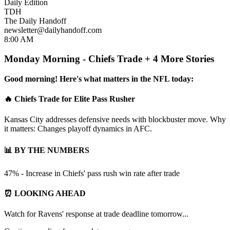
Daily Edition
TDH
The Daily Handoff
newsletter@dailyhandoff.com
8:00 AM
Monday Morning - Chiefs Trade + 4 More Stories
Good morning! Here's what matters in the NFL today:
🔥 Chiefs Trade for Elite Pass Rusher
Kansas City addresses defensive needs with blockbuster move. Why
it matters: Changes playoff dynamics in AFC.
📊 BY THE NUMBERS
47% - Increase in Chiefs' pass rush win rate after trade
⏰ LOOKING AHEAD
Watch for Ravens' response at trade deadline tomorrow...