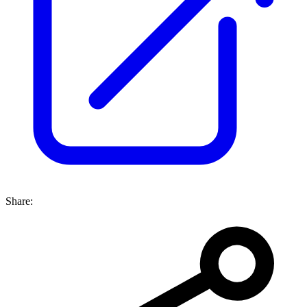
Share: