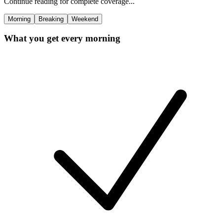
Continue reading for complete coverage...
Morning
Breaking
Weekend
What you get every morning