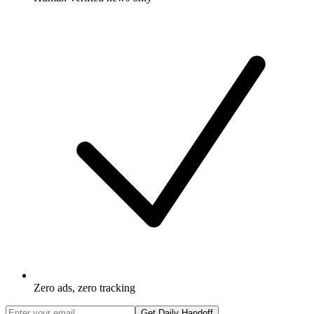
Zero ads, zero tracking
Get Daily Handoff