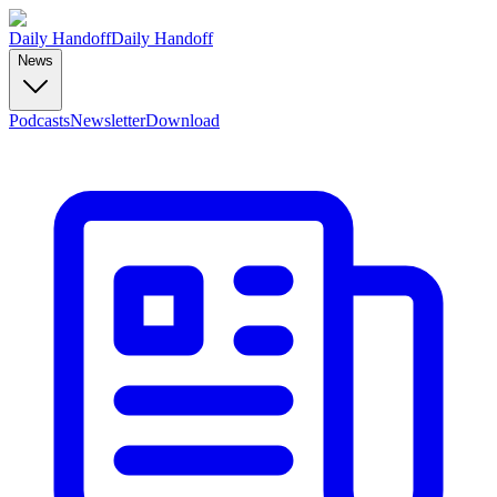
Daily Handoff
Daily Handoff
News
Podcasts
Newsletter
Download