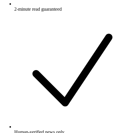
2-minute read guaranteed
Human-verified news only