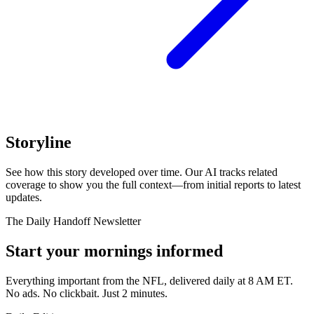
Storyline
See how this story developed over time. Our AI tracks related
coverage to show you the full context—from initial reports to latest
updates.
The Daily Handoff Newsletter
Start your mornings informed
Everything important from the NFL, delivered daily at 8 AM ET.
No ads. No clickbait. Just 2 minutes.