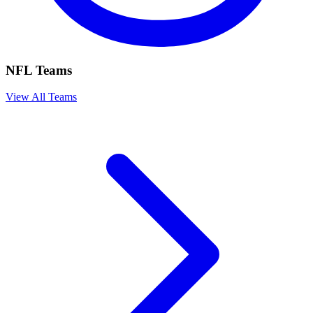
NFL Teams
View All Teams