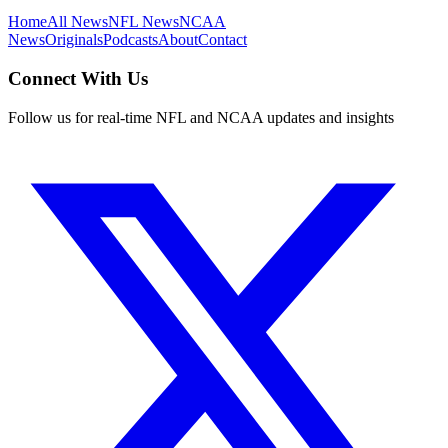
Home
All News
NFL News
NCAA
News
Originals
Podcasts
About
Contact
Connect With Us
Follow us for real-time NFL and NCAA updates and insights