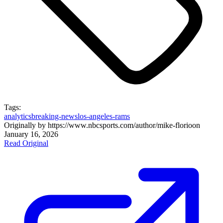
Tags:
analytics
breaking-news
los-angeles-rams
Originally by
https://www.nbcsports.com/author/mike-florio
on
January 16, 2026
Read Original