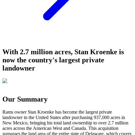
With 2.7 million acres, Stan Kroenke is
now the country's largest private
landowner
Our Summary
Rams owner Stan Kroenke has become the largest private
landowner in the United States after purchasing 937,000 acres in
New Mexico, bringing his total land ownership to over 2.7 million
acres across the American West and Canada. This acquisition
surpasses the land area of the entire state of Delaware, which covers