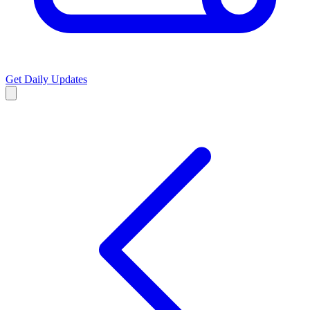
Get Daily Updates