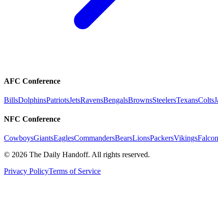
AFC Conference
Bills
Dolphins
Patriots
Jets
Ravens
Bengals
Browns
Steelers
Texans
Colts
J
NFC Conference
Cowboys
Giants
Eagles
Commanders
Bears
Lions
Packers
Vikings
Falcon
©
2026
The Daily Handoff. All rights reserved.
Privacy Policy
Terms of Service