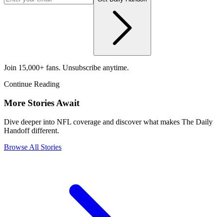
Join 15,000+ fans. Unsubscribe anytime.
Continue Reading
More Stories Await
Dive deeper into NFL coverage and discover what makes The Daily
Handoff different.
Browse All Stories