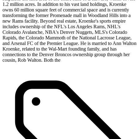
1.2 million acres. In addition to his vast land holdings, Kroenke
owns 60 million square feet of commercial space and is currently
transforming the former Promenade mall in Woodland Hills into a
new Rams facility. Beyond real estate, Kroenke's sports empire
includes ownership of the NFL's Los Angeles Rams, NHL's
Colorado Avalanche, NBA's Denver Nuggets, MLS's Colorado
Rapids, the Colorado Mammoth of the National Lacrosse League,
and Arsenal FC of the Premier League. He is married to Ann Walton
Kroenke, related to the Wal-Mart founding family, and has
connections to the Denver Broncos ownership group through her
cousin, Rob Walton. Both the