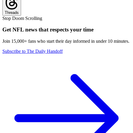
Threads
Stop Doom Scrolling
Get NFL news that respects your time
Join 15,000+ fans who start their day informed in under 10 minutes.
Subscribe to The Daily Handoff