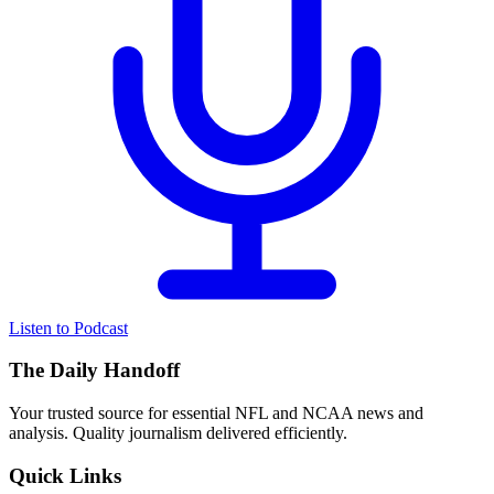
Listen to Podcast
The Daily Handoff
Your trusted source for essential NFL and NCAA news and
analysis. Quality journalism delivered efficiently.
Quick Links