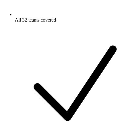
All 32 teams covered