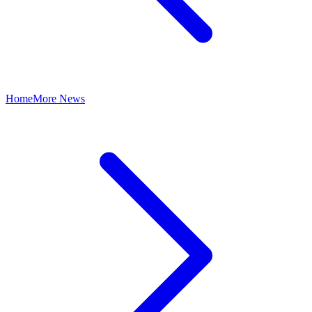
Home
More News