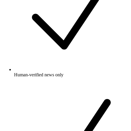
Human-verified news only