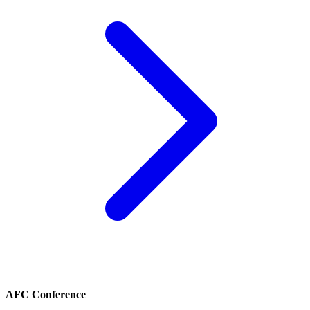
AFC Conference