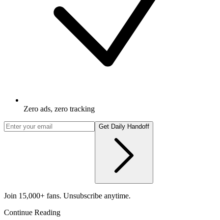
Zero ads, zero tracking
Get Daily Handoff
Join 15,000+ fans. Unsubscribe anytime.
Continue Reading