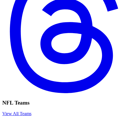
NFL Teams
View All Teams