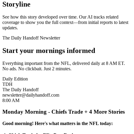
Storyline
See how this story developed over time. Our AI tracks related
coverage to show you the full context—from initial reports to latest
updates.
The Daily Handoff Newsletter
Start your mornings informed
Everything important from the NFL, delivered daily at 8 AM ET.
No ads. No clickbait. Just 2 minutes.
Daily Edition
TDH
The Daily Handoff
newsletter@dailyhandoff.com
8:00 AM
Monday Morning - Chiefs Trade + 4 More Stories
Good morning! Here's what matters in the NFL today: