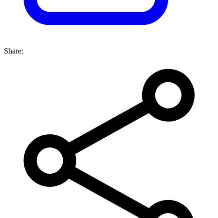
Share: