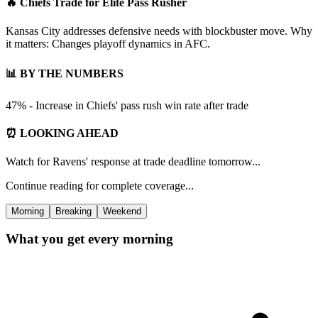
🔥 Chiefs Trade for Elite Pass Rusher
Kansas City addresses defensive needs with blockbuster move. Why
it matters: Changes playoff dynamics in AFC.
📊 BY THE NUMBERS
47% - Increase in Chiefs' pass rush win rate after trade
⏰ LOOKING AHEAD
Watch for Ravens' response at trade deadline tomorrow...
Continue reading for complete coverage...
Morning
Breaking
Weekend
What you get every morning