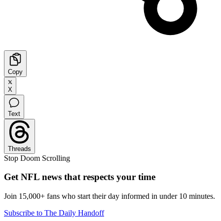
Copy
X
Text
Threads
Stop Doom Scrolling
Get NFL news that respects your time
Join 15,000+ fans who start their day informed in under 10 minutes.
Subscribe to The Daily Handoff