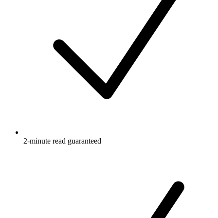
2-minute read guaranteed