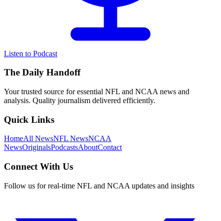
Listen to Podcast
The Daily Handoff
Your trusted source for essential NFL and NCAA news and
analysis. Quality journalism delivered efficiently.
Quick Links
Home
All News
NFL News
NCAA
News
Originals
Podcasts
About
Contact
Connect With Us
Follow us for real-time NFL and NCAA updates and insights