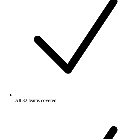
All 32 teams covered