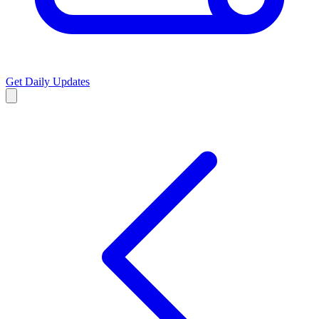
Get Daily Updates