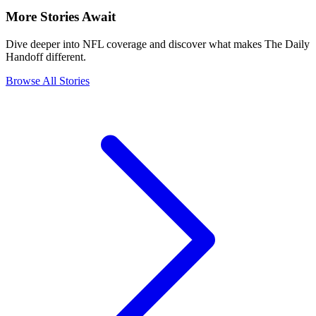
More Stories Await
Dive deeper into NFL coverage and discover what makes The Daily
Handoff different.
Browse All Stories