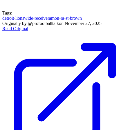
Tags:
detroit-lions
wide-receiver
amon-ra-st-brown
Originally by
@profootballtalk
on
November 27, 2025
Read Original