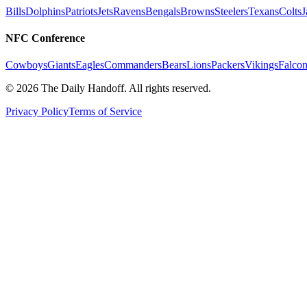
Bills
Dolphins
Patriots
Jets
Ravens
Bengals
Browns
Steelers
Texans
Colts
J
NFC Conference
Cowboys
Giants
Eagles
Commanders
Bears
Lions
Packers
Vikings
Falcon
©
2026
The Daily Handoff. All rights reserved.
Privacy Policy
Terms of Service