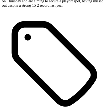
on Thursday and are aiming to secure a playoff spot, having missed
out despite a strong 15-2 record last year.