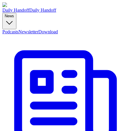
Daily Handoff
Daily Handoff
News
Podcasts
Newsletter
Download