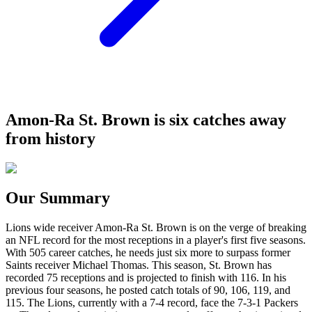
Amon-Ra St. Brown is six catches away
from history
Our Summary
Lions wide receiver Amon-Ra St. Brown is on the verge of breaking
an NFL record for the most receptions in a player's first five seasons.
With 505 career catches, he needs just six more to surpass former
Saints receiver Michael Thomas. This season, St. Brown has
recorded 75 receptions and is projected to finish with 116. In his
previous four seasons, he posted catch totals of 90, 106, 119, and
115. The Lions, currently with a 7-4 record, face the 7-3-1 Packers