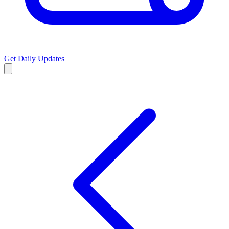
Get Daily Updates