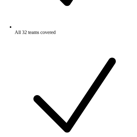
All 32 teams covered