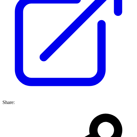
Share: