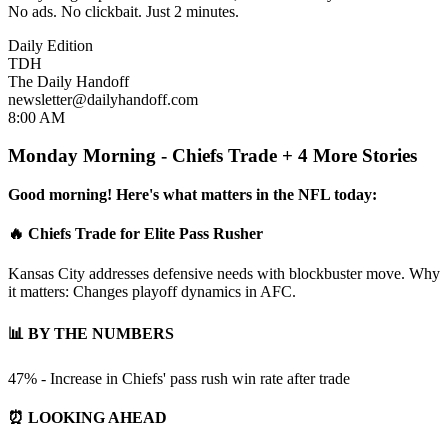
No ads. No clickbait. Just 2 minutes.
Daily Edition
TDH
The Daily Handoff
newsletter@dailyhandoff.com
8:00 AM
Monday Morning - Chiefs Trade + 4 More Stories
Good morning! Here's what matters in the NFL today:
🔥 Chiefs Trade for Elite Pass Rusher
Kansas City addresses defensive needs with blockbuster move. Why
it matters: Changes playoff dynamics in AFC.
📊 BY THE NUMBERS
47% - Increase in Chiefs' pass rush win rate after trade
⏰ LOOKING AHEAD