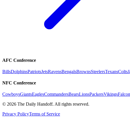
AFC Conference
Bills
Dolphins
Patriots
Jets
Ravens
Bengals
Browns
Steelers
Texans
Colts
J
NFC Conference
Cowboys
Giants
Eagles
Commanders
Bears
Lions
Packers
Vikings
Falcon
©
2026
The Daily Handoff. All rights reserved.
Privacy Policy
Terms of Service