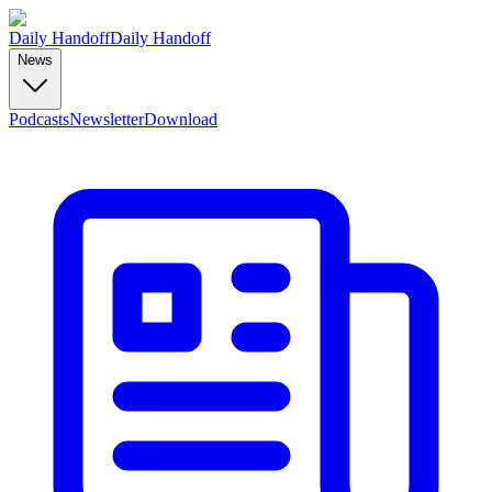
Daily Handoff
Daily Handoff
News
Podcasts
Newsletter
Download