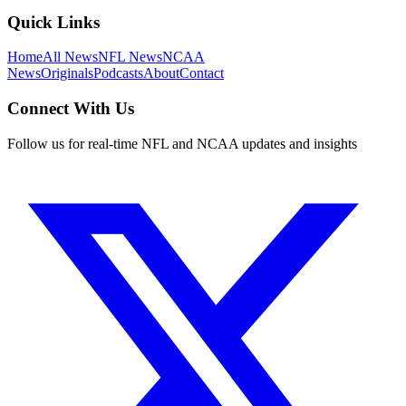
Quick Links
Home
All News
NFL News
NCAA
News
Originals
Podcasts
About
Contact
Connect With Us
Follow us for real-time NFL and NCAA updates and insights