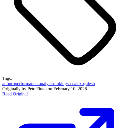
Tags:
auburn
performance-analysis
rankings
sec
alex-golesh
Originally by
Pete Fiutak
on
February 10, 2026
Read Original