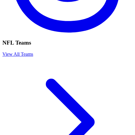
NFL Teams
View All Teams