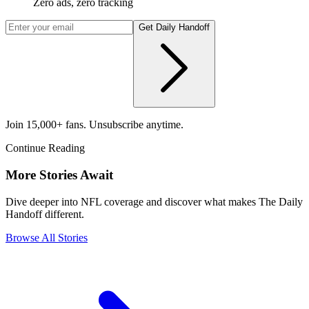
Zero ads, zero tracking
Get Daily Handoff
Join 15,000+ fans. Unsubscribe anytime.
Continue Reading
More Stories Await
Dive deeper into NFL coverage and discover what makes The Daily
Handoff different.
Browse All Stories