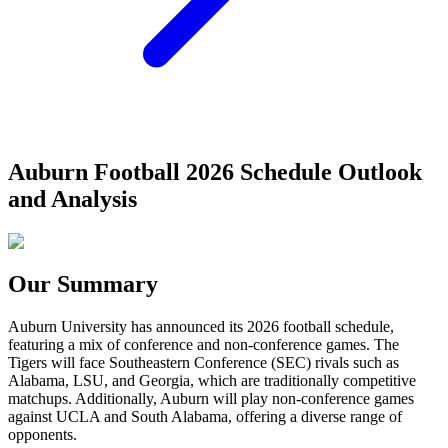
Auburn Football 2026 Schedule Outlook
and Analysis
Our Summary
Auburn University has announced its 2026 football schedule,
featuring a mix of conference and non-conference games. The
Tigers will face Southeastern Conference (SEC) rivals such as
Alabama, LSU, and Georgia, which are traditionally competitive
matchups. Additionally, Auburn will play non-conference games
against UCLA and South Alabama, offering a diverse range of
opponents.