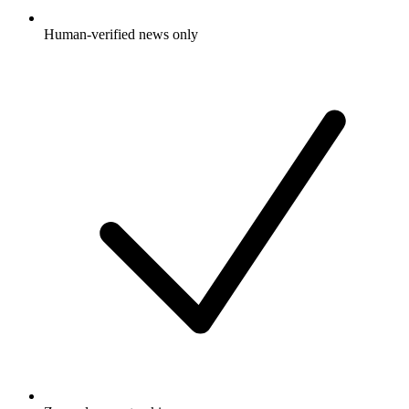
Human-verified news only