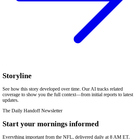
Storyline
See how this story developed over time. Our AI tracks related
coverage to show you the full context—from initial reports to latest
updates.
The Daily Handoff Newsletter
Start your mornings informed
Everything important from the NFL, delivered daily at 8 AM ET.