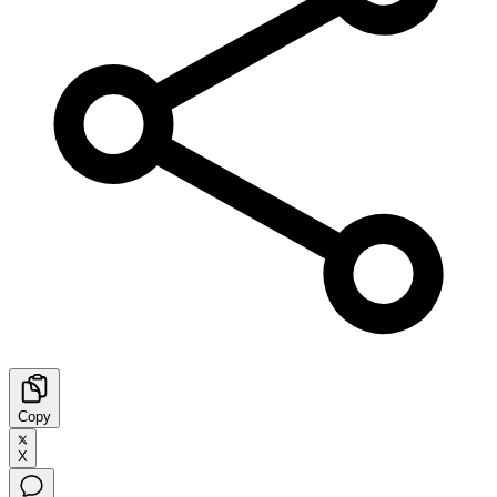
Copy
X