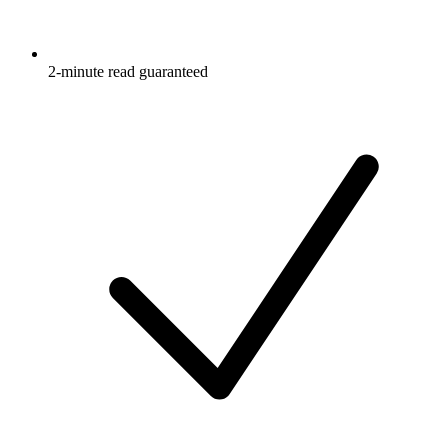
2-minute read guaranteed