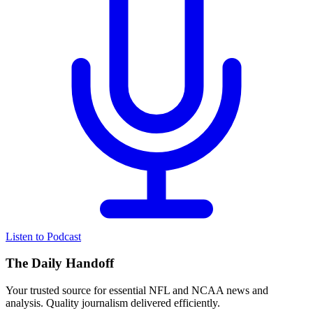
Listen to Podcast
The Daily Handoff
Your trusted source for essential NFL and NCAA news and
analysis. Quality journalism delivered efficiently.