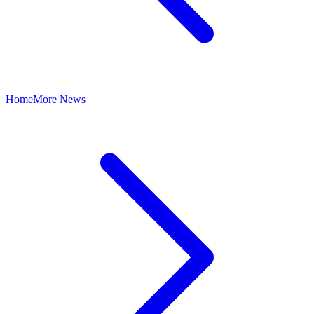
Home
More News