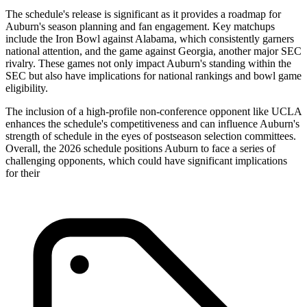
The schedule's release is significant as it provides a roadmap for
Auburn's season planning and fan engagement. Key matchups
include the Iron Bowl against Alabama, which consistently garners
national attention, and the game against Georgia, another major SEC
rivalry. These games not only impact Auburn's standing within the
SEC but also have implications for national rankings and bowl game
eligibility.
The inclusion of a high-profile non-conference opponent like UCLA
enhances the schedule's competitiveness and can influence Auburn's
strength of schedule in the eyes of postseason selection committees.
Overall, the 2026 schedule positions Auburn to face a series of
challenging opponents, which could have significant implications
for their