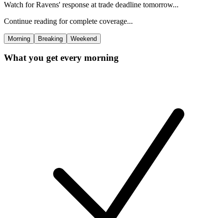
Watch for Ravens' response at trade deadline tomorrow...
Continue reading for complete coverage...
Morning
Breaking
Weekend
What you get every morning