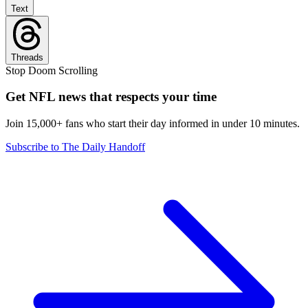
Text
Threads
Stop Doom Scrolling
Get NFL news that respects your time
Join 15,000+ fans who start their day informed in under 10 minutes.
Subscribe to The Daily Handoff