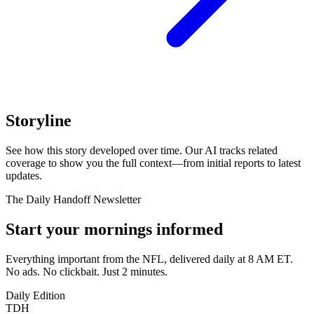
Storyline
See how this story developed over time. Our AI tracks related
coverage to show you the full context—from initial reports to latest
updates.
The Daily Handoff Newsletter
Start your mornings informed
Everything important from the NFL, delivered daily at 8 AM ET.
No ads. No clickbait. Just 2 minutes.
Daily Edition
TDH