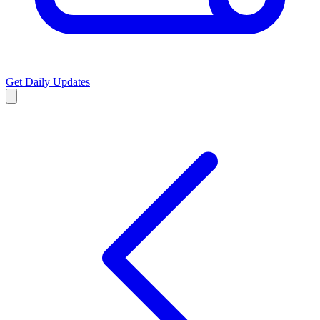
Get Daily Updates