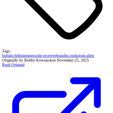
Tags:
buffalo-bills
signings
wide-receiver
brandin-cooks
josh-allen
Originally by
Bobby Kownack
on
November 25, 2025
Read Original