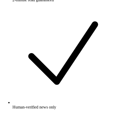
Human-verified news only