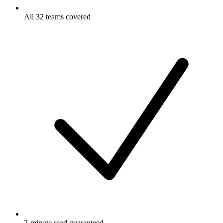
All 32 teams covered
2-minute read guaranteed