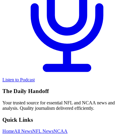
Listen to Podcast
The Daily Handoff
Your trusted source for essential NFL and NCAA news and
analysis. Quality journalism delivered efficiently.
Quick Links
Home
All News
NFL News
NCAA