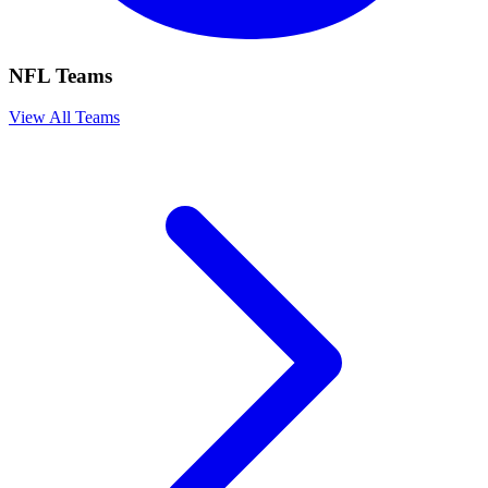
NFL Teams
View All Teams