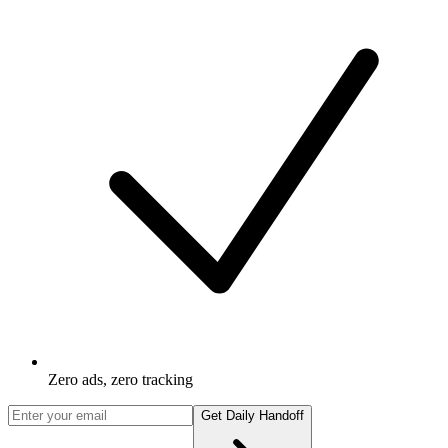
Zero ads, zero tracking
Get Daily Handoff