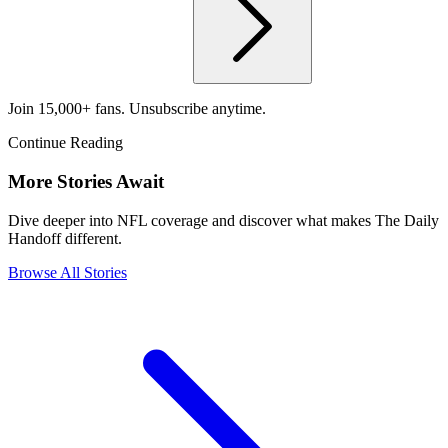
Join 15,000+ fans. Unsubscribe anytime.
Continue Reading
More Stories Await
Dive deeper into NFL coverage and discover what makes The Daily
Handoff different.
Browse All Stories