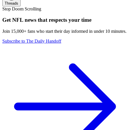
Threads
Stop Doom Scrolling
Get NFL news that respects your time
Join 15,000+ fans who start their day informed in under 10 minutes.
Subscribe to The Daily Handoff