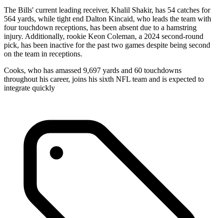
The Bills' current leading receiver, Khalil Shakir, has 54 catches for
564 yards, while tight end Dalton Kincaid, who leads the team with
four touchdown receptions, has been absent due to a hamstring
injury. Additionally, rookie Keon Coleman, a 2024 second-round
pick, has been inactive for the past two games despite being second
on the team in receptions.
Cooks, who has amassed 9,697 yards and 60 touchdowns
throughout his career, joins his sixth NFL team and is expected to
integrate quickly