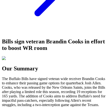
Bills sign veteran Brandin Cooks in effort
to boost WR room
Our Summary
The Buffalo Bills have signed veteran wide receiver Brandin Cooks
to enhance their passing game options for quarterback Josh Allen.
Cooks, who was released by the New Orleans Saints, joins the Bills
after playing a limited role this season, recording 19 receptions for
165 yards. The addition of Cooks aims to address Buffalo's need for
impactful pass-catchers, especially following Allen's recent
struggles, including a two-interception game against the Texans.