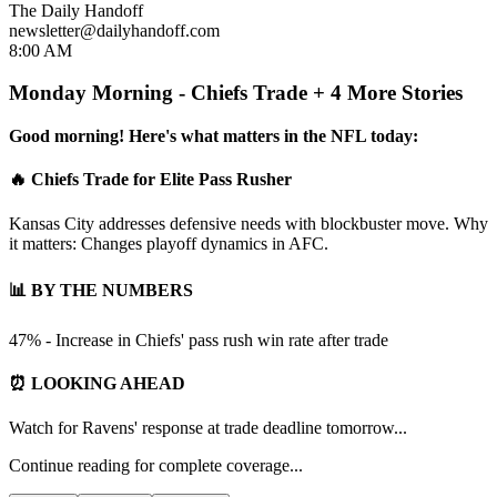
The Daily Handoff
newsletter@dailyhandoff.com
8:00 AM
Monday Morning - Chiefs Trade + 4 More Stories
Good morning! Here's what matters in the NFL today:
🔥 Chiefs Trade for Elite Pass Rusher
Kansas City addresses defensive needs with blockbuster move. Why
it matters: Changes playoff dynamics in AFC.
📊 BY THE NUMBERS
47% - Increase in Chiefs' pass rush win rate after trade
⏰ LOOKING AHEAD
Watch for Ravens' response at trade deadline tomorrow...
Continue reading for complete coverage...