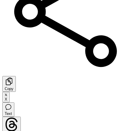
Copy
X
Text