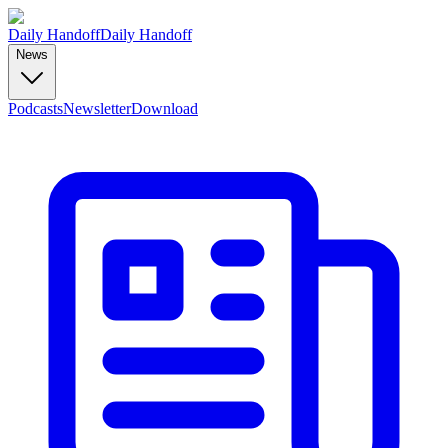
Daily Handoff
Daily Handoff
News
Podcasts
Newsletter
Download