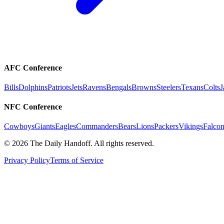
AFC Conference
Bills
Dolphins
Patriots
Jets
Ravens
Bengals
Browns
Steelers
Texans
Colts
J
NFC Conference
Cowboys
Giants
Eagles
Commanders
Bears
Lions
Packers
Vikings
Falcon
©
2026
The Daily Handoff. All rights reserved.
Privacy Policy
Terms of Service