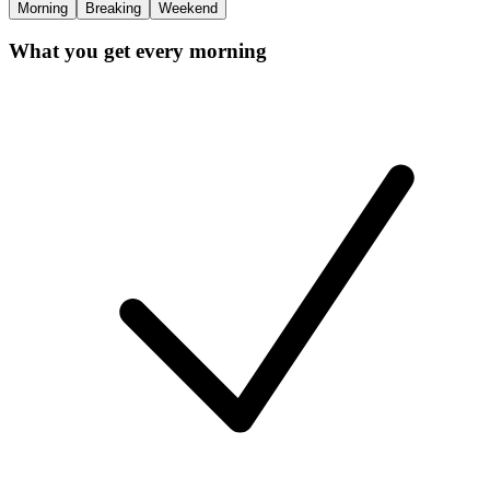
Morning
Breaking
Weekend
What you get every morning