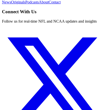
News
Originals
Podcasts
About
Contact
Connect With Us
Follow us for real-time NFL and NCAA updates and insights