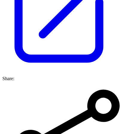
Share: