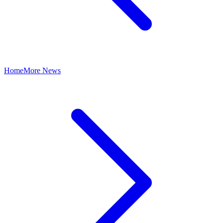
Home
More News