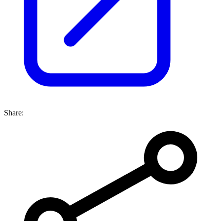
Share: