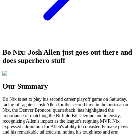
Bo Nix: Josh Allen just goes out there and
does superhero stuff
Our Summary
Bo Nix is set to play his second career playoff game on Saturday,
facing off against Josh Allen for the second time in the postseason.
Nix, the Denver Broncos' quarterback, has highlighted the
importance of matching the Buffalo Bills' tempo and intensity,
recognizing Allen's impact as the league's reigning MVP. Nix
expressed admiration for Allen's ability to consistently make plays
and his remarkable athleticism, noting his toughness and arm