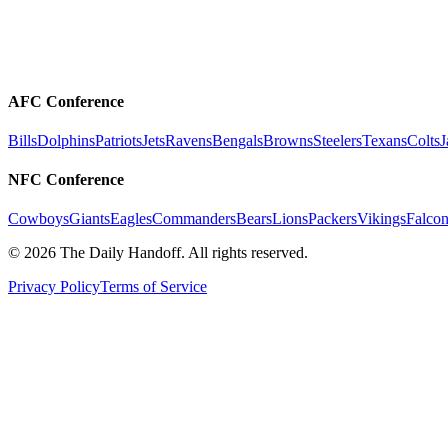
AFC Conference
Bills
Dolphins
Patriots
Jets
Ravens
Bengals
Browns
Steelers
Texans
Colts
J
NFC Conference
Cowboys
Giants
Eagles
Commanders
Bears
Lions
Packers
Vikings
Falcon
©
2026
The Daily Handoff. All rights reserved.
Privacy Policy
Terms of Service