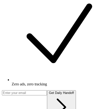
Zero ads, zero tracking
Get Daily Handoff