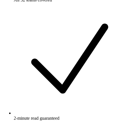
2-minute read guaranteed