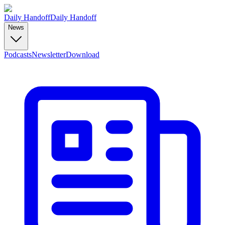
Daily Handoff
Daily Handoff
News
Podcasts
Newsletter
Download