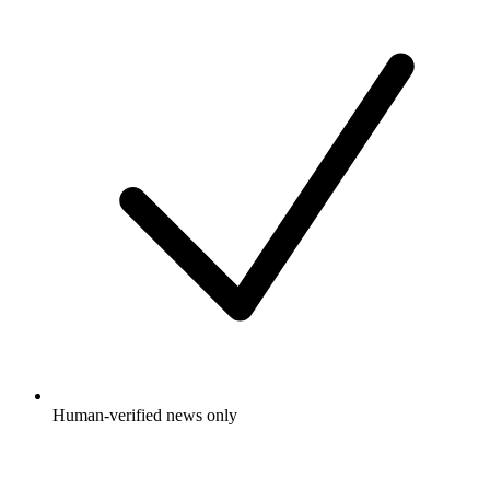
Human-verified news only