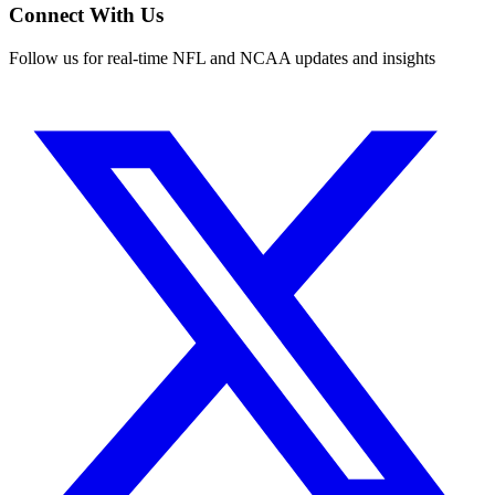
Connect With Us
Follow us for real-time NFL and NCAA updates and insights