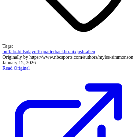
Tags:
buffalo-bills
playoffs
quarterback
bo-nix
josh-allen
Originally by
https://www.nbcsports.com/authors/myles-simmons
on
January 15, 2026
Read Original