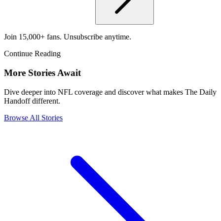
Join 15,000+ fans. Unsubscribe anytime.
Continue Reading
More Stories Await
Dive deeper into NFL coverage and discover what makes The Daily
Handoff different.
Browse All Stories