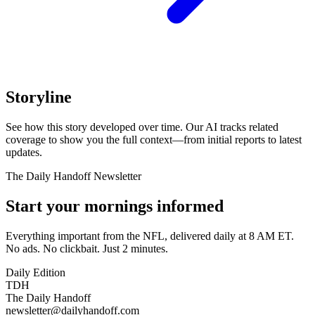
Storyline
See how this story developed over time. Our AI tracks related
coverage to show you the full context—from initial reports to latest
updates.
The Daily Handoff Newsletter
Start your mornings informed
Everything important from the NFL, delivered daily at 8 AM ET.
No ads. No clickbait. Just 2 minutes.
Daily Edition
TDH
The Daily Handoff
newsletter@dailyhandoff.com