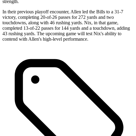
strength.
In their previous playoff encounter, Allen led the Bills to a 31-7
victory, completing 20-of-26 passes for 272 yards and two
touchdowns, along with 46 rushing yards. Nix, in that game,
completed 13-of-22 passes for 144 yards and a touchdown, adding
43 rushing yards. The upcoming game will test Nix's ability to
contend with Allen's high-level performance.