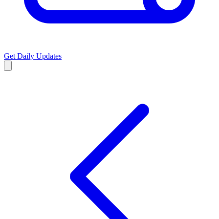
Get Daily Updates