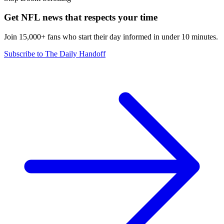
Get NFL news that respects your time
Join 15,000+ fans who start their day informed in under 10 minutes.
Subscribe to The Daily Handoff