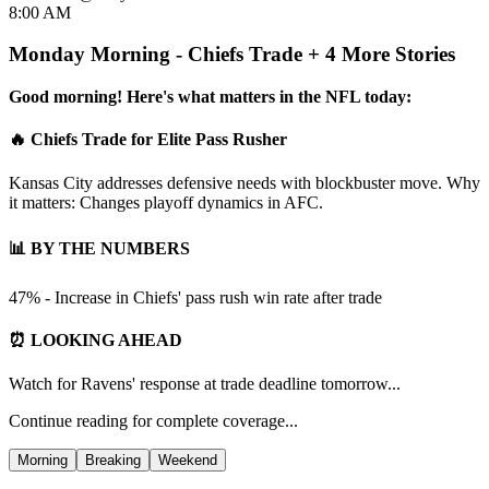
8:00 AM
Monday Morning - Chiefs Trade + 4 More Stories
Good morning! Here's what matters in the NFL today:
🔥 Chiefs Trade for Elite Pass Rusher
Kansas City addresses defensive needs with blockbuster move. Why
it matters: Changes playoff dynamics in AFC.
📊 BY THE NUMBERS
47% - Increase in Chiefs' pass rush win rate after trade
⏰ LOOKING AHEAD
Watch for Ravens' response at trade deadline tomorrow...
Continue reading for complete coverage...
Morning
Breaking
Weekend