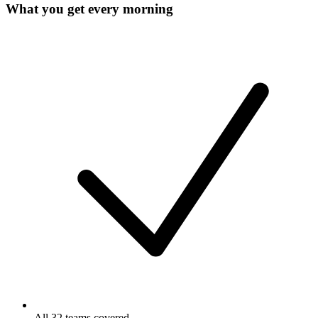
What you get every morning
All 32 teams covered