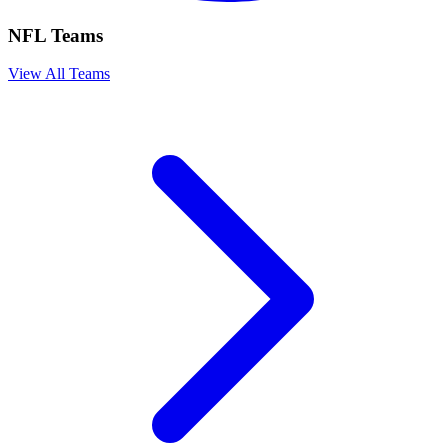
NFL Teams
View All Teams