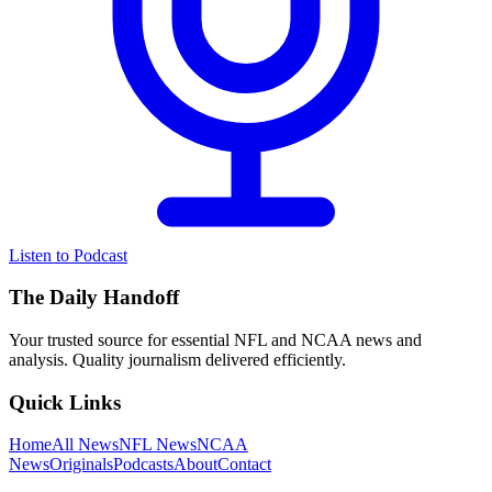
Listen to Podcast
The Daily Handoff
Your trusted source for essential NFL and NCAA news and
analysis. Quality journalism delivered efficiently.
Quick Links
Home
All News
NFL News
NCAA
News
Originals
Podcasts
About
Contact