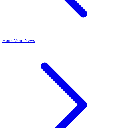
Home
More News