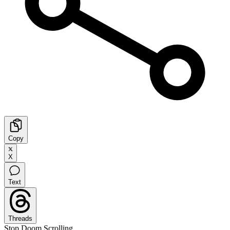
Copy
X
Text
Threads
Stop Doom Scrolling