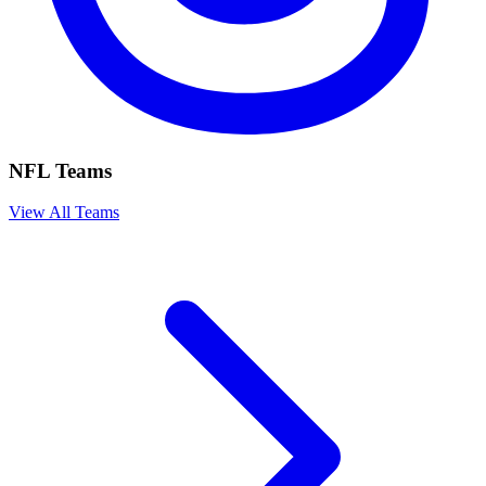
NFL Teams
View All Teams