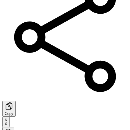
Copy
X