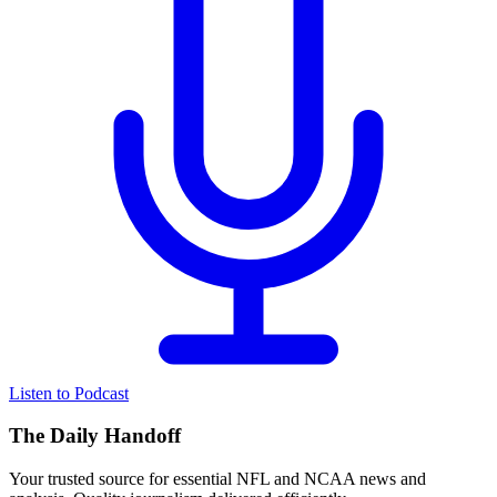
Listen to Podcast
The Daily Handoff
Your trusted source for essential NFL and NCAA news and