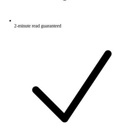
2-minute read guaranteed