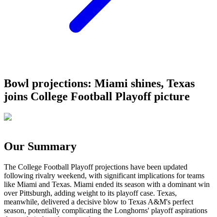
Bowl projections: Miami shines, Texas
joins College Football Playoff picture
Our Summary
The College Football Playoff projections have been updated
following rivalry weekend, with significant implications for teams
like Miami and Texas. Miami ended its season with a dominant win
over Pittsburgh, adding weight to its playoff case. Texas,
meanwhile, delivered a decisive blow to Texas A&M's perfect
season, potentially complicating the Longhorns' playoff aspirations