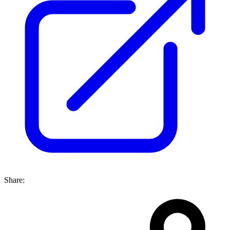
Share: