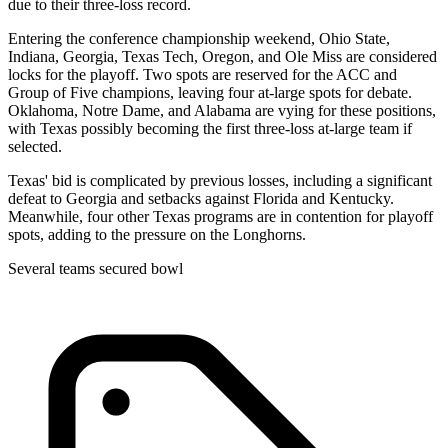
due to their three-loss record.
Entering the conference championship weekend, Ohio State,
Indiana, Georgia, Texas Tech, Oregon, and Ole Miss are considered
locks for the playoff. Two spots are reserved for the ACC and
Group of Five champions, leaving four at-large spots for debate.
Oklahoma, Notre Dame, and Alabama are vying for these positions,
with Texas possibly becoming the first three-loss at-large team if
selected.
Texas' bid is complicated by previous losses, including a significant
defeat to Georgia and setbacks against Florida and Kentucky.
Meanwhile, four other Texas programs are in contention for playoff
spots, adding to the pressure on the Longhorns.
Several teams secured bowl