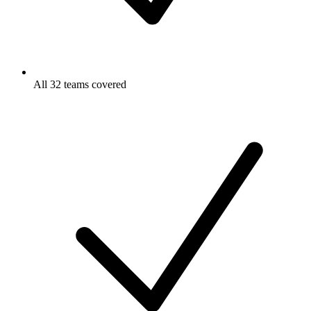
All 32 teams covered