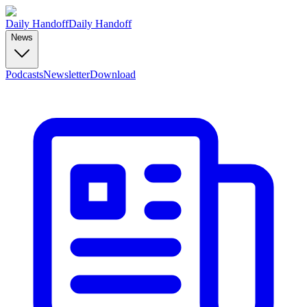
Daily Handoff
Daily Handoff
News
Podcasts
Newsletter
Download