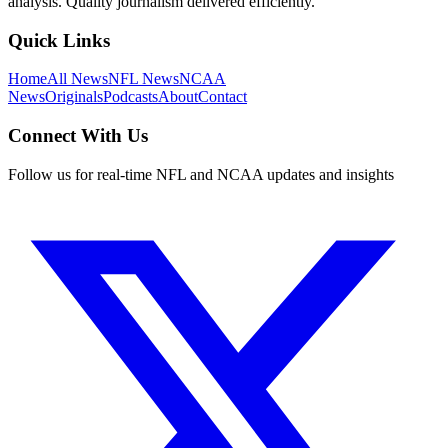
analysis. Quality journalism delivered efficiently.
Quick Links
Home
All News
NFL News
NCAA
News
Originals
Podcasts
About
Contact
Connect With Us
Follow us for real-time NFL and NCAA updates and insights