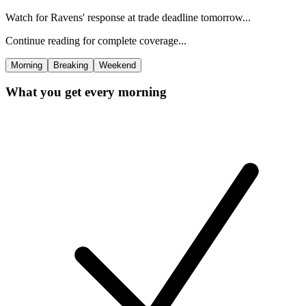
Watch for Ravens' response at trade deadline tomorrow...
Continue reading for complete coverage...
Morning
Breaking
Weekend
What you get every morning