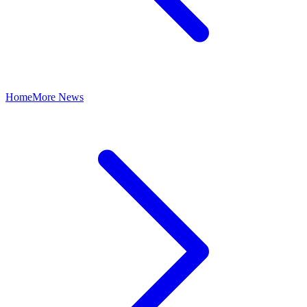
Home
More News