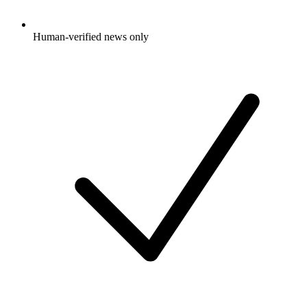
Human-verified news only