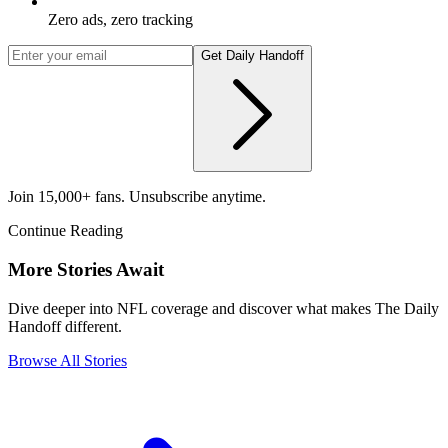
Zero ads, zero tracking
Get Daily Handoff
Join 15,000+ fans. Unsubscribe anytime.
Continue Reading
More Stories Await
Dive deeper into NFL coverage and discover what makes The Daily
Handoff different.
Browse All Stories