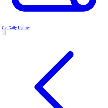
Get Daily Updates