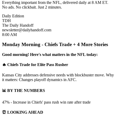
Everything important from the NFL, delivered daily at 8 AM ET.
No ads. No clickbait. Just 2 minutes.
Daily Edition
TDH
The Daily Handoff
newsletter@dailyhandoff.com
8:00 AM
Monday Morning - Chiefs Trade + 4 More Stories
Good morning! Here's what matters in the NFL today:
🔥 Chiefs Trade for Elite Pass Rusher
Kansas City addresses defensive needs with blockbuster move. Why
it matters: Changes playoff dynamics in AFC.
📊 BY THE NUMBERS
47% - Increase in Chiefs' pass rush win rate after trade
⏰ LOOKING AHEAD