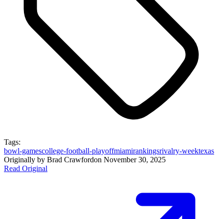
Tags:
bowl-games
college-football-playoff
miami
rankings
rivalry-week
texas
Originally by
Brad Crawford
on
November 30, 2025
Read Original