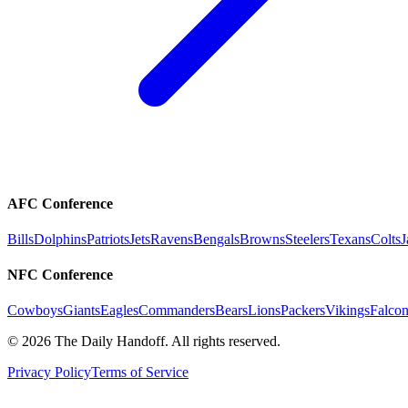
AFC Conference
Bills
Dolphins
Patriots
Jets
Ravens
Bengals
Browns
Steelers
Texans
Colts
J
NFC Conference
Cowboys
Giants
Eagles
Commanders
Bears
Lions
Packers
Vikings
Falcon
©
2026
The Daily Handoff. All rights reserved.
Privacy Policy
Terms of Service