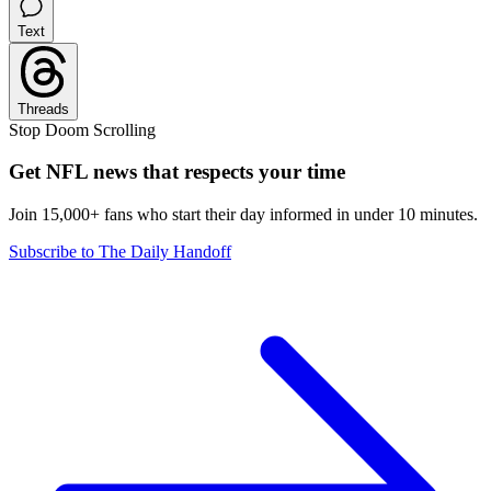
Text
Threads
Stop Doom Scrolling
Get NFL news that respects your time
Join 15,000+ fans who start their day informed in under 10 minutes.
Subscribe to The Daily Handoff