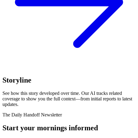
Storyline
See how this story developed over time. Our AI tracks related
coverage to show you the full context—from initial reports to latest
updates.
The Daily Handoff Newsletter
Start your mornings informed