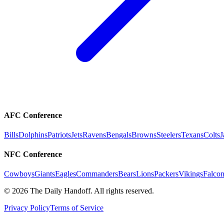
AFC Conference
Bills
Dolphins
Patriots
Jets
Ravens
Bengals
Browns
Steelers
Texans
Colts
J
NFC Conference
Cowboys
Giants
Eagles
Commanders
Bears
Lions
Packers
Vikings
Falcon
©
2026
The Daily Handoff. All rights reserved.
Privacy Policy
Terms of Service