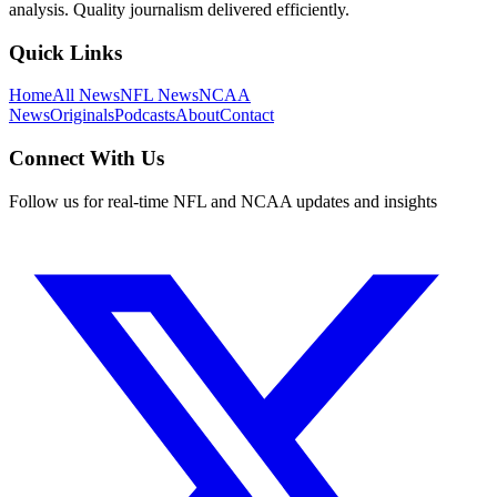
analysis. Quality journalism delivered efficiently.
Quick Links
Home
All News
NFL News
NCAA
News
Originals
Podcasts
About
Contact
Connect With Us
Follow us for real-time NFL and NCAA updates and insights