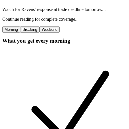
Watch for Ravens' response at trade deadline tomorrow...
Continue reading for complete coverage...
Morning
Breaking
Weekend
What you get every morning