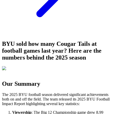
BYU sold how many Cougar Tails at
football games last year? Here are the
numbers behind the 2025 season
Our Summary
The 2025 BYU football season delivered significant achievements
both on and off the field. The team released its 2025 BYU Football
Impact Report highlighting several key statistics:
Viewership
: The Big 12 Championship game drew 8.99