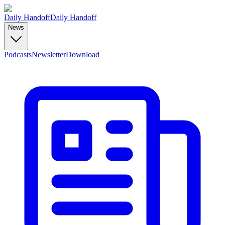
Daily Handoff
Daily Handoff
News
Podcasts
Newsletter
Download