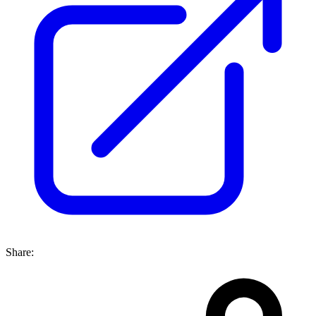
Share: