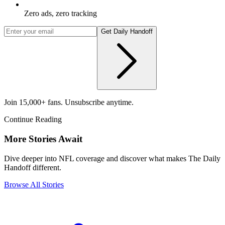
Zero ads, zero tracking
Get Daily Handoff
Join 15,000+ fans. Unsubscribe anytime.
Continue Reading
More Stories Await
Dive deeper into NFL coverage and discover what makes The Daily
Handoff different.
Browse All Stories