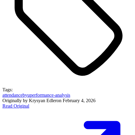
Tags:
attendance
byu
performance-analysis
Originally by
Krysyan Edler
on
February 4, 2026
Read Original