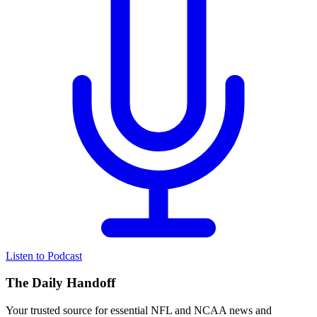
Listen to Podcast
The Daily Handoff
Your trusted source for essential NFL and NCAA news and