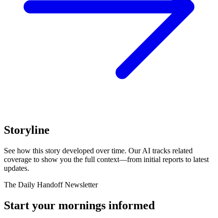
Storyline
See how this story developed over time. Our AI tracks related
coverage to show you the full context—from initial reports to latest
updates.
The Daily Handoff Newsletter
Start your mornings informed