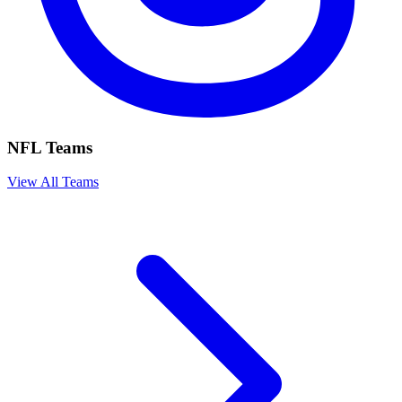
NFL Teams
View All Teams