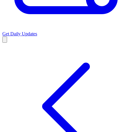
Get Daily Updates