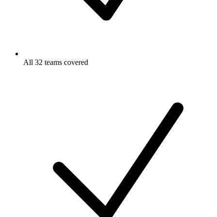
All 32 teams covered