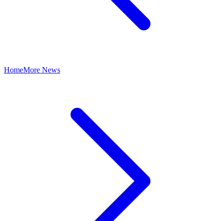
Home
More News