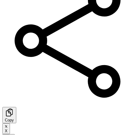
Copy
X