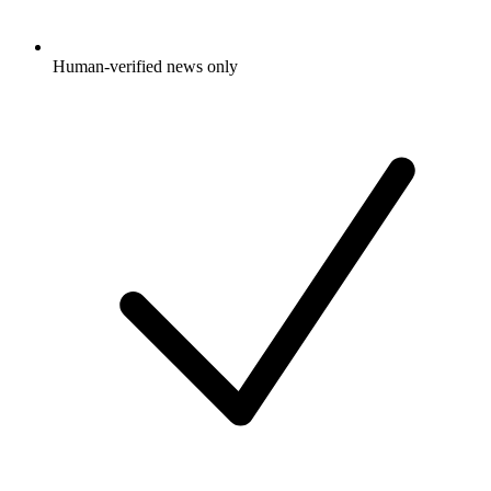
Human-verified news only