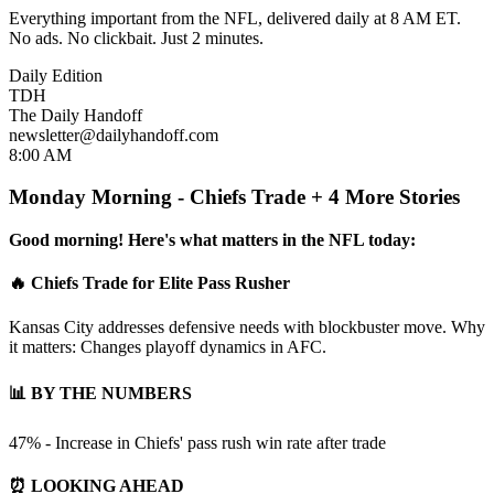
Everything important from the NFL, delivered daily at 8 AM ET.
No ads. No clickbait. Just 2 minutes.
Daily Edition
TDH
The Daily Handoff
newsletter@dailyhandoff.com
8:00 AM
Monday Morning - Chiefs Trade + 4 More Stories
Good morning! Here's what matters in the NFL today:
🔥 Chiefs Trade for Elite Pass Rusher
Kansas City addresses defensive needs with blockbuster move. Why
it matters: Changes playoff dynamics in AFC.
📊 BY THE NUMBERS
47% - Increase in Chiefs' pass rush win rate after trade
⏰ LOOKING AHEAD