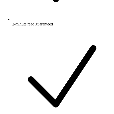
2-minute read guaranteed