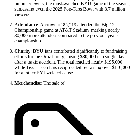
million viewers, the most-watched BYU game of the season,
surpassing even the 2025 Pop-Tarts Bowl with 8.7 million
viewers.
Attendance
: A crowd of 85,519 attended the Big 12
Championship game at AT&T Stadium, marking nearly
30,000 more attendees compared to the previous year's
championship.
Charity
: BYU fans contributed significantly to fundraising
efforts for the Ortiz family, raising $80,000 in a single day
after a tragic accident. The total reached nearly $195,000,
while Texas Tech fans reciprocated by raising over $110,000
for another BYU-related cause.
Merchandise
: The sale of