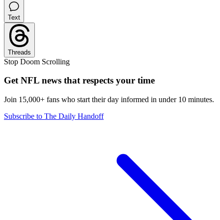
Text
Threads
Stop Doom Scrolling
Get NFL news that respects your time
Join 15,000+ fans who start their day informed in under 10 minutes.
Subscribe to The Daily Handoff