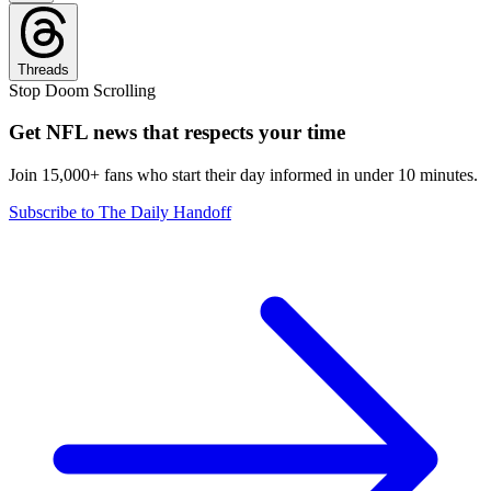
Threads
Stop Doom Scrolling
Get NFL news that respects your time
Join 15,000+ fans who start their day informed in under 10 minutes.
Subscribe to The Daily Handoff