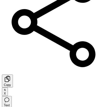
Copy
X
Text