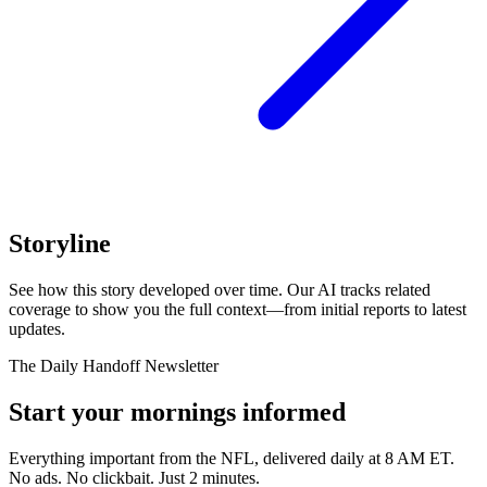
Storyline
See how this story developed over time. Our AI tracks related
coverage to show you the full context—from initial reports to latest
updates.
The Daily Handoff Newsletter
Start your mornings informed
Everything important from the NFL, delivered daily at 8 AM ET.
No ads. No clickbait. Just 2 minutes.