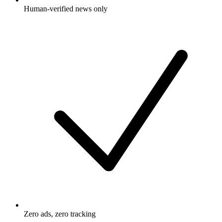
Human-verified news only
Zero ads, zero tracking