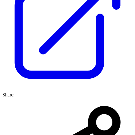
Share: