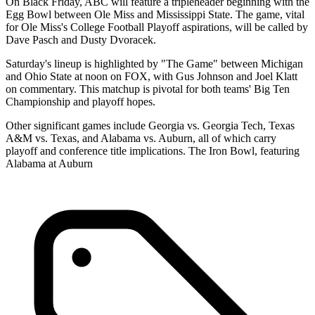
On Black Friday, ABC will feature a tripleheader beginning with the
Egg Bowl between Ole Miss and Mississippi State. The game, vital
for Ole Miss's College Football Playoff aspirations, will be called by
Dave Pasch and Dusty Dvoracek.
Saturday's lineup is highlighted by "The Game" between Michigan
and Ohio State at noon on FOX, with Gus Johnson and Joel Klatt
on commentary. This matchup is pivotal for both teams' Big Ten
Championship and playoff hopes.
Other significant games include Georgia vs. Georgia Tech, Texas
A&M vs. Texas, and Alabama vs. Auburn, all of which carry
playoff and conference title implications. The Iron Bowl, featuring
Alabama at Auburn