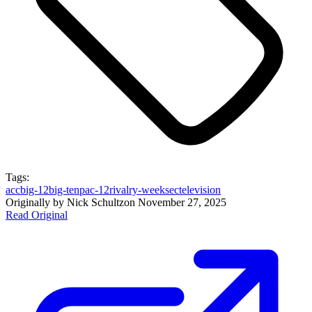
Tags:
acc
big-12
big-ten
pac-12
rivalry-week
sec
television
Originally by
Nick Schultz
on
November 27, 2025
Read Original