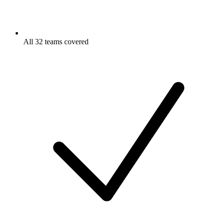
All 32 teams covered