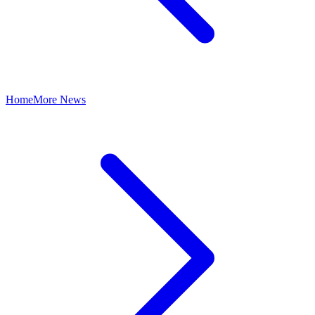
Home
More News