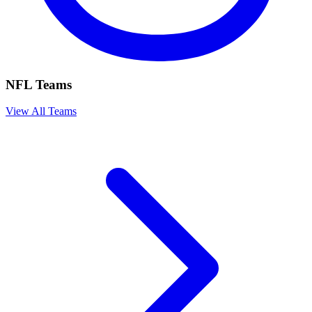
NFL Teams
View All Teams