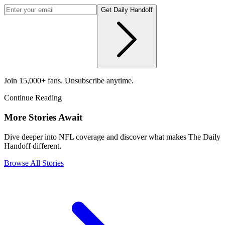
Get Daily Handoff
Join 15,000+ fans. Unsubscribe anytime.
Continue Reading
More Stories Await
Dive deeper into NFL coverage and discover what makes The Daily
Handoff different.
Browse All Stories