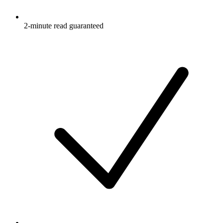
2-minute read guaranteed