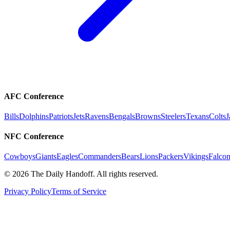
AFC Conference
Bills
Dolphins
Patriots
Jets
Ravens
Bengals
Browns
Steelers
Texans
Colts
J
NFC Conference
Cowboys
Giants
Eagles
Commanders
Bears
Lions
Packers
Vikings
Falcon
©
2026
The Daily Handoff. All rights reserved.
Privacy Policy
Terms of Service