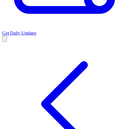
Get Daily Updates