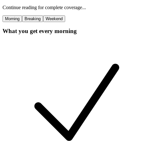
Continue reading for complete coverage...
Morning
Breaking
Weekend
What you get every morning