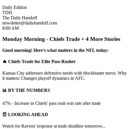
Daily Edition
TDH
The Daily Handoff
newsletter@dailyhandoff.com
8:00 AM
Monday Morning - Chiefs Trade + 4 More Stories
Good morning! Here's what matters in the NFL today:
🔥 Chiefs Trade for Elite Pass Rusher
Kansas City addresses defensive needs with blockbuster move. Why
it matters: Changes playoff dynamics in AFC.
📊 BY THE NUMBERS
47% - Increase in Chiefs' pass rush win rate after trade
⏰ LOOKING AHEAD
Watch for Ravens' response at trade deadline tomorrow...