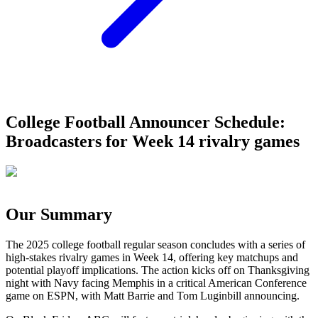
College Football Announcer Schedule:
Broadcasters for Week 14 rivalry games
Our Summary
The 2025 college football regular season concludes with a series of
high-stakes rivalry games in Week 14, offering key matchups and
potential playoff implications. The action kicks off on Thanksgiving
night with Navy facing Memphis in a critical American Conference
game on ESPN, with Matt Barrie and Tom Luginbill announcing.