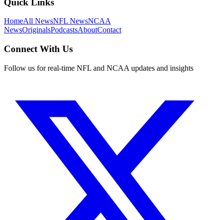
Quick Links
Home
All News
NFL News
NCAA
News
Originals
Podcasts
About
Contact
Connect With Us
Follow us for real-time NFL and NCAA updates and insights