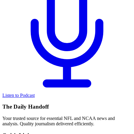
Listen to Podcast
The Daily Handoff
Your trusted source for essential NFL and NCAA news and
analysis. Quality journalism delivered efficiently.