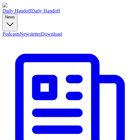
Daily Handoff
Daily Handoff
News
Podcasts
Newsletter
Download