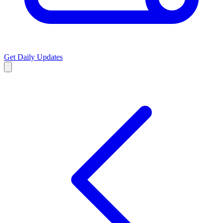
Get Daily Updates