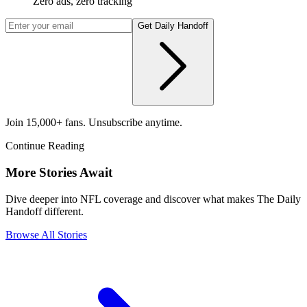
Zero ads, zero tracking
Get Daily Handoff
Join 15,000+ fans. Unsubscribe anytime.
Continue Reading
More Stories Await
Dive deeper into NFL coverage and discover what makes The Daily
Handoff different.
Browse All Stories