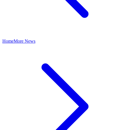
Home
More News