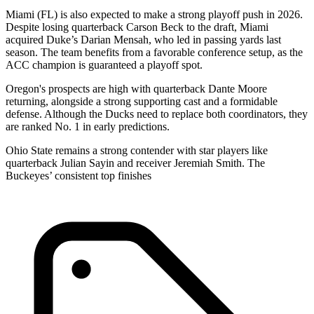
Miami (FL) is also expected to make a strong playoff push in 2026.
Despite losing quarterback Carson Beck to the draft, Miami
acquired Duke’s Darian Mensah, who led in passing yards last
season. The team benefits from a favorable conference setup, as the
ACC champion is guaranteed a playoff spot.
Oregon's prospects are high with quarterback Dante Moore
returning, alongside a strong supporting cast and a formidable
defense. Although the Ducks need to replace both coordinators, they
are ranked No. 1 in early predictions.
Ohio State remains a strong contender with star players like
quarterback Julian Sayin and receiver Jeremiah Smith. The
Buckeyes’ consistent top finishes