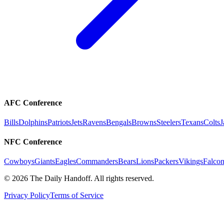
AFC Conference
Bills
Dolphins
Patriots
Jets
Ravens
Bengals
Browns
Steelers
Texans
Colts
J
NFC Conference
Cowboys
Giants
Eagles
Commanders
Bears
Lions
Packers
Vikings
Falcon
©
2026
The Daily Handoff. All rights reserved.
Privacy Policy
Terms of Service