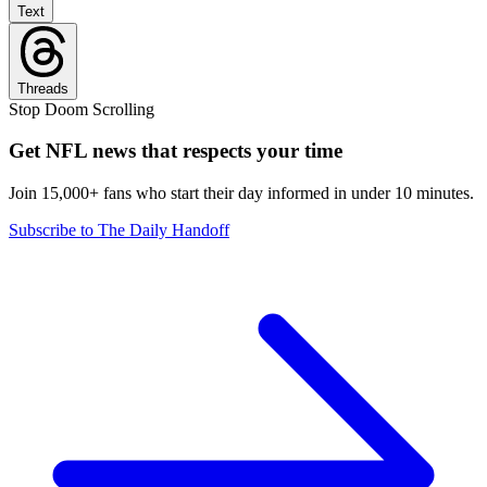
Text
Threads
Stop Doom Scrolling
Get NFL news that respects your time
Join 15,000+ fans who start their day informed in under 10 minutes.
Subscribe to The Daily Handoff