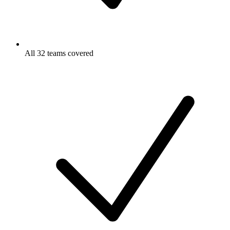
All 32 teams covered