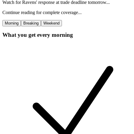
Watch for Ravens' response at trade deadline tomorrow...
Continue reading for complete coverage...
Morning
Breaking
Weekend
What you get every morning