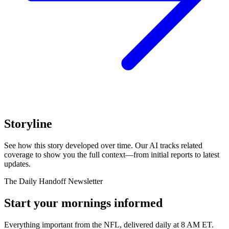
Storyline
See how this story developed over time. Our AI tracks related
coverage to show you the full context—from initial reports to latest
updates.
The Daily Handoff Newsletter
Start your mornings informed
Everything important from the NFL, delivered daily at 8 AM ET.