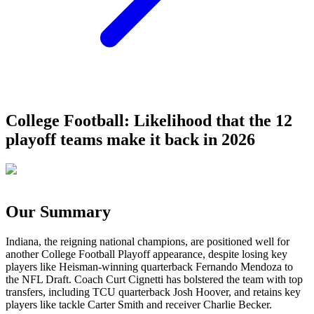
College Football: Likelihood that the 12
playoff teams make it back in 2026
Our Summary
Indiana, the reigning national champions, are positioned well for
another College Football Playoff appearance, despite losing key
players like Heisman-winning quarterback Fernando Mendoza to
the NFL Draft. Coach Curt Cignetti has bolstered the team with top
transfers, including TCU quarterback Josh Hoover, and retains key
players like tackle Carter Smith and receiver Charlie Becker.