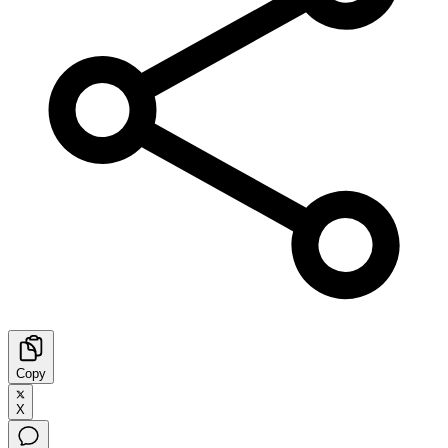
Copy
X