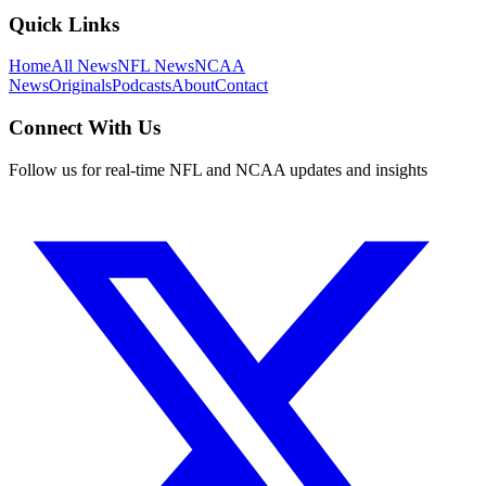
Quick Links
Home
All News
NFL News
NCAA
News
Originals
Podcasts
About
Contact
Connect With Us
Follow us for real-time NFL and NCAA updates and insights