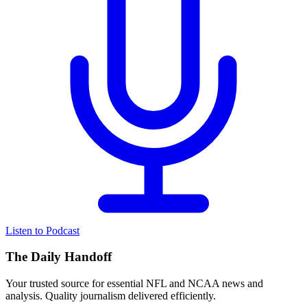
Listen to Podcast
The Daily Handoff
Your trusted source for essential NFL and NCAA news and
analysis. Quality journalism delivered efficiently.