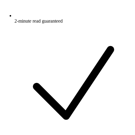
2-minute read guaranteed