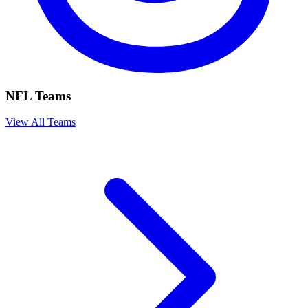
NFL Teams
View All Teams