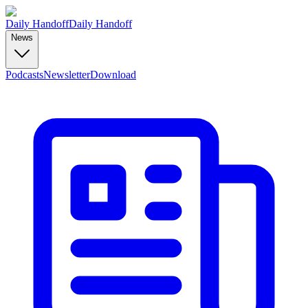
Daily Handoff
Daily Handoff
News
Podcasts
Newsletter
Download