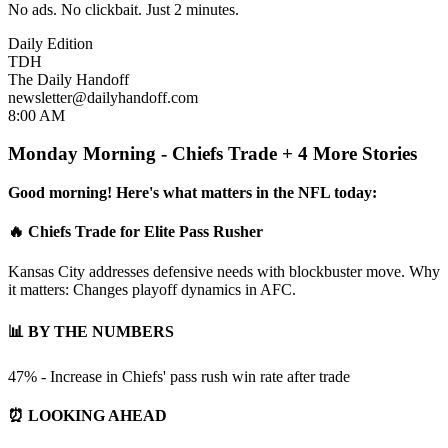
No ads. No clickbait. Just 2 minutes.
Daily Edition
TDH
The Daily Handoff
newsletter@dailyhandoff.com
8:00 AM
Monday Morning - Chiefs Trade + 4 More Stories
Good morning! Here's what matters in the NFL today:
🔥 Chiefs Trade for Elite Pass Rusher
Kansas City addresses defensive needs with blockbuster move. Why
it matters: Changes playoff dynamics in AFC.
📊 BY THE NUMBERS
47% - Increase in Chiefs' pass rush win rate after trade
⏰ LOOKING AHEAD