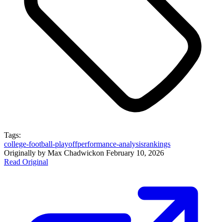
Tags:
college-football-playoff
performance-analysis
rankings
Originally by
Max Chadwick
on
February 10, 2026
Read Original