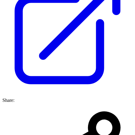
Share: