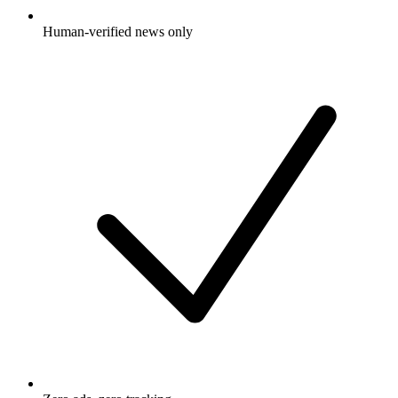
Human-verified news only