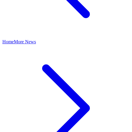
Home
More News