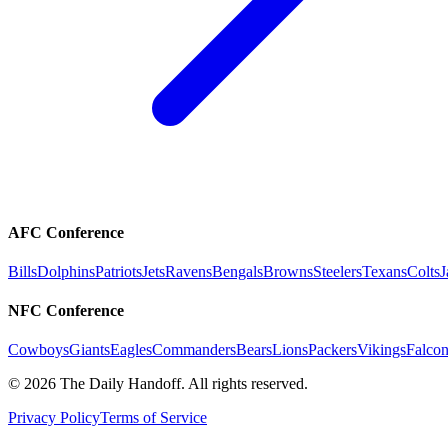
AFC Conference
Bills
Dolphins
Patriots
Jets
Ravens
Bengals
Browns
Steelers
Texans
Colts
J
NFC Conference
Cowboys
Giants
Eagles
Commanders
Bears
Lions
Packers
Vikings
Falcon
©
2026
The Daily Handoff. All rights reserved.
Privacy Policy
Terms of Service