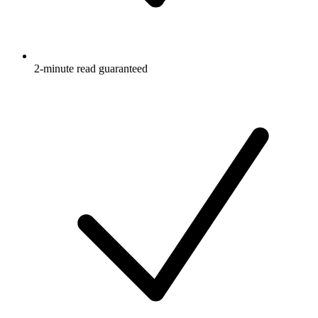
2-minute read guaranteed