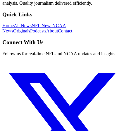
analysis. Quality journalism delivered efficiently.
Quick Links
Home
All News
NFL News
NCAA
News
Originals
Podcasts
About
Contact
Connect With Us
Follow us for real-time NFL and NCAA updates and insights