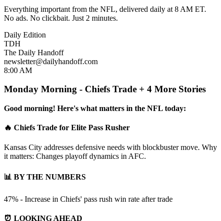
Everything important from the NFL, delivered daily at 8 AM ET.
No ads. No clickbait. Just 2 minutes.
Daily Edition
TDH
The Daily Handoff
newsletter@dailyhandoff.com
8:00 AM
Monday Morning - Chiefs Trade + 4 More Stories
Good morning! Here's what matters in the NFL today:
🔥 Chiefs Trade for Elite Pass Rusher
Kansas City addresses defensive needs with blockbuster move. Why
it matters: Changes playoff dynamics in AFC.
📊 BY THE NUMBERS
47% - Increase in Chiefs' pass rush win rate after trade
⏰ LOOKING AHEAD