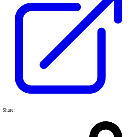
Share: