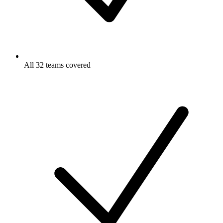
All 32 teams covered