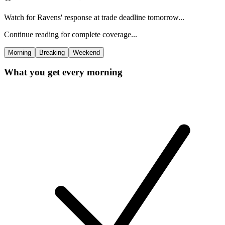
Watch for Ravens' response at trade deadline tomorrow...
Continue reading for complete coverage...
Morning
Breaking
Weekend
What you get every morning