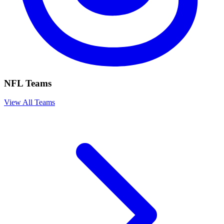
NFL Teams
View All Teams