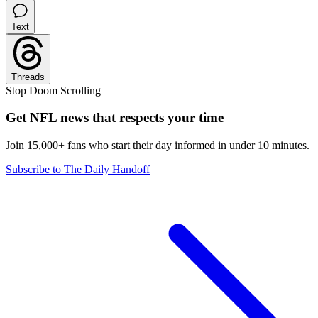
Text
Threads
Stop Doom Scrolling
Get NFL news that respects your time
Join 15,000+ fans who start their day informed in under 10 minutes.
Subscribe to The Daily Handoff