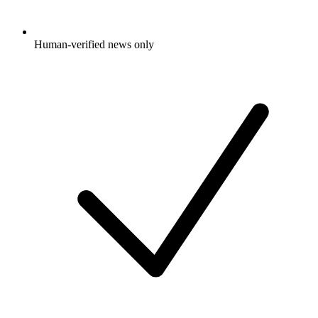
Human-verified news only