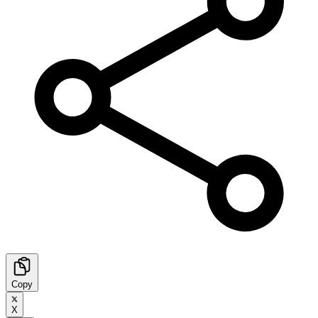
Copy
X