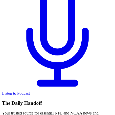
Listen to Podcast
The Daily Handoff
Your trusted source for essential NFL and NCAA news and