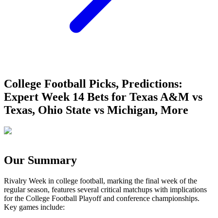
College Football Picks, Predictions:
Expert Week 14 Bets for Texas A&M vs
Texas, Ohio State vs Michigan, More
Our Summary
Rivalry Week in college football, marking the final week of the
regular season, features several critical matchups with implications
for the College Football Playoff and conference championships.
Key games include: