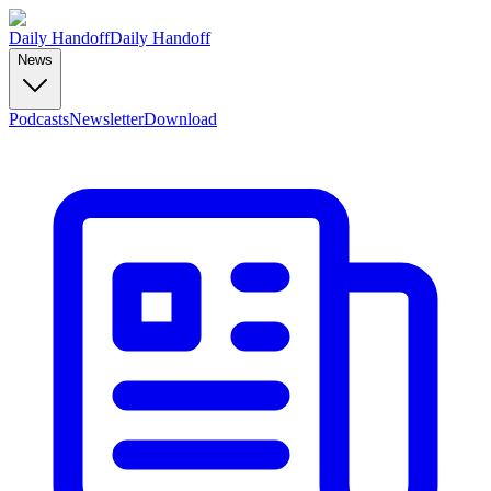
Daily Handoff
Daily Handoff
News
Podcasts
Newsletter
Download