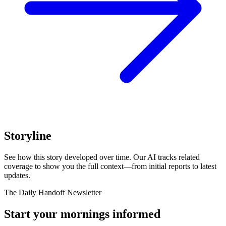
Storyline
See how this story developed over time. Our AI tracks related
coverage to show you the full context—from initial reports to latest
updates.
The Daily Handoff Newsletter
Start your mornings informed