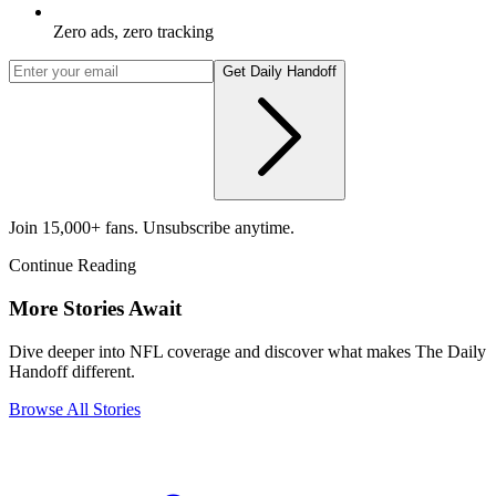
Zero ads, zero tracking
Get Daily Handoff
Join 15,000+ fans. Unsubscribe anytime.
Continue Reading
More Stories Await
Dive deeper into NFL coverage and discover what makes The Daily
Handoff different.
Browse All Stories