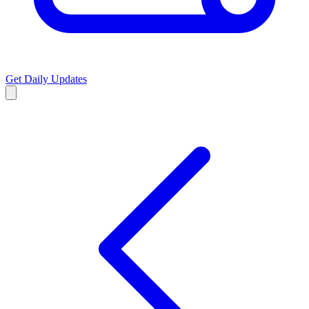
Get Daily Updates