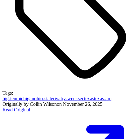
Tags:
big-ten
michigan
ohio-state
rivalry-week
sec
texas
texas-am
Originally by
Collin Wilson
on
November 26, 2025
Read Original