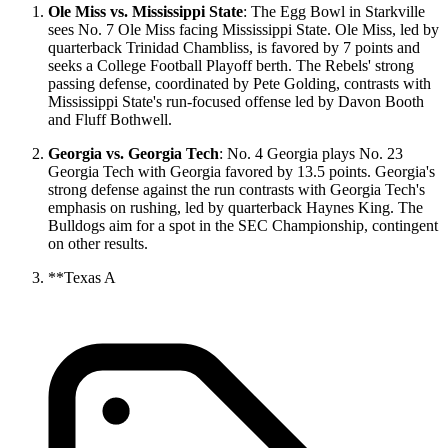
Ole Miss vs. Mississippi State
: The Egg Bowl in Starkville
sees No. 7 Ole Miss facing Mississippi State. Ole Miss, led by
quarterback Trinidad Chambliss, is favored by 7 points and
seeks a College Football Playoff berth. The Rebels' strong
passing defense, coordinated by Pete Golding, contrasts with
Mississippi State's run-focused offense led by Davon Booth
and Fluff Bothwell.
Georgia vs. Georgia Tech
: No. 4 Georgia plays No. 23
Georgia Tech with Georgia favored by 13.5 points. Georgia's
strong defense against the run contrasts with Georgia Tech's
emphasis on rushing, led by quarterback Haynes King. The
Bulldogs aim for a spot in the SEC Championship, contingent
on other results.
**Texas A