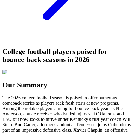
College football players poised for
bounce-back seasons in 2026
Our Summary
The 2026 college football season is poised to offer numerous
comeback stories as players seek fresh starts at new programs.
Among the notable players aiming for bounce-back years is Nic
Anderson, a wide receiver who battled injuries at Oklahoma and
LSU but now looks to thrive under Kentucky's first-year coach Will
Stein. Boo Carter, a former standout at Tennessee, joins Colorado as
part of an impressive defensive class. Xavier Chaplin, an offensive