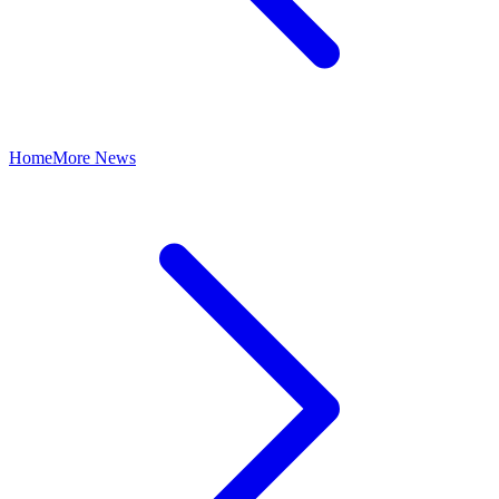
Home
More News