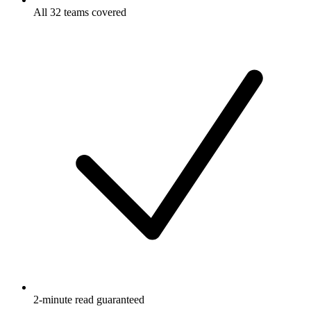
All 32 teams covered
2-minute read guaranteed