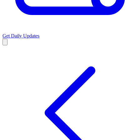
Get Daily Updates