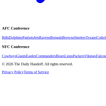
AFC Conference
Bills
Dolphins
Patriots
Jets
Ravens
Bengals
Browns
Steelers
Texans
Colts
J
NFC Conference
Cowboys
Giants
Eagles
Commanders
Bears
Lions
Packers
Vikings
Falcon
©
2026
The Daily Handoff. All rights reserved.
Privacy Policy
Terms of Service