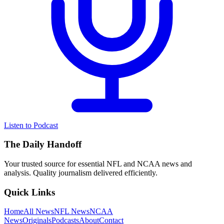
Listen to Podcast
The Daily Handoff
Your trusted source for essential NFL and NCAA news and
analysis. Quality journalism delivered efficiently.
Quick Links
Home
All News
NFL News
NCAA
News
Originals
Podcasts
About
Contact