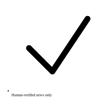
Human-verified news only