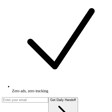
Zero ads, zero tracking
Get Daily Handoff