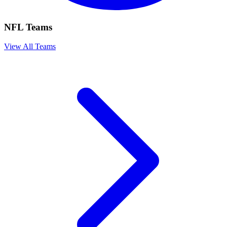
NFL Teams
View All Teams