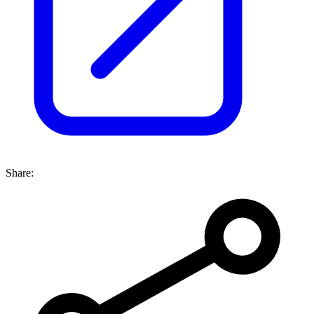
Share: