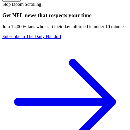
Stop Doom Scrolling
Get NFL news that respects your time
Join 15,000+ fans who start their day informed in under 10 minutes.
Subscribe to The Daily Handoff