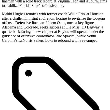
lineman with a solid track record at Virginia Tech and Auburn, aims
to stabilize Florida State's offensive line.
Makhi Hughes reunites with former coach Willie Fritz at Houston
after a challenging stint at Oregon, hoping to revitalize the Cougars'
offense. Defensive lineman Jehiem Oatis, once a key figure at
Alabama and Colorado, seeks success at Ole Miss. DJ Lagway, a
quarterback facing a new chapter at Baylor, will operate under the
guidance of offensive coordinator Jake Spavital, while South
Carolina's LaNorris Sellers looks to rebound with a revamped