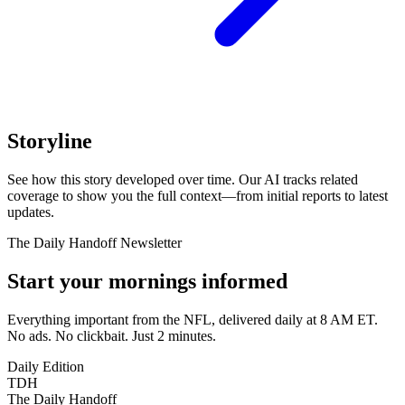
Storyline
See how this story developed over time. Our AI tracks related
coverage to show you the full context—from initial reports to latest
updates.
The Daily Handoff Newsletter
Start your mornings informed
Everything important from the NFL, delivered daily at 8 AM ET.
No ads. No clickbait. Just 2 minutes.
Daily Edition
TDH
The Daily Handoff