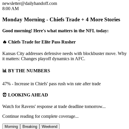
newsletter@dailyhandoff.com
8:00 AM
Monday Morning - Chiefs Trade + 4 More Stories
Good morning! Here's what matters in the NFL today:
🔥 Chiefs Trade for Elite Pass Rusher
Kansas City addresses defensive needs with blockbuster move. Why
it matters: Changes playoff dynamics in AFC.
📊 BY THE NUMBERS
47% - Increase in Chiefs' pass rush win rate after trade
⏰ LOOKING AHEAD
Watch for Ravens' response at trade deadline tomorrow...
Continue reading for complete coverage...
Morning
Breaking
Weekend