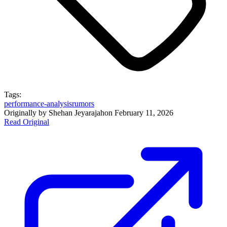
Tags:
performance-analysis
rumors
Originally by
Shehan Jeyarajah
on
February 11, 2026
Read Original