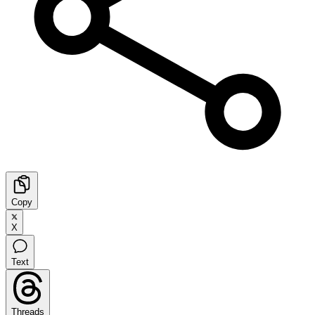
Copy
X
Text
Threads