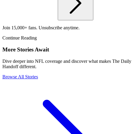
Join 15,000+ fans. Unsubscribe anytime.
Continue Reading
More Stories Await
Dive deeper into NFL coverage and discover what makes The Daily
Handoff different.
Browse All Stories