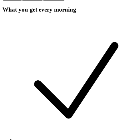
What you get every morning