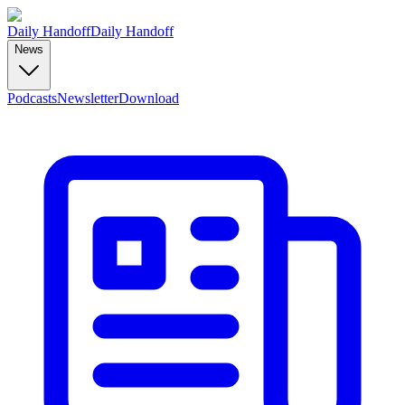
Daily Handoff
Daily Handoff
News
Podcasts
Newsletter
Download