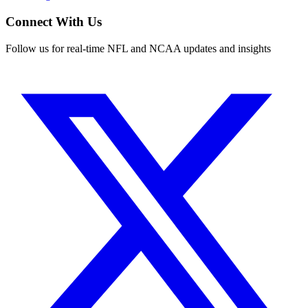
Connect With Us
Follow us for real-time NFL and NCAA updates and insights