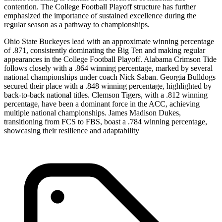
contention. The College Football Playoff structure has further
emphasized the importance of sustained excellence during the
regular season as a pathway to championships.
Ohio State Buckeyes lead with an approximate winning percentage
of .871, consistently dominating the Big Ten and making regular
appearances in the College Football Playoff. Alabama Crimson Tide
follows closely with a .864 winning percentage, marked by several
national championships under coach Nick Saban. Georgia Bulldogs
secured their place with a .848 winning percentage, highlighted by
back-to-back national titles. Clemson Tigers, with a .812 winning
percentage, have been a dominant force in the ACC, achieving
multiple national championships. James Madison Dukes,
transitioning from FCS to FBS, boast a .784 winning percentage,
showcasing their resilience and adaptability