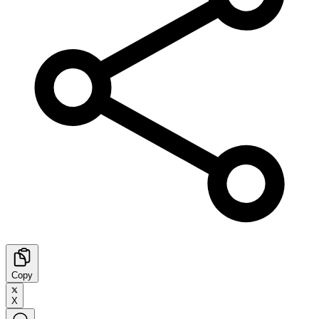
Copy
X