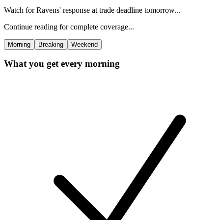
Watch for Ravens' response at trade deadline tomorrow...
Continue reading for complete coverage...
Morning
Breaking
Weekend
What you get every morning