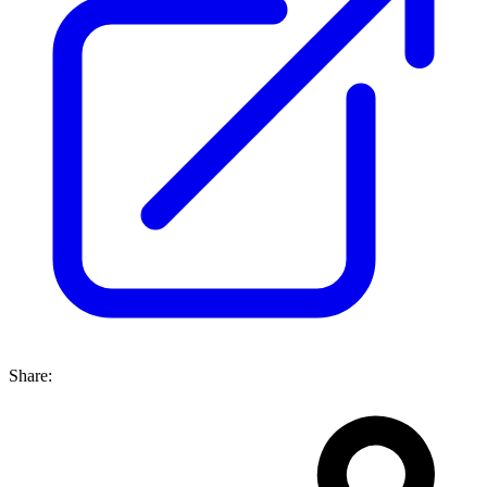
Share: