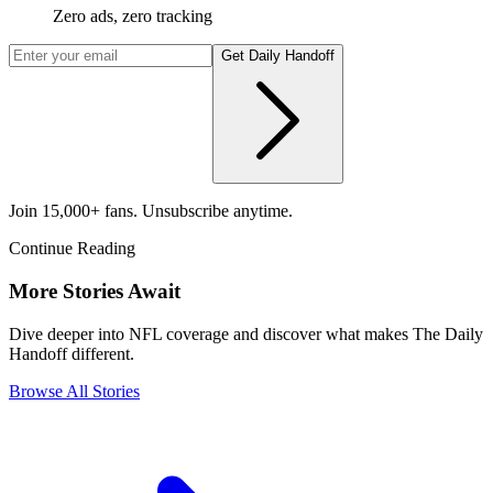
Zero ads, zero tracking
Get Daily Handoff
Join 15,000+ fans. Unsubscribe anytime.
Continue Reading
More Stories Await
Dive deeper into NFL coverage and discover what makes The Daily
Handoff different.
Browse All Stories