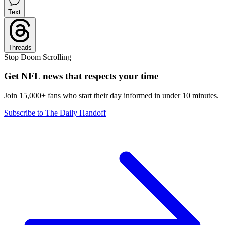
Text
Threads
Stop Doom Scrolling
Get NFL news that respects your time
Join 15,000+ fans who start their day informed in under 10 minutes.
Subscribe to The Daily Handoff