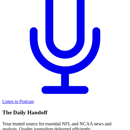
Listen to Podcast
The Daily Handoff
Your trusted source for essential NFL and NCAA news and
analysis. Quality journalism delivered efficiently.