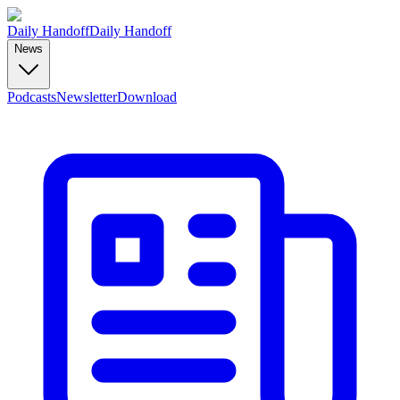
Daily Handoff
Daily Handoff
News
Podcasts
Newsletter
Download