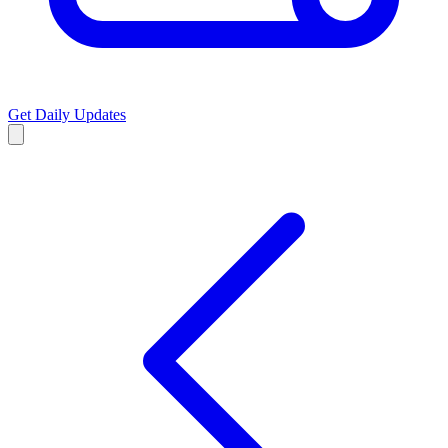
Get Daily Updates