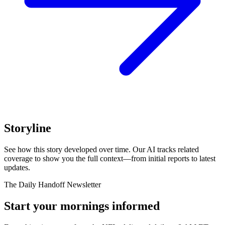
Storyline
See how this story developed over time. Our AI tracks related
coverage to show you the full context—from initial reports to latest
updates.
The Daily Handoff Newsletter
Start your mornings informed