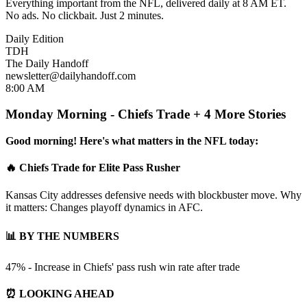
Everything important from the NFL, delivered daily at 8 AM ET.
No ads. No clickbait. Just 2 minutes.
Daily Edition
TDH
The Daily Handoff
newsletter@dailyhandoff.com
8:00 AM
Monday Morning - Chiefs Trade + 4 More Stories
Good morning! Here's what matters in the NFL today:
🔥 Chiefs Trade for Elite Pass Rusher
Kansas City addresses defensive needs with blockbuster move. Why
it matters: Changes playoff dynamics in AFC.
📊 BY THE NUMBERS
47% - Increase in Chiefs' pass rush win rate after trade
⏰ LOOKING AHEAD