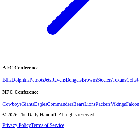
AFC Conference
Bills
Dolphins
Patriots
Jets
Ravens
Bengals
Browns
Steelers
Texans
Colts
J
NFC Conference
Cowboys
Giants
Eagles
Commanders
Bears
Lions
Packers
Vikings
Falcon
©
2026
The Daily Handoff. All rights reserved.
Privacy Policy
Terms of Service