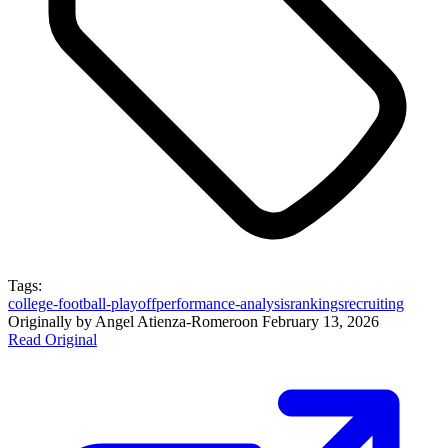
Tags:
college-football-playoff
performance-analysis
rankings
recruiting
Originally by
Angel Atienza-Romero
on
February 13, 2026
Read Original