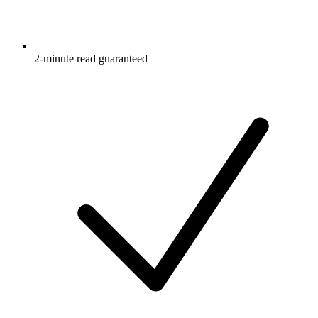
2-minute read guaranteed