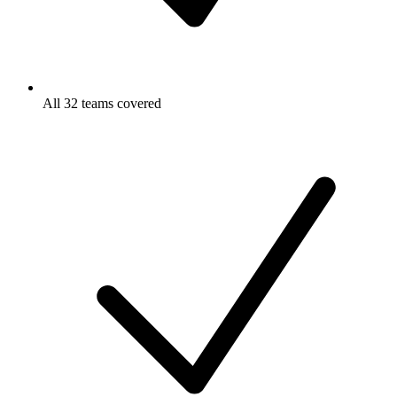
All 32 teams covered