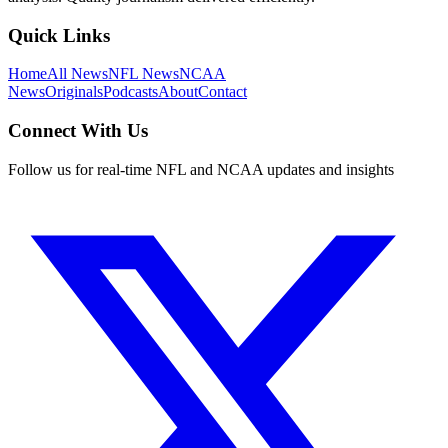
Quick Links
Home
All News
NFL News
NCAA
News
Originals
Podcasts
About
Contact
Connect With Us
Follow us for real-time NFL and NCAA updates and insights