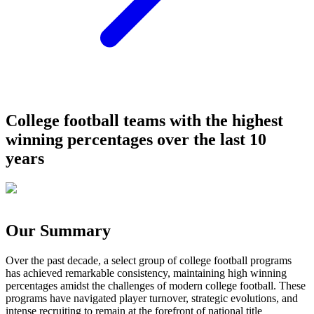
College football teams with the highest
winning percentages over the last 10
years
Our Summary
Over the past decade, a select group of college football programs
has achieved remarkable consistency, maintaining high winning
percentages amidst the challenges of modern college football. These
programs have navigated player turnover, strategic evolutions, and
intense recruiting to remain at the forefront of national title