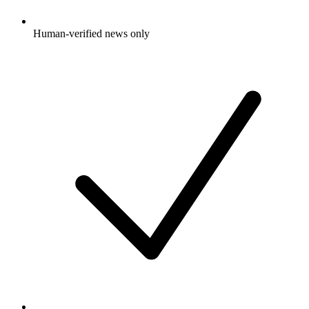
Human-verified news only