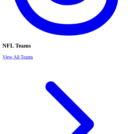
NFL Teams
View All Teams