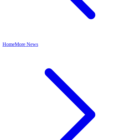
Home
More News