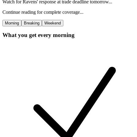
Watch for Ravens' response at trade deadline tomorrow...
Continue reading for complete coverage...
Morning
Breaking
Weekend
What you get every morning