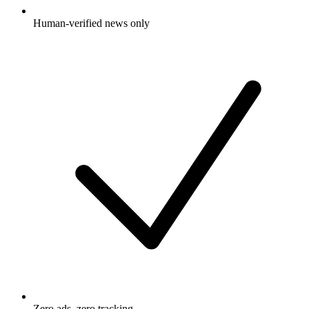
Human-verified news only
Zero ads, zero tracking