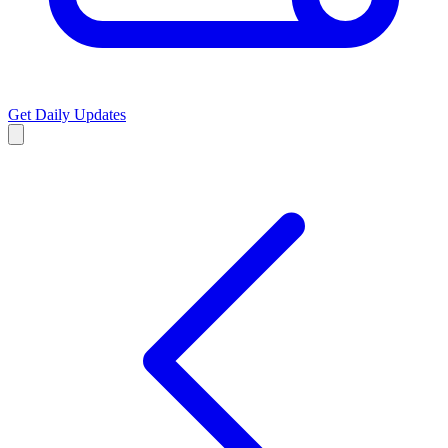
Get Daily Updates