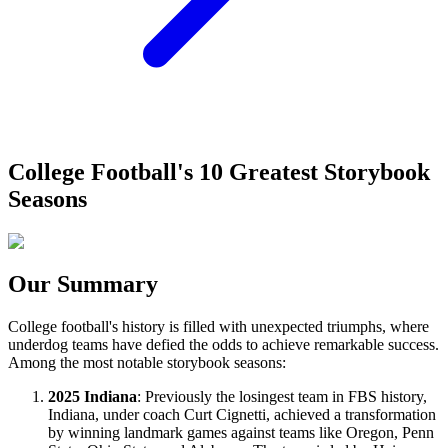
College Football's 10 Greatest Storybook
Seasons
Our Summary
College football's history is filled with unexpected triumphs, where
underdog teams have defied the odds to achieve remarkable success.
Among the most notable storybook seasons:
2025 Indiana
: Previously the losingest team in FBS history,
Indiana, under coach Curt Cignetti, achieved a transformation
by winning landmark games against teams like Oregon, Penn