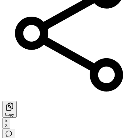
Copy
X