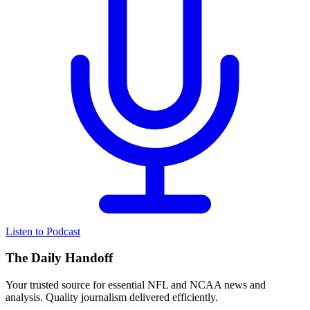
Listen to Podcast
The Daily Handoff
Your trusted source for essential NFL and NCAA news and
analysis. Quality journalism delivered efficiently.