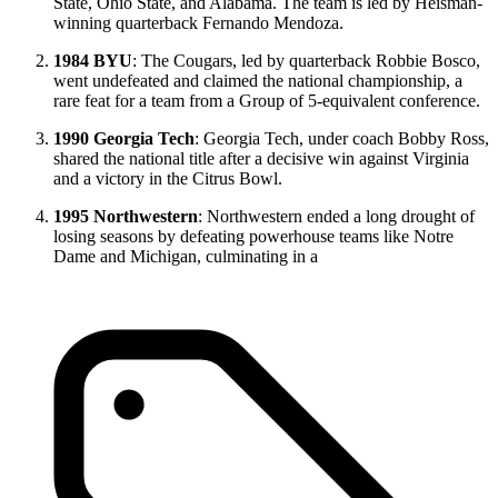
State, Ohio State, and Alabama. The team is led by Heisman-
winning quarterback Fernando Mendoza.
1984 BYU
: The Cougars, led by quarterback Robbie Bosco,
went undefeated and claimed the national championship, a
rare feat for a team from a Group of 5-equivalent conference.
1990 Georgia Tech
: Georgia Tech, under coach Bobby Ross,
shared the national title after a decisive win against Virginia
and a victory in the Citrus Bowl.
1995 Northwestern
: Northwestern ended a long drought of
losing seasons by defeating powerhouse teams like Notre
Dame and Michigan, culminating in a