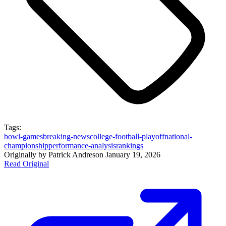
Tags:
bowl-games
breaking-news
college-football-playoff
national-
championship
performance-analysis
rankings
Originally by
Patrick Andres
on
January 19, 2026
Read Original