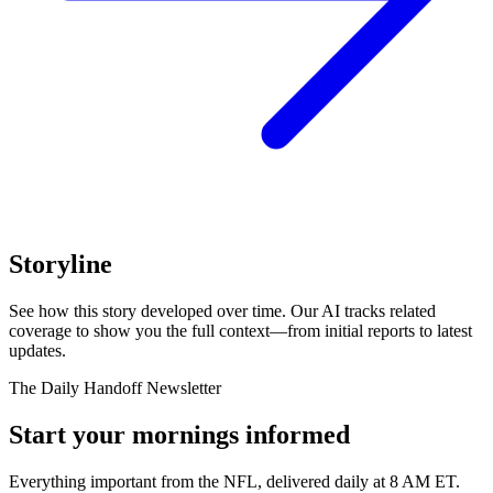
Storyline
See how this story developed over time. Our AI tracks related
coverage to show you the full context—from initial reports to latest
updates.
The Daily Handoff Newsletter
Start your mornings informed
Everything important from the NFL, delivered daily at 8 AM ET.