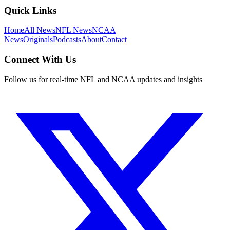
Quick Links
Home
All News
NFL News
NCAA
News
Originals
Podcasts
About
Contact
Connect With Us
Follow us for real-time NFL and NCAA updates and insights