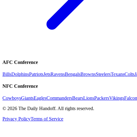
AFC Conference
Bills
Dolphins
Patriots
Jets
Ravens
Bengals
Browns
Steelers
Texans
Colts
J
NFC Conference
Cowboys
Giants
Eagles
Commanders
Bears
Lions
Packers
Vikings
Falcon
©
2026
The Daily Handoff. All rights reserved.
Privacy Policy
Terms of Service