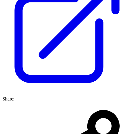
Share: