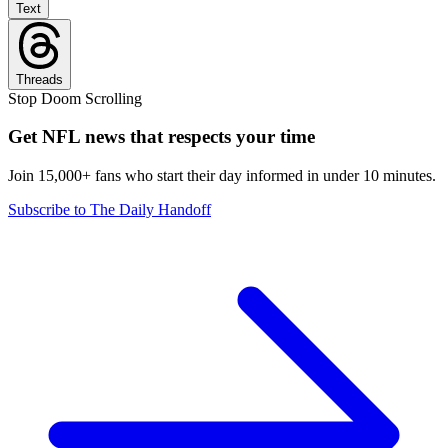
Text
Threads
Stop Doom Scrolling
Get NFL news that respects your time
Join 15,000+ fans who start their day informed in under 10 minutes.
Subscribe to The Daily Handoff