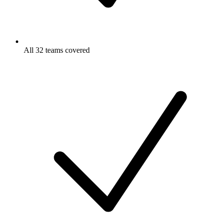
All 32 teams covered