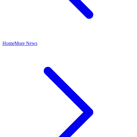
Home
More News