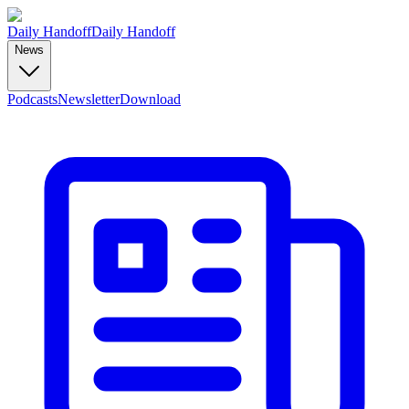
Daily Handoff
Daily Handoff
News
Podcasts
Newsletter
Download