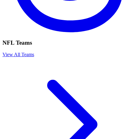
NFL Teams
View All Teams