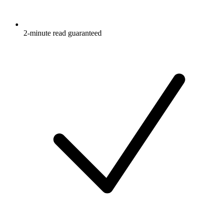
2-minute read guaranteed