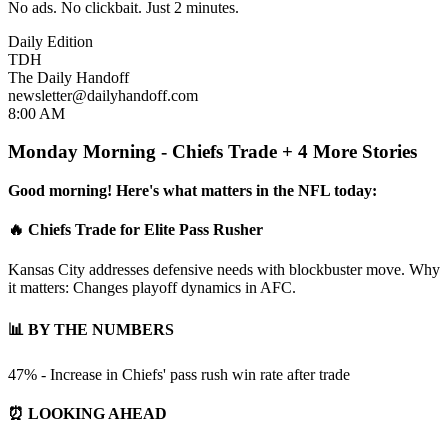
No ads. No clickbait. Just 2 minutes.
Daily Edition
TDH
The Daily Handoff
newsletter@dailyhandoff.com
8:00 AM
Monday Morning - Chiefs Trade + 4 More Stories
Good morning! Here's what matters in the NFL today:
🔥 Chiefs Trade for Elite Pass Rusher
Kansas City addresses defensive needs with blockbuster move. Why
it matters: Changes playoff dynamics in AFC.
📊 BY THE NUMBERS
47% - Increase in Chiefs' pass rush win rate after trade
⏰ LOOKING AHEAD