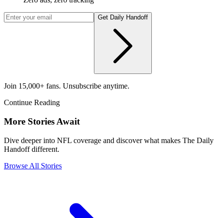
Get Daily Handoff
Join 15,000+ fans. Unsubscribe anytime.
Continue Reading
More Stories Await
Dive deeper into NFL coverage and discover what makes The Daily
Handoff different.
Browse All Stories