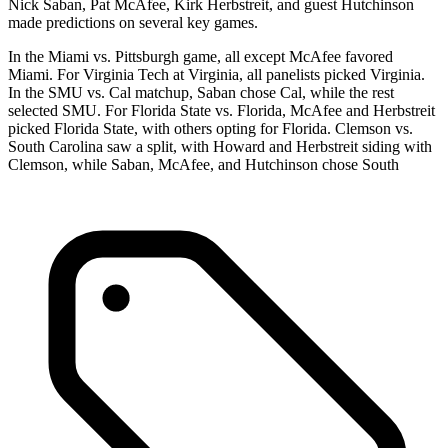
Nick Saban, Pat McAfee, Kirk Herbstreit, and guest Hutchinson
made predictions on several key games.
In the Miami vs. Pittsburgh game, all except McAfee favored
Miami. For Virginia Tech at Virginia, all panelists picked Virginia.
In the SMU vs. Cal matchup, Saban chose Cal, while the rest
selected SMU. For Florida State vs. Florida, McAfee and Herbstreit
picked Florida State, with others opting for Florida. Clemson vs.
South Carolina saw a split, with Howard and Herbstreit siding with
Clemson, while Saban, McAfee, and Hutchinson chose South