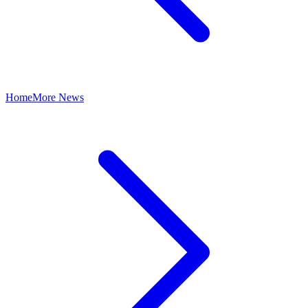
Home
More News