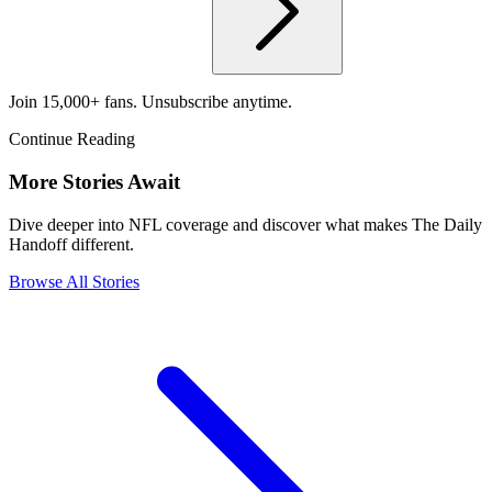
Join 15,000+ fans. Unsubscribe anytime.
Continue Reading
More Stories Await
Dive deeper into NFL coverage and discover what makes The Daily
Handoff different.
Browse All Stories