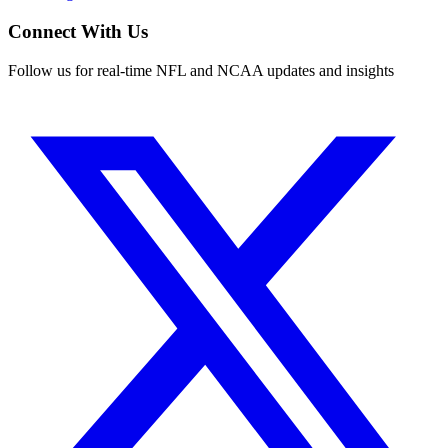
Connect With Us
Follow us for real-time NFL and NCAA updates and insights