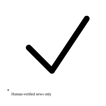
Human-verified news only