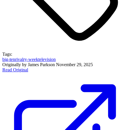
Tags:
big-ten
rivalry-week
television
Originally by
James Parks
on
November 29, 2025
Read Original