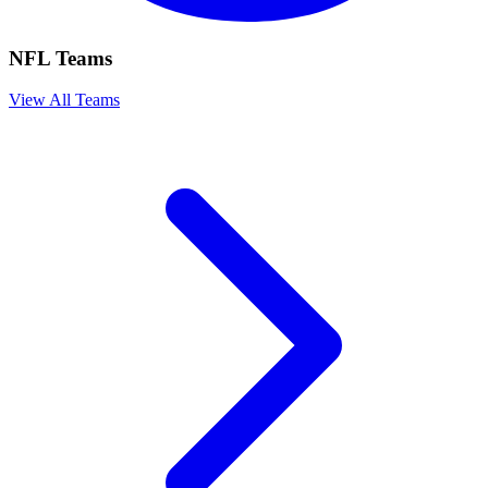
NFL Teams
View All Teams