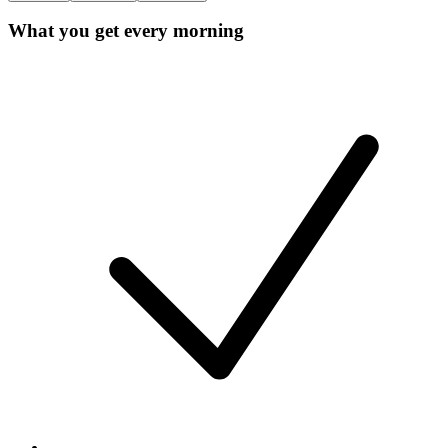
What you get every morning