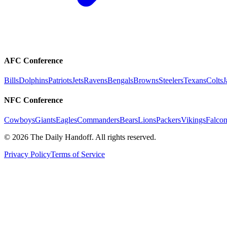
AFC Conference
Bills
Dolphins
Patriots
Jets
Ravens
Bengals
Browns
Steelers
Texans
Colts
J
NFC Conference
Cowboys
Giants
Eagles
Commanders
Bears
Lions
Packers
Vikings
Falcon
©
2026
The Daily Handoff. All rights reserved.
Privacy Policy
Terms of Service