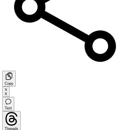
Copy
X
Text
Threads