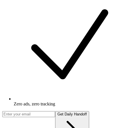
Zero ads, zero tracking
Get Daily Handoff