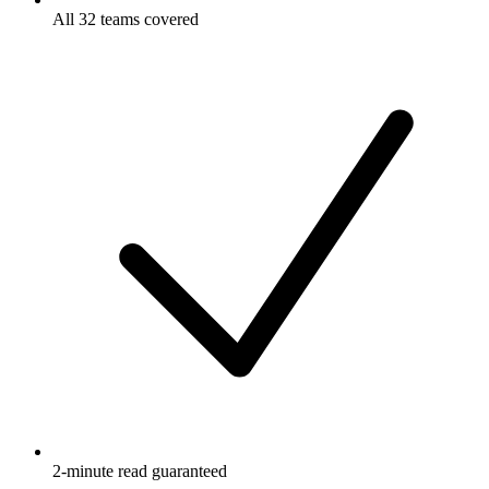
All 32 teams covered
2-minute read guaranteed