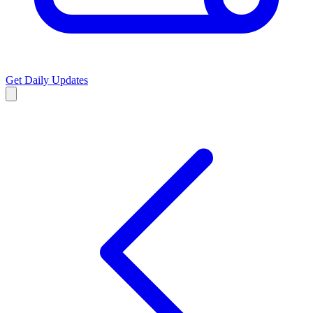
Get Daily Updates