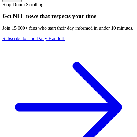
Stop Doom Scrolling
Get NFL news that respects your time
Join 15,000+ fans who start their day informed in under 10 minutes.
Subscribe to The Daily Handoff