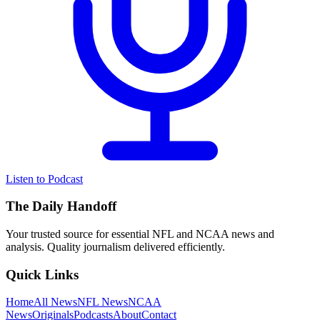
Listen to Podcast
The Daily Handoff
Your trusted source for essential NFL and NCAA news and
analysis. Quality journalism delivered efficiently.
Quick Links
Home
All News
NFL News
NCAA
News
Originals
Podcasts
About
Contact