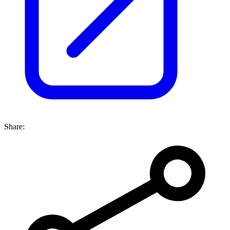
Share: