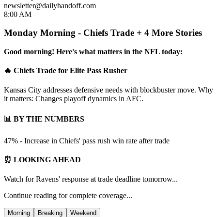
newsletter@dailyhandoff.com
8:00 AM
Monday Morning - Chiefs Trade + 4 More Stories
Good morning! Here's what matters in the NFL today:
🔥 Chiefs Trade for Elite Pass Rusher
Kansas City addresses defensive needs with blockbuster move. Why
it matters: Changes playoff dynamics in AFC.
📊 BY THE NUMBERS
47% - Increase in Chiefs' pass rush win rate after trade
⏰ LOOKING AHEAD
Watch for Ravens' response at trade deadline tomorrow...
Continue reading for complete coverage...
Morning
Breaking
Weekend