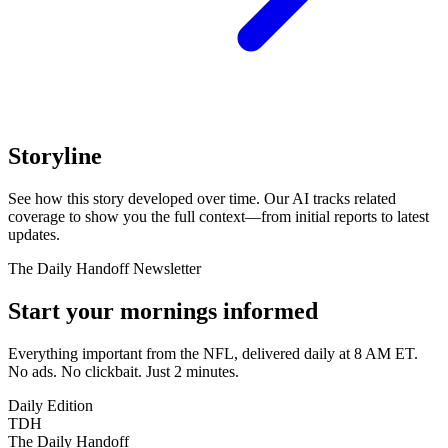
Storyline
See how this story developed over time. Our AI tracks related
coverage to show you the full context—from initial reports to latest
updates.
The Daily Handoff Newsletter
Start your mornings informed
Everything important from the NFL, delivered daily at 8 AM ET.
No ads. No clickbait. Just 2 minutes.
Daily Edition
TDH
The Daily Handoff