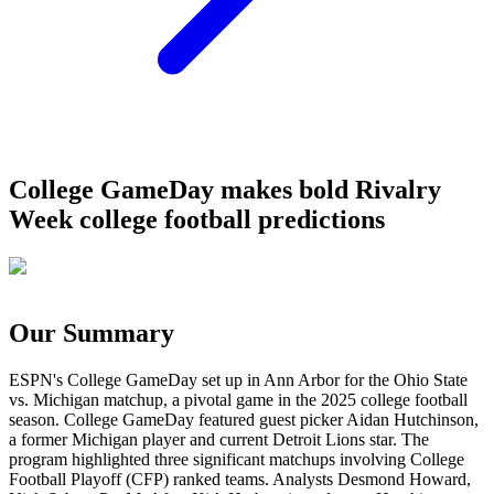
College GameDay makes bold Rivalry
Week college football predictions
Our Summary
ESPN's College GameDay set up in Ann Arbor for the Ohio State
vs. Michigan matchup, a pivotal game in the 2025 college football
season. College GameDay featured guest picker Aidan Hutchinson,
a former Michigan player and current Detroit Lions star. The
program highlighted three significant matchups involving College
Football Playoff (CFP) ranked teams. Analysts Desmond Howard,