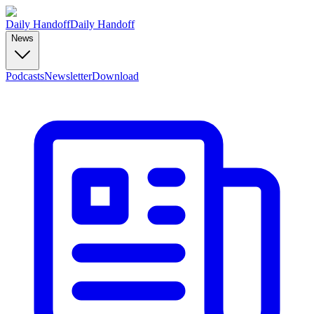
Daily Handoff
Daily Handoff
News
Podcasts
Newsletter
Download