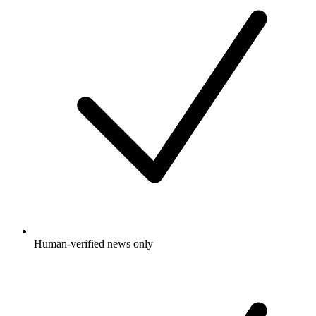
Human-verified news only