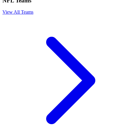
NFL Teams
View All Teams