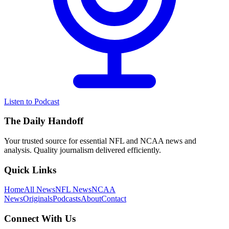
Listen to Podcast
The Daily Handoff
Your trusted source for essential NFL and NCAA news and
analysis. Quality journalism delivered efficiently.
Quick Links
Home
All News
NFL News
NCAA
News
Originals
Podcasts
About
Contact
Connect With Us