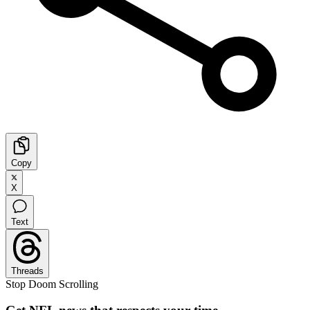
Copy
X
Text
Threads
Stop Doom Scrolling