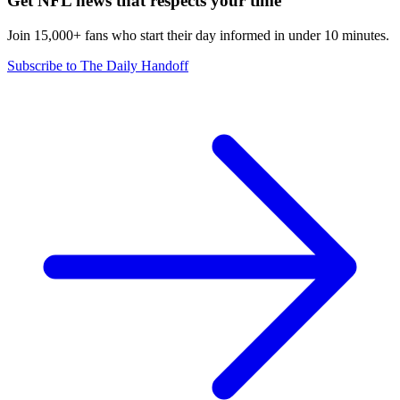
Get NFL news that respects your time
Join 15,000+ fans who start their day informed in under 10 minutes.
Subscribe to The Daily Handoff