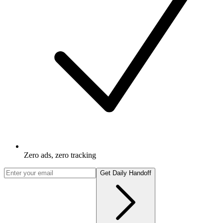
Zero ads, zero tracking
Get Daily Handoff