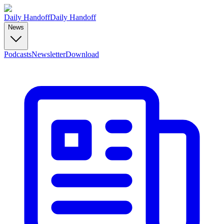
Daily Handoff
Daily Handoff
News
Podcasts
Newsletter
Download