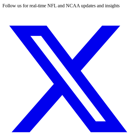
Follow us for real-time NFL and NCAA updates and insights