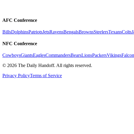
AFC Conference
Bills
Dolphins
Patriots
Jets
Ravens
Bengals
Browns
Steelers
Texans
Colts
J
NFC Conference
Cowboys
Giants
Eagles
Commanders
Bears
Lions
Packers
Vikings
Falcon
©
2026
The Daily Handoff. All rights reserved.
Privacy Policy
Terms of Service