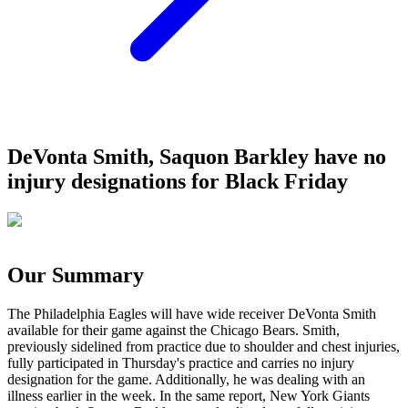
DeVonta Smith, Saquon Barkley have no
injury designations for Black Friday
Our Summary
The Philadelphia Eagles will have wide receiver DeVonta Smith
available for their game against the Chicago Bears. Smith,
previously sidelined from practice due to shoulder and chest injuries,
fully participated in Thursday's practice and carries no injury
designation for the game. Additionally, he was dealing with an
illness earlier in the week. In the same report, New York Giants