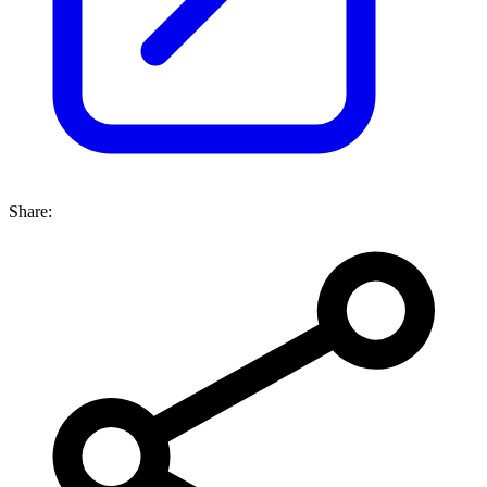
Share: