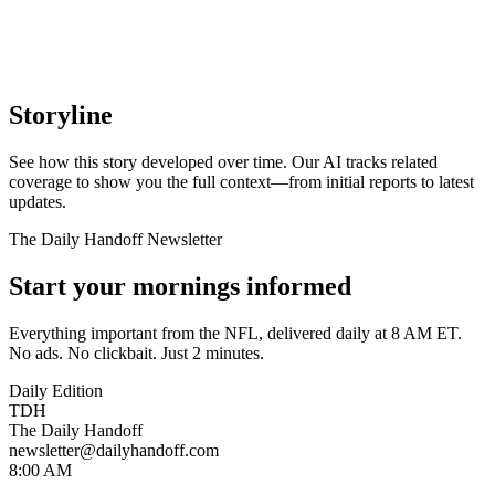
Storyline
See how this story developed over time. Our AI tracks related
coverage to show you the full context—from initial reports to latest
updates.
The Daily Handoff Newsletter
Start your mornings informed
Everything important from the NFL, delivered daily at 8 AM ET.
No ads. No clickbait. Just 2 minutes.
Daily Edition
TDH
The Daily Handoff
newsletter@dailyhandoff.com
8:00 AM