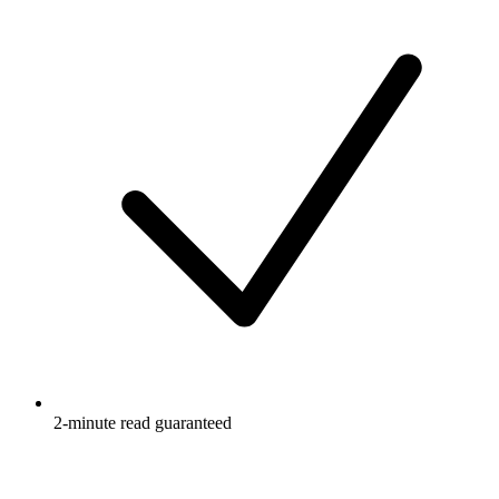
2-minute read guaranteed