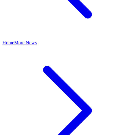
Home
More News