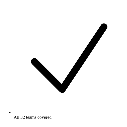
All 32 teams covered