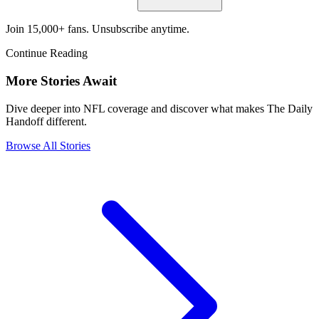
Join 15,000+ fans. Unsubscribe anytime.
Continue Reading
More Stories Await
Dive deeper into NFL coverage and discover what makes The Daily
Handoff different.
Browse All Stories