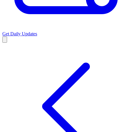
Get Daily Updates