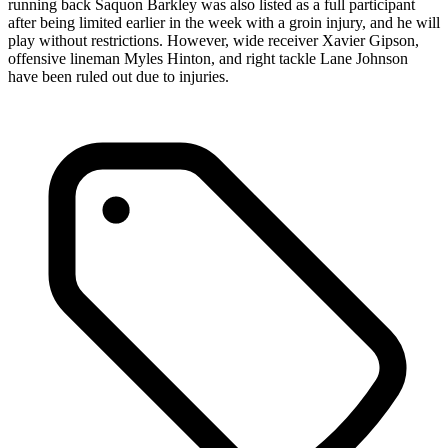
running back Saquon Barkley was also listed as a full participant
after being limited earlier in the week with a groin injury, and he will
play without restrictions. However, wide receiver Xavier Gipson,
offensive lineman Myles Hinton, and right tackle Lane Johnson
have been ruled out due to injuries.