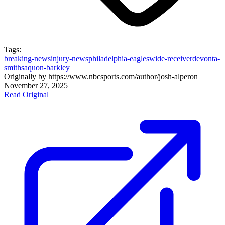
Tags:
breaking-news
injury-news
philadelphia-eagles
wide-receiver
devonta-
smith
saquon-barkley
Originally by
https://www.nbcsports.com/author/josh-alper
on
November 27, 2025
Read Original