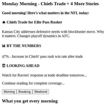
Monday Morning - Chiefs Trade + 4 More Stories
Good morning! Here's what matters in the NFL today:
🔥 Chiefs Trade for Elite Pass Rusher
Kansas City addresses defensive needs with blockbuster move. Why
it matters: Changes playoff dynamics in AFC.
📊 BY THE NUMBERS
47% - Increase in Chiefs' pass rush win rate after trade
⏰ LOOKING AHEAD
Watch for Ravens' response at trade deadline tomorrow...
Continue reading for complete coverage...
Morning
Breaking
Weekend
What you get every morning