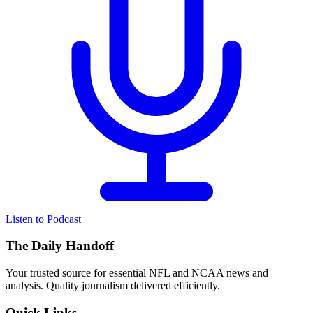
Listen to Podcast
The Daily Handoff
Your trusted source for essential NFL and NCAA news and
analysis. Quality journalism delivered efficiently.
Quick Links