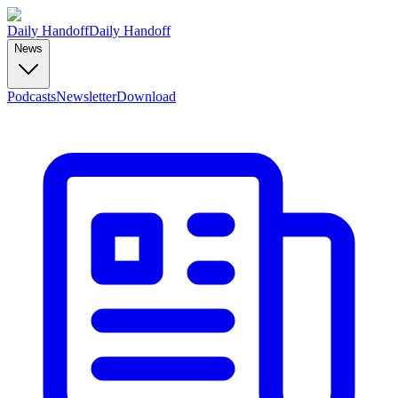
Daily Handoff
Daily Handoff
News
Podcasts
Newsletter
Download