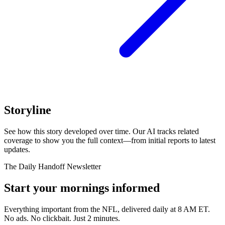
Storyline
See how this story developed over time. Our AI tracks related
coverage to show you the full context—from initial reports to latest
updates.
The Daily Handoff Newsletter
Start your mornings informed
Everything important from the NFL, delivered daily at 8 AM ET.
No ads. No clickbait. Just 2 minutes.