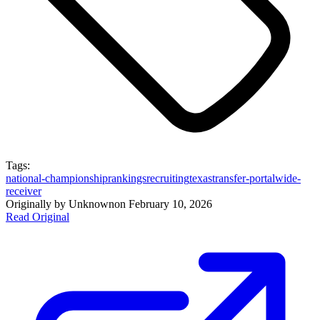
Tags:
national-championship
rankings
recruiting
texas
transfer-portal
wide-
receiver
Originally by
Unknown
on
February 10, 2026
Read Original