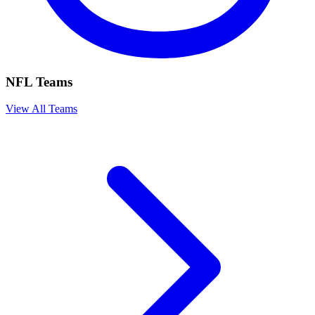
NFL Teams
View All Teams