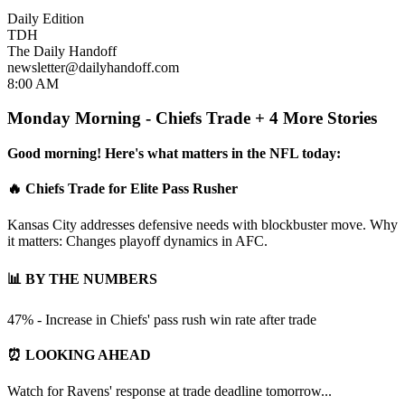
Daily Edition
TDH
The Daily Handoff
newsletter@dailyhandoff.com
8:00 AM
Monday Morning - Chiefs Trade + 4 More Stories
Good morning! Here's what matters in the NFL today:
🔥 Chiefs Trade for Elite Pass Rusher
Kansas City addresses defensive needs with blockbuster move. Why
it matters: Changes playoff dynamics in AFC.
📊 BY THE NUMBERS
47% - Increase in Chiefs' pass rush win rate after trade
⏰ LOOKING AHEAD
Watch for Ravens' response at trade deadline tomorrow...