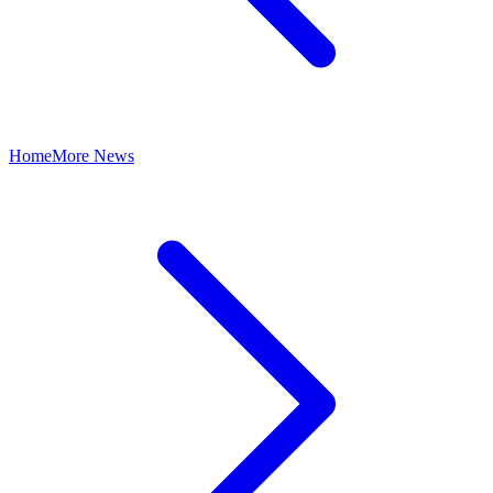
Home
More News