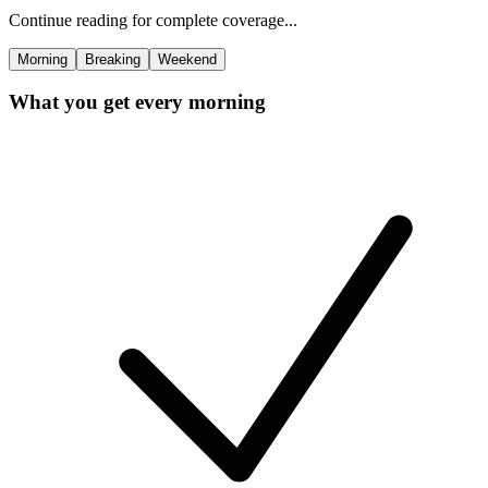
Continue reading for complete coverage...
Morning
Breaking
Weekend
What you get every morning