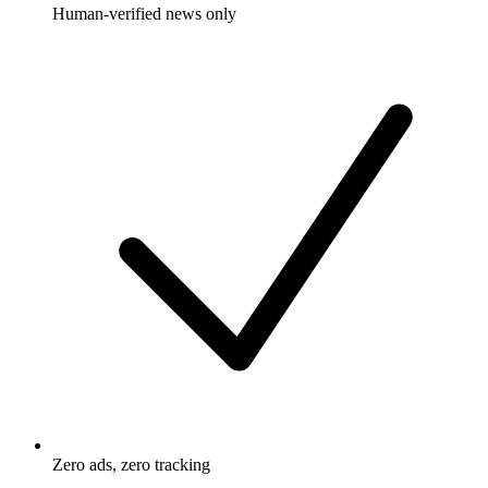
Human-verified news only
Zero ads, zero tracking