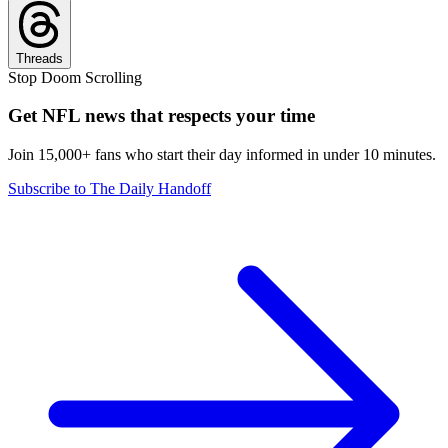
Threads
Stop Doom Scrolling
Get NFL news that respects your time
Join 15,000+ fans who start their day informed in under 10 minutes.
Subscribe to The Daily Handoff