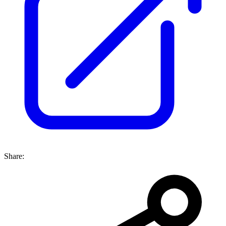
Share: