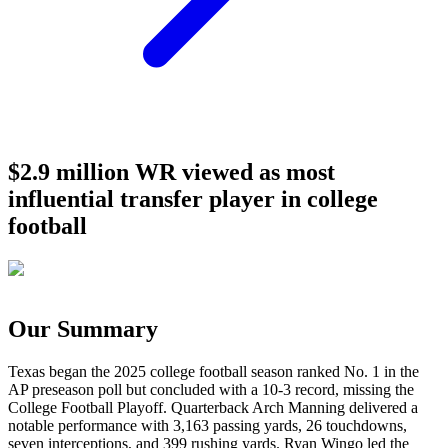
$2.9 million WR viewed as most
influential transfer player in college
football
Our Summary
Texas began the 2025 college football season ranked No. 1 in the
AP preseason poll but concluded with a 10-3 record, missing the
College Football Playoff. Quarterback Arch Manning delivered a
notable performance with 3,163 passing yards, 26 touchdowns,
seven interceptions, and 399 rushing yards. Ryan Wingo led the