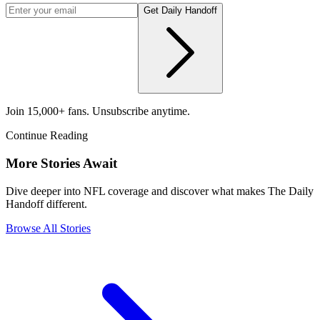
Get Daily Handoff
Join 15,000+ fans. Unsubscribe anytime.
Continue Reading
More Stories Await
Dive deeper into NFL coverage and discover what makes The Daily
Handoff different.
Browse All Stories