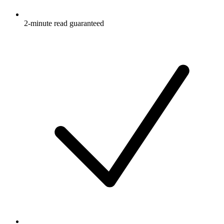
2-minute read guaranteed