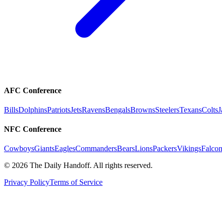
AFC Conference
Bills
Dolphins
Patriots
Jets
Ravens
Bengals
Browns
Steelers
Texans
Colts
J
NFC Conference
Cowboys
Giants
Eagles
Commanders
Bears
Lions
Packers
Vikings
Falcon
©
2026
The Daily Handoff. All rights reserved.
Privacy Policy
Terms of Service