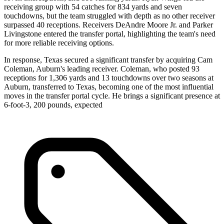
receiving group with 54 catches for 834 yards and seven
touchdowns, but the team struggled with depth as no other receiver
surpassed 40 receptions. Receivers DeAndre Moore Jr. and Parker
Livingstone entered the transfer portal, highlighting the team's need
for more reliable receiving options.
In response, Texas secured a significant transfer by acquiring Cam
Coleman, Auburn's leading receiver. Coleman, who posted 93
receptions for 1,306 yards and 13 touchdowns over two seasons at
Auburn, transferred to Texas, becoming one of the most influential
moves in the transfer portal cycle. He brings a significant presence at
6-foot-3, 200 pounds, expected