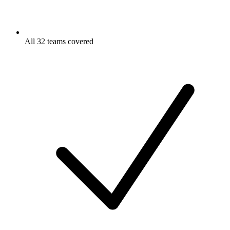
All 32 teams covered