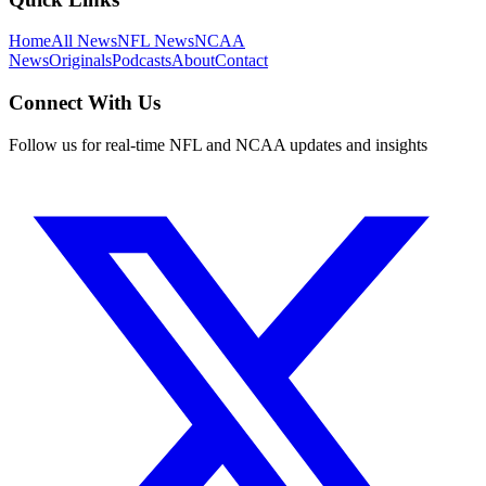
Home
All News
NFL News
NCAA
News
Originals
Podcasts
About
Contact
Connect With Us
Follow us for real-time NFL and NCAA updates and insights