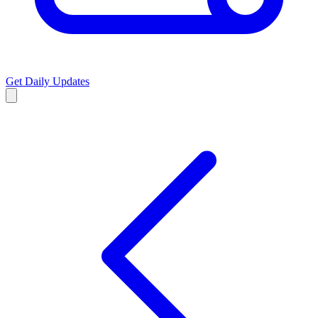
Get Daily Updates