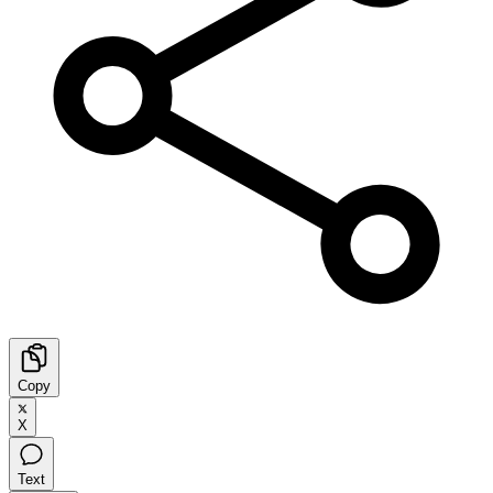
Copy
X
Text