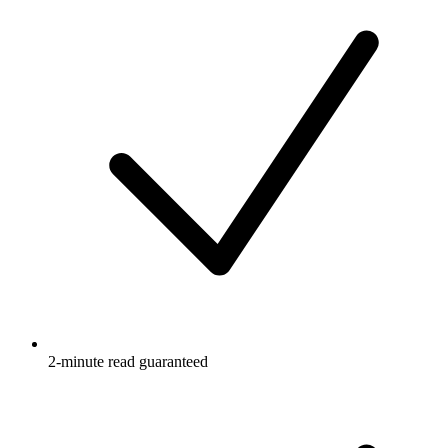
2-minute read guaranteed