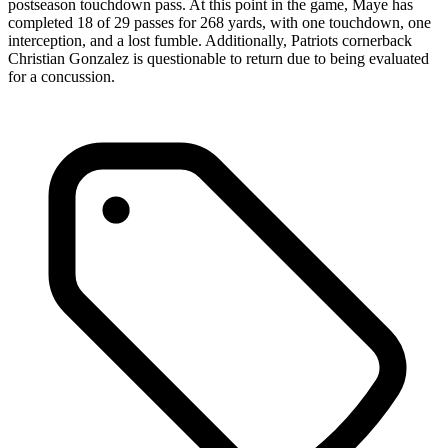
postseason touchdown pass. At this point in the game, Maye has
completed 18 of 29 passes for 268 yards, with one touchdown, one
interception, and a lost fumble. Additionally, Patriots cornerback
Christian Gonzalez is questionable to return due to being evaluated
for a concussion.