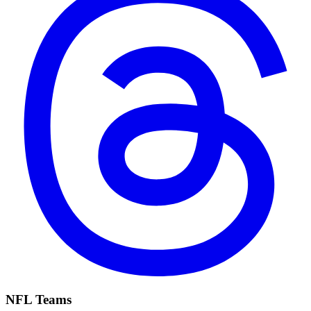
NFL Teams