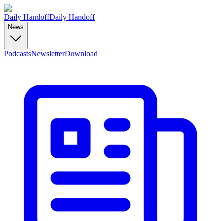
Daily Handoff
Daily Handoff
News
Podcasts
Newsletter
Download