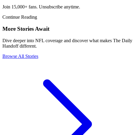
Join 15,000+ fans. Unsubscribe anytime.
Continue Reading
More Stories Await
Dive deeper into NFL coverage and discover what makes The Daily
Handoff different.
Browse All Stories