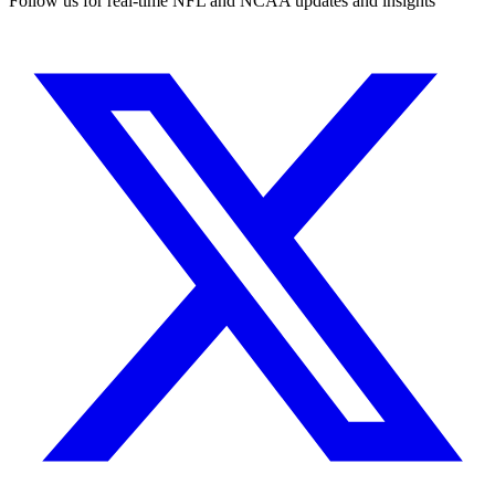
Follow us for real-time NFL and NCAA updates and insights