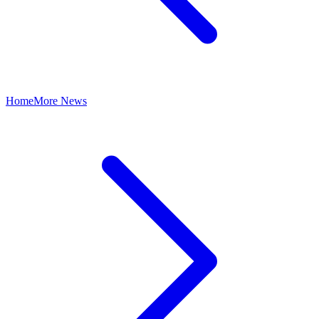
Home
More News