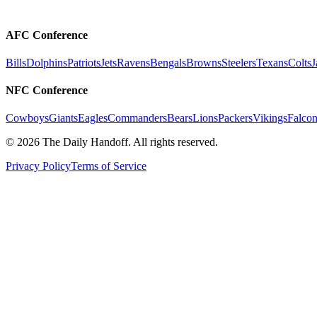
AFC Conference
Bills
Dolphins
Patriots
Jets
Ravens
Bengals
Browns
Steelers
Texans
Colts
J
NFC Conference
Cowboys
Giants
Eagles
Commanders
Bears
Lions
Packers
Vikings
Falcon
©
2026
The Daily Handoff. All rights reserved.
Privacy Policy
Terms of Service