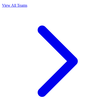
View All Teams