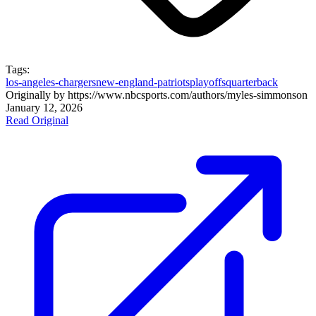
Tags:
los-angeles-chargers
new-england-patriots
playoffs
quarterback
Originally by
https://www.nbcsports.com/authors/myles-simmons
on
January 12, 2026
Read Original