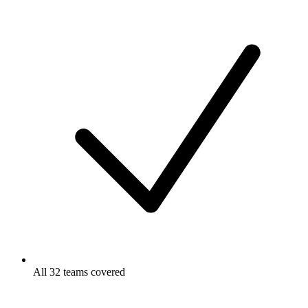
All 32 teams covered