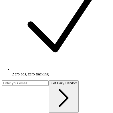
Zero ads, zero tracking
Get Daily Handoff