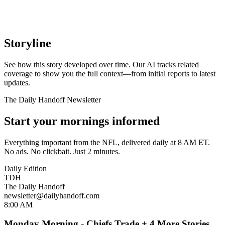
Storyline
See how this story developed over time. Our AI tracks related
coverage to show you the full context—from initial reports to latest
updates.
The Daily Handoff Newsletter
Start your mornings informed
Everything important from the NFL, delivered daily at 8 AM ET.
No ads. No clickbait. Just 2 minutes.
Daily Edition
TDH
The Daily Handoff
newsletter@dailyhandoff.com
8:00 AM
Monday Morning - Chiefs Trade + 4 More Stories