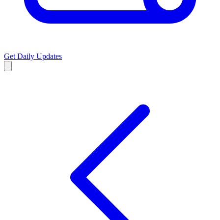
Get Daily Updates