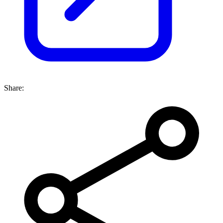
Share: