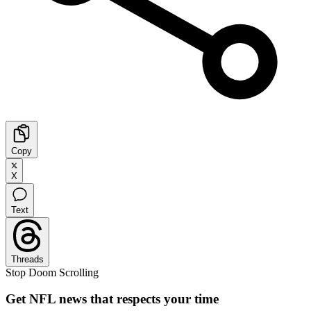
Copy
X
Text
Threads
Stop Doom Scrolling
Get NFL news that respects your time