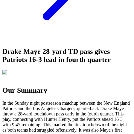
Drake Maye 28-yard TD pass gives
Patriots 16-3 lead in fourth quarter
Our Summary
In the Sunday night postseason matchup between the New England
Patriots and the Los Angeles Chargers, quarterback Drake Maye
threw a 28-yard touchdown pass early in the fourth quarter. This
play, connecting with Hunter Henry, put the Patriots ahead 16-3
with 9:45 remaining. This marked the first touchdown of the night
as both teams had struggled offensively. It was also Maye's first