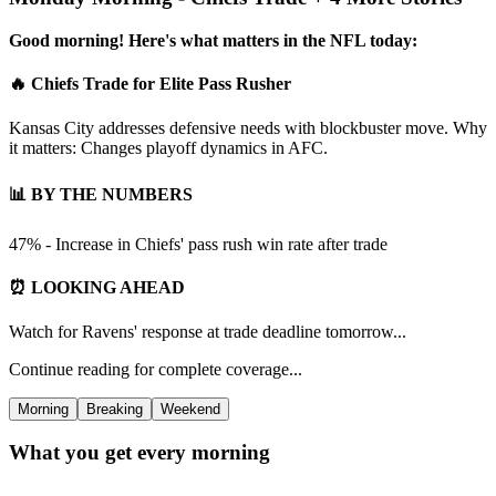
Good morning! Here's what matters in the NFL today:
🔥 Chiefs Trade for Elite Pass Rusher
Kansas City addresses defensive needs with blockbuster move. Why
it matters: Changes playoff dynamics in AFC.
📊 BY THE NUMBERS
47% - Increase in Chiefs' pass rush win rate after trade
⏰ LOOKING AHEAD
Watch for Ravens' response at trade deadline tomorrow...
Continue reading for complete coverage...
Morning
Breaking
Weekend
What you get every morning