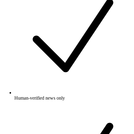
Human-verified news only