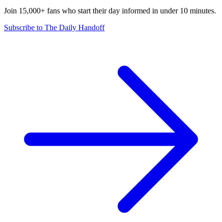
Join 15,000+ fans who start their day informed in under 10 minutes.
Subscribe to The Daily Handoff