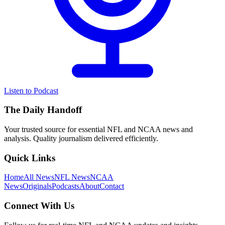
Listen to Podcast
The Daily Handoff
Your trusted source for essential NFL and NCAA news and
analysis. Quality journalism delivered efficiently.
Quick Links
Home
All News
NFL News
NCAA
News
Originals
Podcasts
About
Contact
Connect With Us