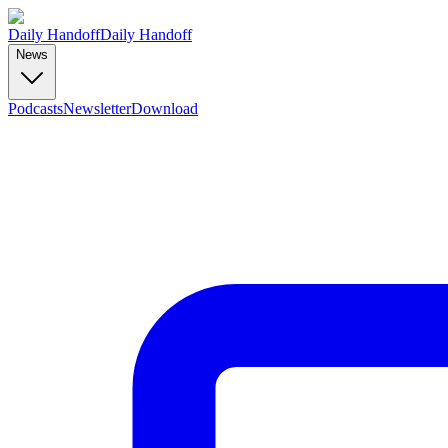
Daily Handoff
Daily Handoff
News
Podcasts
Newsletter
Download