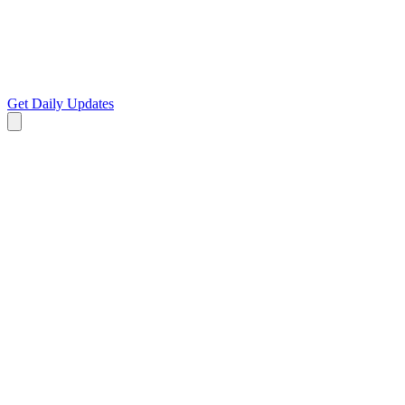
Get Daily Updates