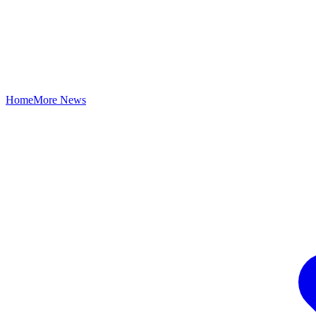
Home
More News