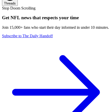
Threads
Stop Doom Scrolling
Get NFL news that respects your time
Join 15,000+ fans who start their day informed in under 10 minutes.
Subscribe to The Daily Handoff