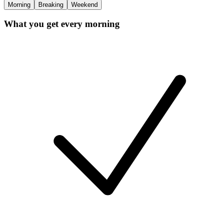
Morning
Breaking
Weekend
What you get every morning