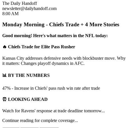
The Daily Handoff
newsletter@dailyhandoff.com
8:00 AM
Monday Morning - Chiefs Trade + 4 More Stories
Good morning! Here's what matters in the NFL today:
🔥 Chiefs Trade for Elite Pass Rusher
Kansas City addresses defensive needs with blockbuster move. Why
it matters: Changes playoff dynamics in AFC.
📊 BY THE NUMBERS
47% - Increase in Chiefs' pass rush win rate after trade
⏰ LOOKING AHEAD
Watch for Ravens' response at trade deadline tomorrow...
Continue reading for complete coverage...