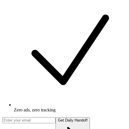
Zero ads, zero tracking
Get Daily Handoff