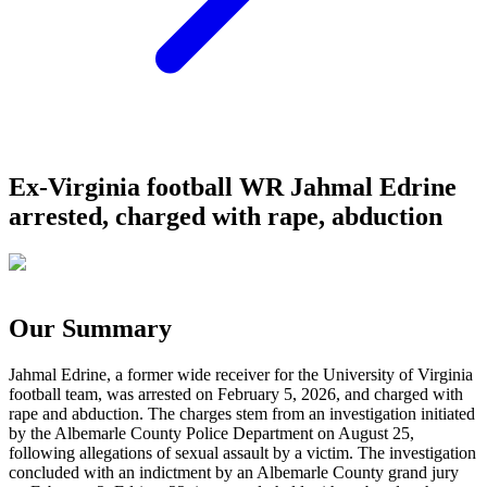
Ex-Virginia football WR Jahmal Edrine
arrested, charged with rape, abduction
Our Summary
Jahmal Edrine, a former wide receiver for the University of Virginia
football team, was arrested on February 5, 2026, and charged with
rape and abduction. The charges stem from an investigation initiated
by the Albemarle County Police Department on August 25,
following allegations of sexual assault by a victim. The investigation
concluded with an indictment by an Albemarle County grand jury