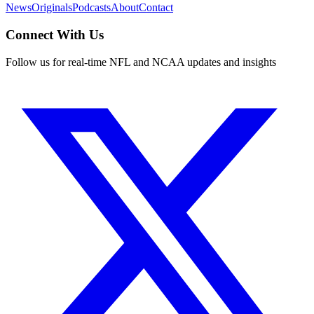
News
Originals
Podcasts
About
Contact
Connect With Us
Follow us for real-time NFL and NCAA updates and insights