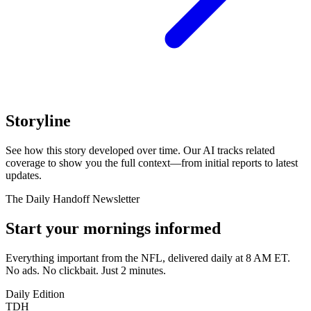
Storyline
See how this story developed over time. Our AI tracks related
coverage to show you the full context—from initial reports to latest
updates.
The Daily Handoff Newsletter
Start your mornings informed
Everything important from the NFL, delivered daily at 8 AM ET.
No ads. No clickbait. Just 2 minutes.
Daily Edition
TDH