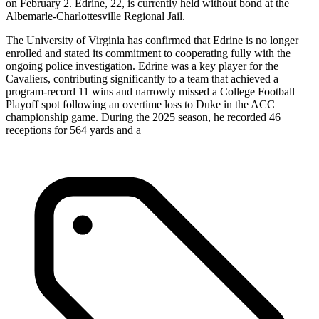
on February 2. Edrine, 22, is currently held without bond at the
Albemarle-Charlottesville Regional Jail.
The University of Virginia has confirmed that Edrine is no longer
enrolled and stated its commitment to cooperating fully with the
ongoing police investigation. Edrine was a key player for the
Cavaliers, contributing significantly to a team that achieved a
program-record 11 wins and narrowly missed a College Football
Playoff spot following an overtime loss to Duke in the ACC
championship game. During the 2025 season, he recorded 46
receptions for 564 yards and a