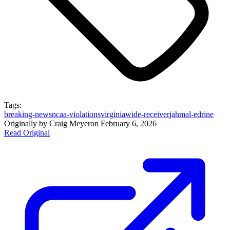
Tags:
breaking-news
ncaa-violations
virginia
wide-receiver
jahmal-edrine
Originally by
Craig Meyer
on
February 6, 2026
Read Original