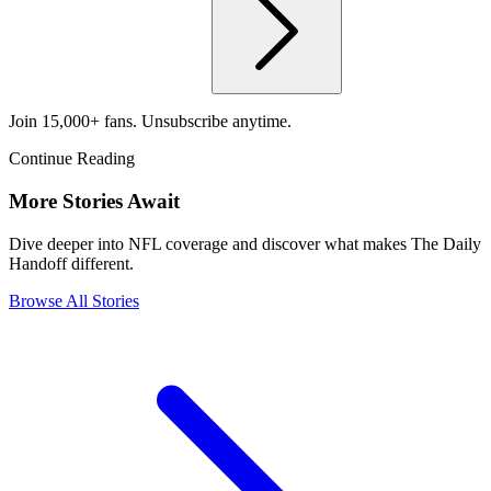
Join 15,000+ fans. Unsubscribe anytime.
Continue Reading
More Stories Await
Dive deeper into NFL coverage and discover what makes The Daily
Handoff different.
Browse All Stories