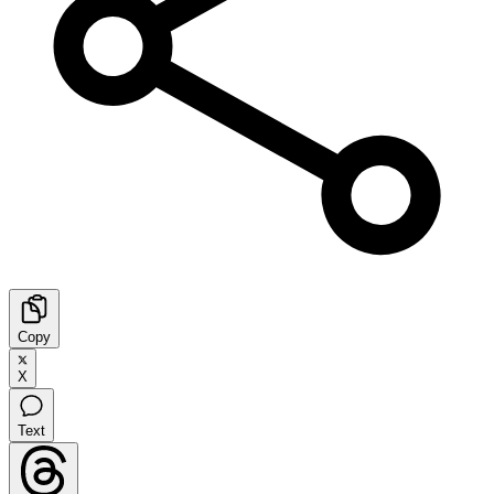
Copy
X
Text