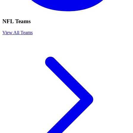
NFL Teams
View All Teams