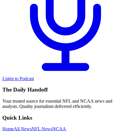
Listen to Podcast
The Daily Handoff
Your trusted source for essential NFL and NCAA news and
analysis. Quality journalism delivered efficiently.
Quick Links
Home
All News
NFL News
NCAA