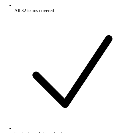
All 32 teams covered