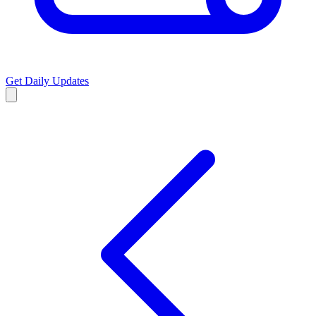
Get Daily Updates