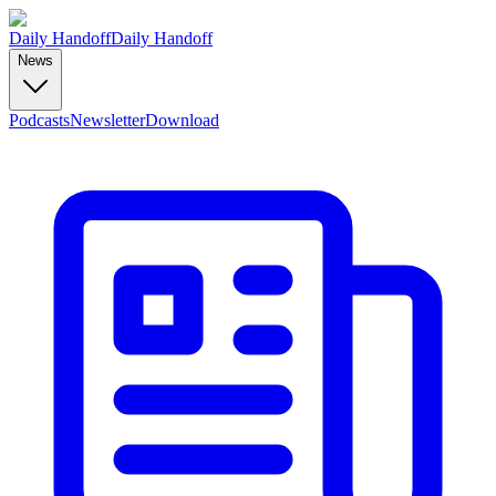
Daily Handoff
Daily Handoff
News
Podcasts
Newsletter
Download