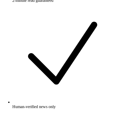
2-minute read guaranteed
Human-verified news only