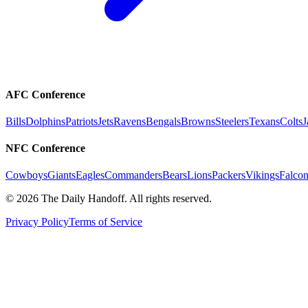
AFC Conference
Bills
Dolphins
Patriots
Jets
Ravens
Bengals
Browns
Steelers
Texans
Colts
J
NFC Conference
Cowboys
Giants
Eagles
Commanders
Bears
Lions
Packers
Vikings
Falcon
©
2026
The Daily Handoff. All rights reserved.
Privacy Policy
Terms of Service