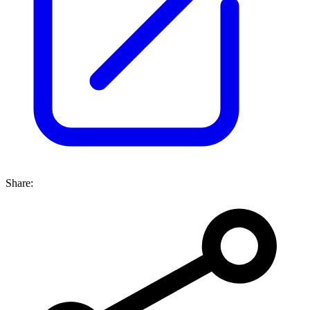
Share: