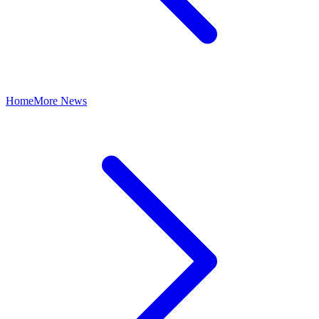
Home
More News