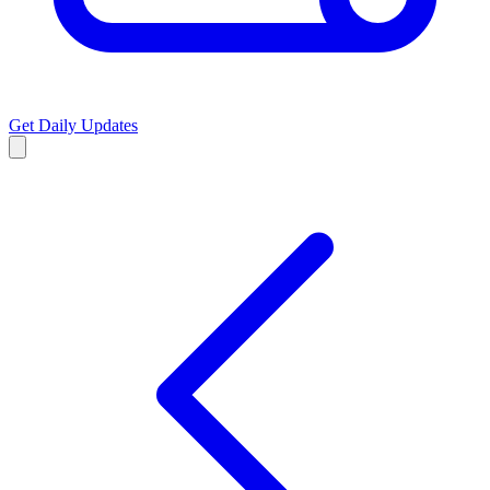
Get Daily Updates