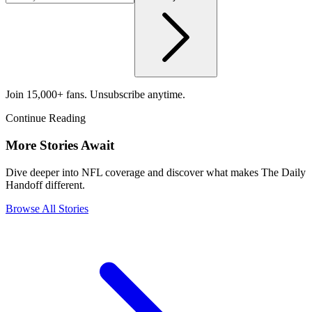
Join 15,000+ fans. Unsubscribe anytime.
Continue Reading
More Stories Await
Dive deeper into NFL coverage and discover what makes The Daily
Handoff different.
Browse All Stories