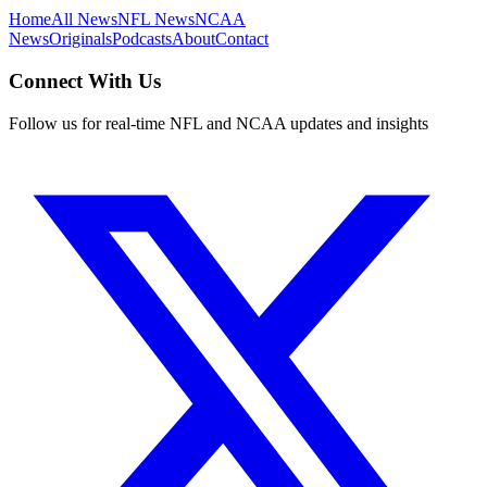
Home
All News
NFL News
NCAA
News
Originals
Podcasts
About
Contact
Connect With Us
Follow us for real-time NFL and NCAA updates and insights