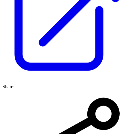
Share: