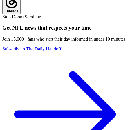
Threads
Stop Doom Scrolling
Get NFL news that respects your time
Join 15,000+ fans who start their day informed in under 10 minutes.
Subscribe to The Daily Handoff