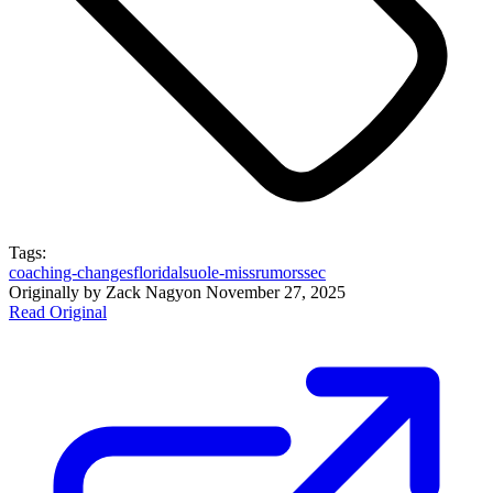
Tags:
coaching-changes
florida
lsu
ole-miss
rumors
sec
Originally by
Zack Nagy
on
November 27, 2025
Read Original