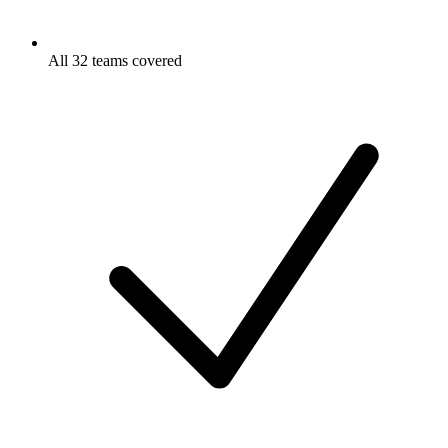
All 32 teams covered