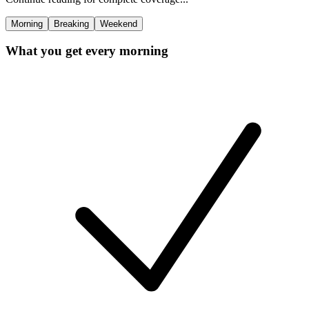
Morning
Breaking
Weekend
What you get every morning