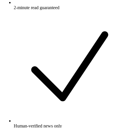
2-minute read guaranteed
Human-verified news only