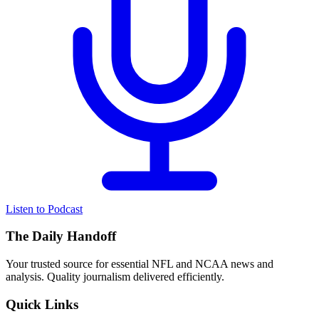
Listen to Podcast
The Daily Handoff
Your trusted source for essential NFL and NCAA news and
analysis. Quality journalism delivered efficiently.
Quick Links