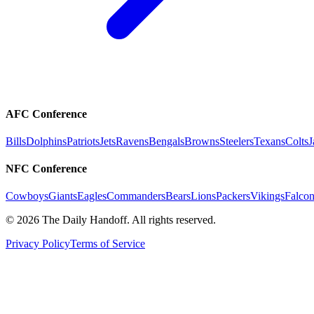
AFC Conference
Bills
Dolphins
Patriots
Jets
Ravens
Bengals
Browns
Steelers
Texans
Colts
J
NFC Conference
Cowboys
Giants
Eagles
Commanders
Bears
Lions
Packers
Vikings
Falcon
©
2026
The Daily Handoff. All rights reserved.
Privacy Policy
Terms of Service