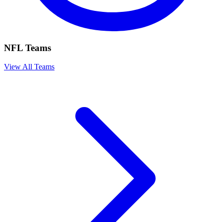
NFL Teams
View All Teams