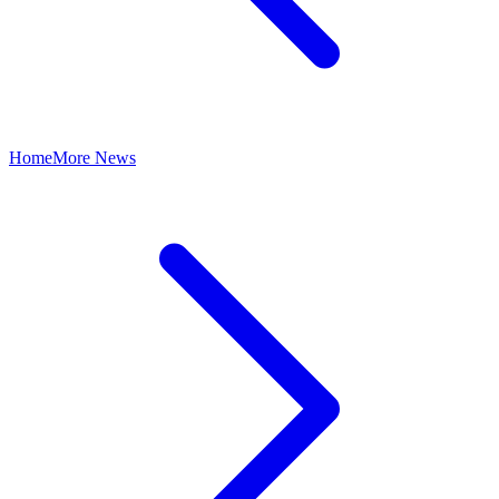
Home
More News