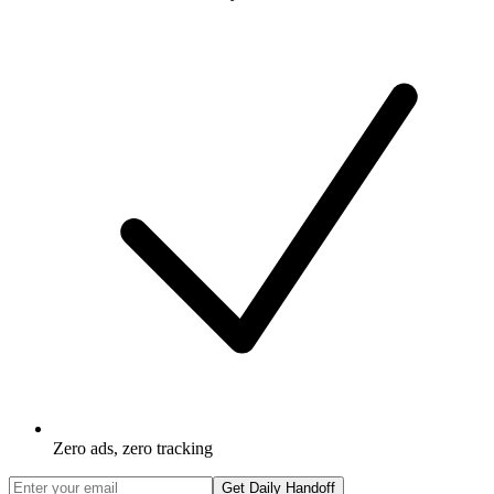
Zero ads, zero tracking
Get Daily Handoff