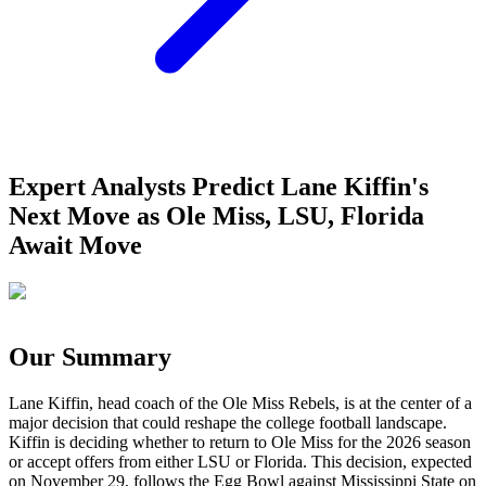
Expert Analysts Predict Lane Kiffin's
Next Move as Ole Miss, LSU, Florida
Await Move
Our Summary
Lane Kiffin, head coach of the Ole Miss Rebels, is at the center of a
major decision that could reshape the college football landscape.
Kiffin is deciding whether to return to Ole Miss for the 2026 season
or accept offers from either LSU or Florida. This decision, expected
on November 29, follows the Egg Bowl against Mississippi State on