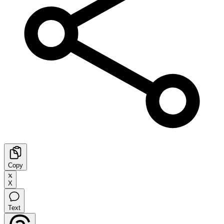
Copy
X
Text