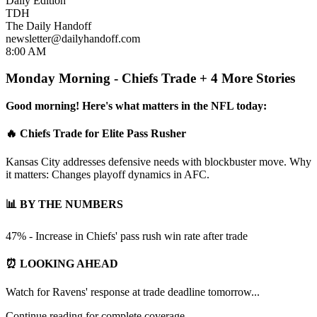
Daily Edition
TDH
The Daily Handoff
newsletter@dailyhandoff.com
8:00 AM
Monday Morning - Chiefs Trade + 4 More Stories
Good morning! Here's what matters in the NFL today:
🔥 Chiefs Trade for Elite Pass Rusher
Kansas City addresses defensive needs with blockbuster move. Why
it matters: Changes playoff dynamics in AFC.
📊 BY THE NUMBERS
47% - Increase in Chiefs' pass rush win rate after trade
⏰ LOOKING AHEAD
Watch for Ravens' response at trade deadline tomorrow...
Continue reading for complete coverage...