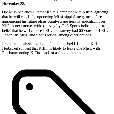
November 28.
Ole Miss Athletics Director Keith Carter met with Kiffin, agreeing
that he will coach the upcoming Mississippi State game before
announcing his future plans. Analysts are heavily speculating on
Kiffin's next move, with a survey by On3 Sports indicating a strong
belief that he will choose LSU. The survey had 60 votes for LSU,
17 for Ole Miss, and 5 for Florida, among other options.
Prominent analysts like Paul Finebaum, Joel Klatt, and Kirk
Herbstreit suggest that Kiffin is likely to leave Ole Miss, with
Finebaum noting Kiffin's lack of a firm commitment