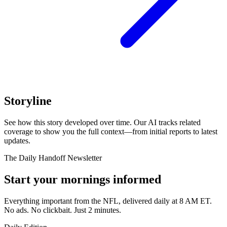
Storyline
See how this story developed over time. Our AI tracks related
coverage to show you the full context—from initial reports to latest
updates.
The Daily Handoff Newsletter
Start your mornings informed
Everything important from the NFL, delivered daily at 8 AM ET.
No ads. No clickbait. Just 2 minutes.