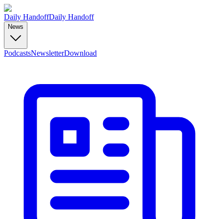
Daily Handoff
Daily Handoff
News
Podcasts
Newsletter
Download