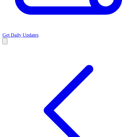
Get Daily Updates