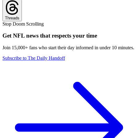
Threads
Stop Doom Scrolling
Get NFL news that respects your time
Join 15,000+ fans who start their day informed in under 10 minutes.
Subscribe to The Daily Handoff