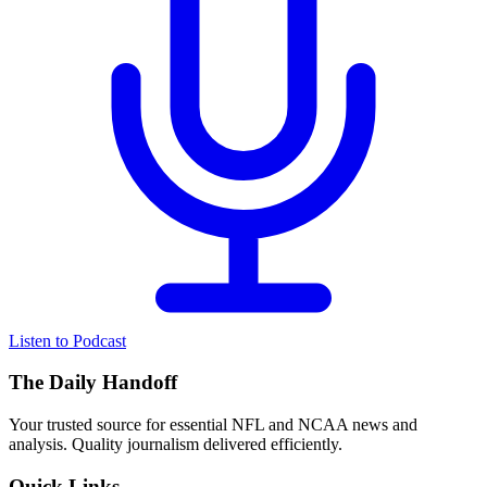
Listen to Podcast
The Daily Handoff
Your trusted source for essential NFL and NCAA news and
analysis. Quality journalism delivered efficiently.
Quick Links