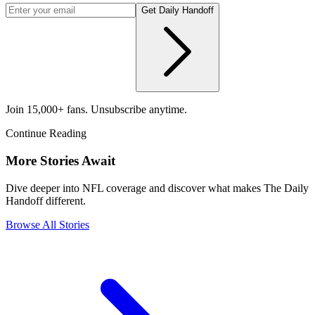
Get Daily Handoff
Join 15,000+ fans. Unsubscribe anytime.
Continue Reading
More Stories Await
Dive deeper into NFL coverage and discover what makes The Daily
Handoff different.
Browse All Stories