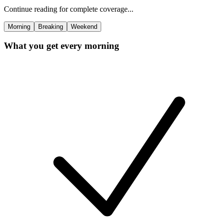
Continue reading for complete coverage...
Morning
Breaking
Weekend
What you get every morning