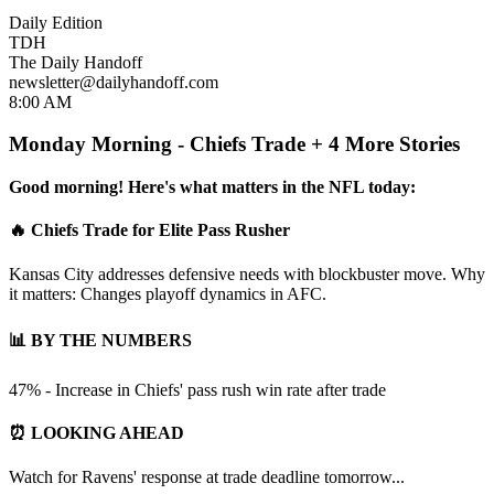
Daily Edition
TDH
The Daily Handoff
newsletter@dailyhandoff.com
8:00 AM
Monday Morning - Chiefs Trade + 4 More Stories
Good morning! Here's what matters in the NFL today:
🔥 Chiefs Trade for Elite Pass Rusher
Kansas City addresses defensive needs with blockbuster move. Why
it matters: Changes playoff dynamics in AFC.
📊 BY THE NUMBERS
47% - Increase in Chiefs' pass rush win rate after trade
⏰ LOOKING AHEAD
Watch for Ravens' response at trade deadline tomorrow...