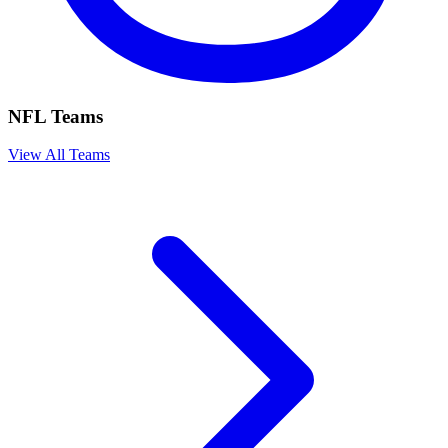
NFL Teams
View All Teams