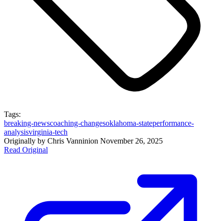
Tags:
breaking-news
coaching-changes
oklahoma-state
performance-
analysis
virginia-tech
Originally by
Chris Vannini
on
November 26, 2025
Read Original