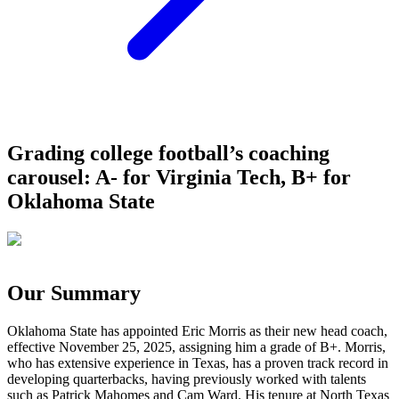
Grading college football’s coaching
carousel: A- for Virginia Tech, B+ for
Oklahoma State
Our Summary
Oklahoma State has appointed Eric Morris as their new head coach,
effective November 25, 2025, assigning him a grade of B+. Morris,
who has extensive experience in Texas, has a proven track record in
developing quarterbacks, having previously worked with talents
such as Patrick Mahomes and Cam Ward. His tenure at North Texas