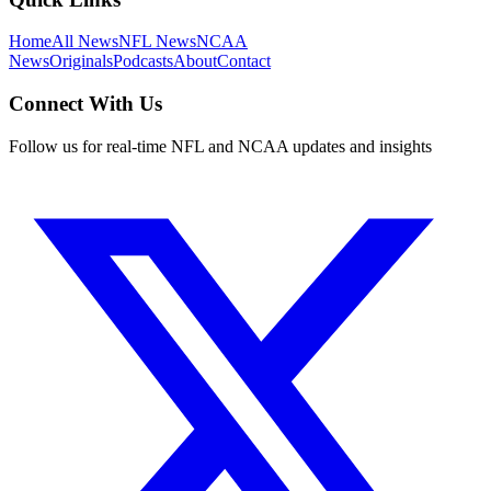
Home
All News
NFL News
NCAA
News
Originals
Podcasts
About
Contact
Connect With Us
Follow us for real-time NFL and NCAA updates and insights