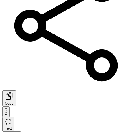
Copy
X
Text