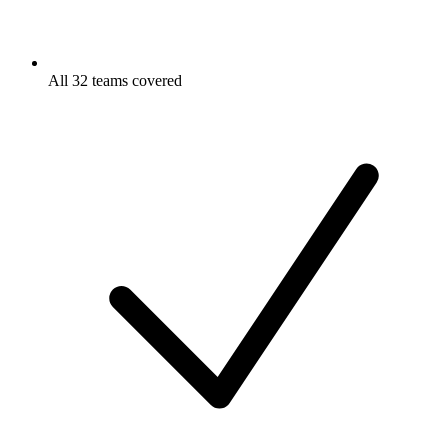
All 32 teams covered