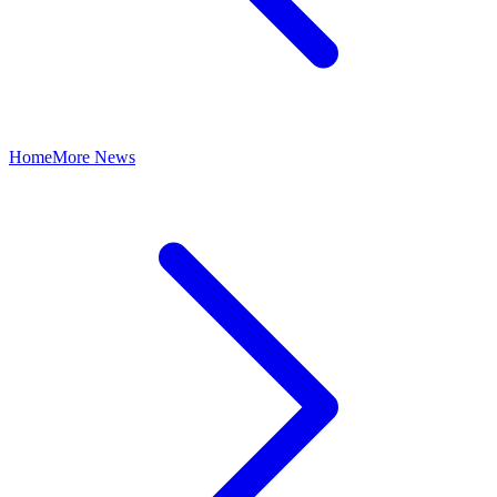
Home
More News