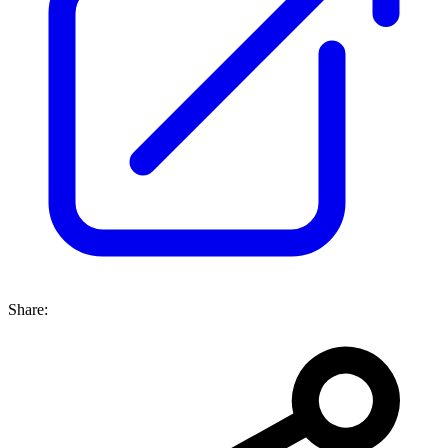
Share: