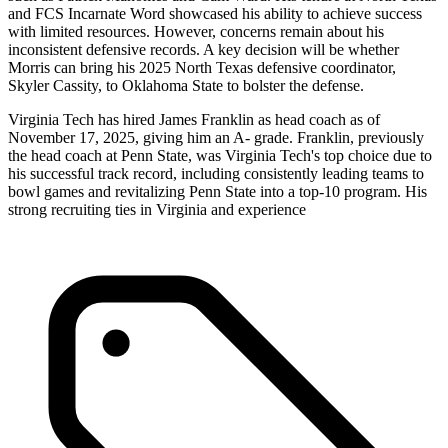
and FCS Incarnate Word showcased his ability to achieve success
with limited resources. However, concerns remain about his
inconsistent defensive records. A key decision will be whether
Morris can bring his 2025 North Texas defensive coordinator,
Skyler Cassity, to Oklahoma State to bolster the defense.
Virginia Tech has hired James Franklin as head coach as of
November 17, 2025, giving him an A- grade. Franklin, previously
the head coach at Penn State, was Virginia Tech's top choice due to
his successful track record, including consistently leading teams to
bowl games and revitalizing Penn State into a top-10 program. His
strong recruiting ties in Virginia and experience