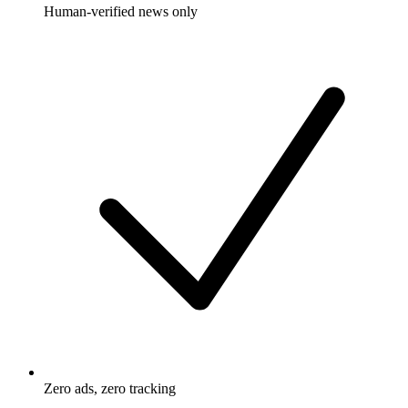
Human-verified news only
Zero ads, zero tracking