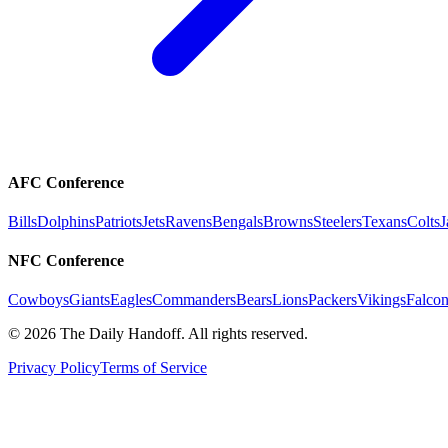
AFC Conference
Bills
Dolphins
Patriots
Jets
Ravens
Bengals
Browns
Steelers
Texans
Colts
J
NFC Conference
Cowboys
Giants
Eagles
Commanders
Bears
Lions
Packers
Vikings
Falcon
©
2026
The Daily Handoff. All rights reserved.
Privacy Policy
Terms of Service