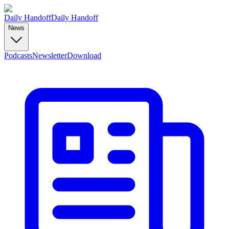
Daily Handoff
Daily Handoff
News
Podcasts
Newsletter
Download