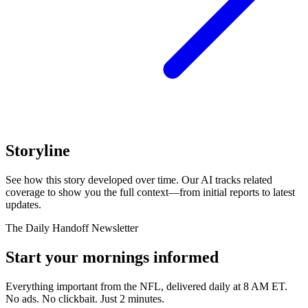
Storyline
See how this story developed over time. Our AI tracks related
coverage to show you the full context—from initial reports to latest
updates.
The Daily Handoff Newsletter
Start your mornings informed
Everything important from the NFL, delivered daily at 8 AM ET.
No ads. No clickbait. Just 2 minutes.