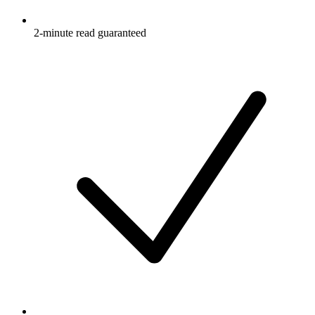
2-minute read guaranteed