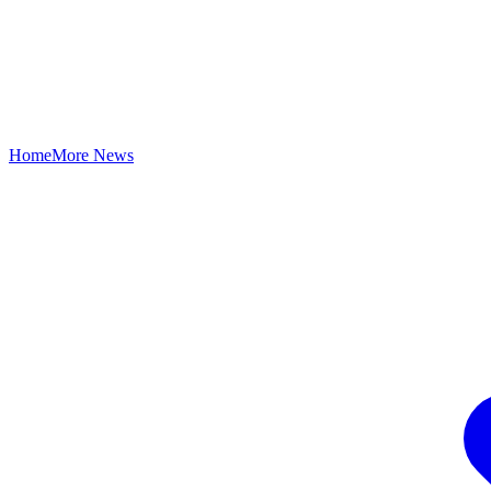
Home
More News