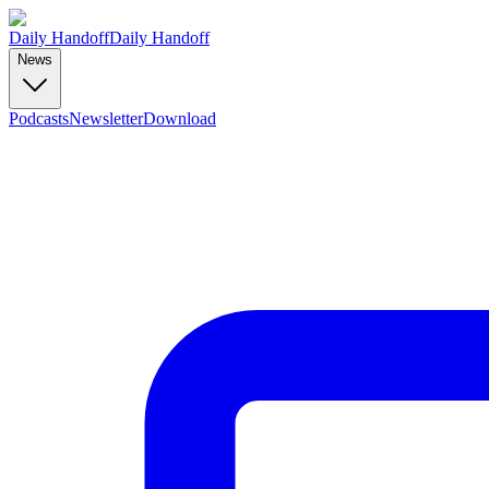
Daily Handoff
Daily Handoff
News
Podcasts
Newsletter
Download