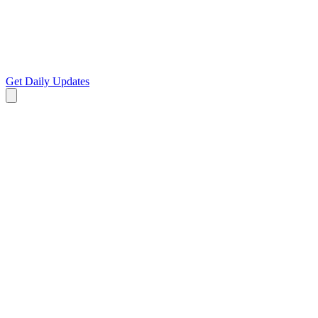
Get Daily Updates