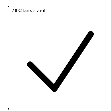
All 32 teams covered