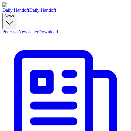
Daily Handoff
Daily Handoff
News
Podcasts
Newsletter
Download