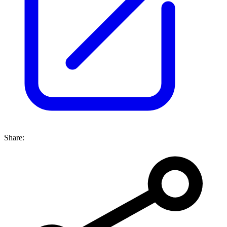
Share: