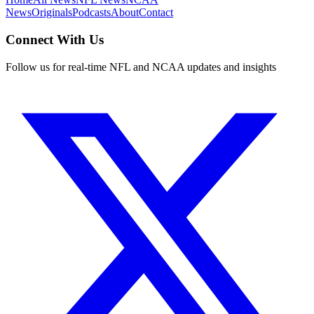
News
Originals
Podcasts
About
Contact
Connect With Us
Follow us for real-time NFL and NCAA updates and insights