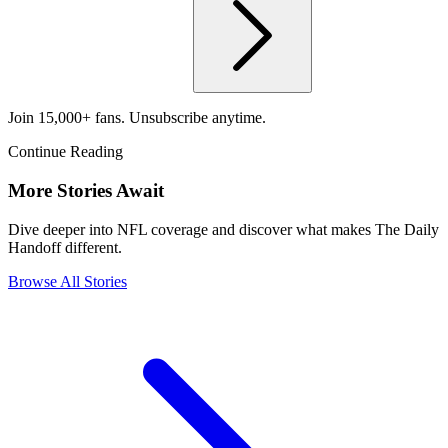
Join 15,000+ fans. Unsubscribe anytime.
Continue Reading
More Stories Await
Dive deeper into NFL coverage and discover what makes The Daily
Handoff different.
Browse All Stories