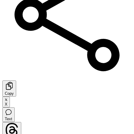
Copy
X
Text