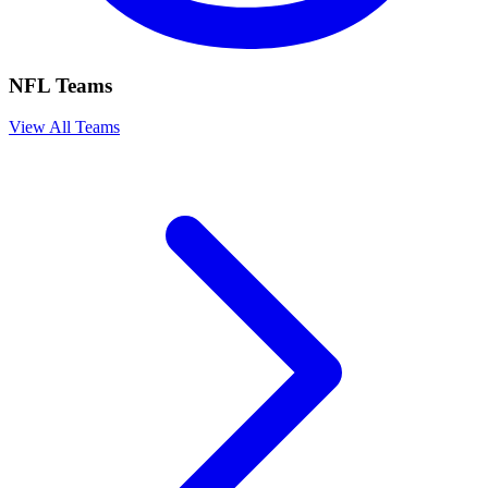
NFL Teams
View All Teams