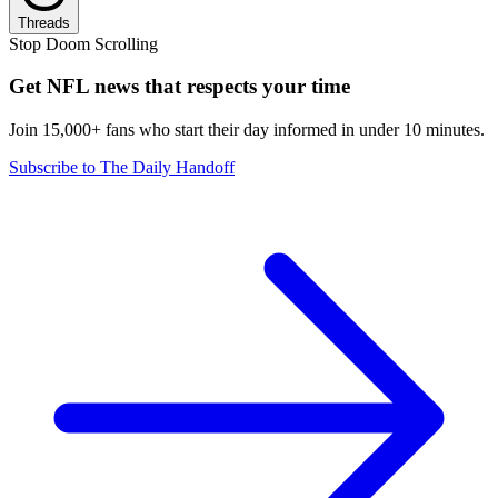
Threads
Stop Doom Scrolling
Get NFL news that respects your time
Join 15,000+ fans who start their day informed in under 10 minutes.
Subscribe to The Daily Handoff