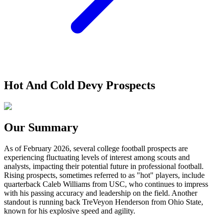
Hot And Cold Devy Prospects
Our Summary
As of February 2026, several college football prospects are
experiencing fluctuating levels of interest among scouts and
analysts, impacting their potential future in professional football.
Rising prospects, sometimes referred to as "hot" players, include
quarterback Caleb Williams from USC, who continues to impress
with his passing accuracy and leadership on the field. Another
standout is running back TreVeyon Henderson from Ohio State,
known for his explosive speed and agility.