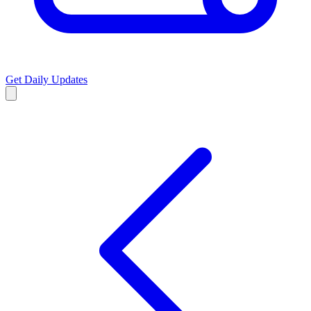
Get Daily Updates