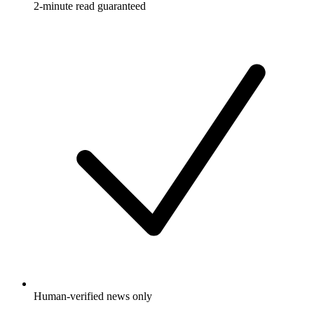
2-minute read guaranteed
Human-verified news only