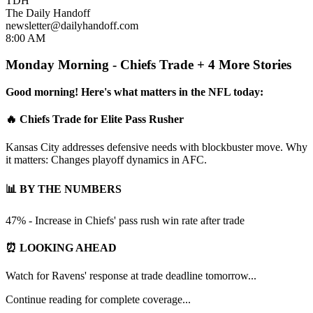
TDH
The Daily Handoff
newsletter@dailyhandoff.com
8:00 AM
Monday Morning - Chiefs Trade + 4 More Stories
Good morning! Here's what matters in the NFL today:
🔥 Chiefs Trade for Elite Pass Rusher
Kansas City addresses defensive needs with blockbuster move. Why
it matters: Changes playoff dynamics in AFC.
📊 BY THE NUMBERS
47% - Increase in Chiefs' pass rush win rate after trade
⏰ LOOKING AHEAD
Watch for Ravens' response at trade deadline tomorrow...
Continue reading for complete coverage...