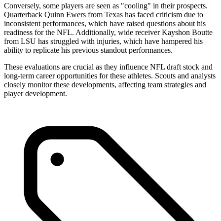
Conversely, some players are seen as "cooling" in their prospects.
Quarterback Quinn Ewers from Texas has faced criticism due to
inconsistent performances, which have raised questions about his
readiness for the NFL. Additionally, wide receiver Kayshon Boutte
from LSU has struggled with injuries, which have hampered his
ability to replicate his previous standout performances.
These evaluations are crucial as they influence NFL draft stock and
long-term career opportunities for these athletes. Scouts and analysts
closely monitor these developments, affecting team strategies and
player development.