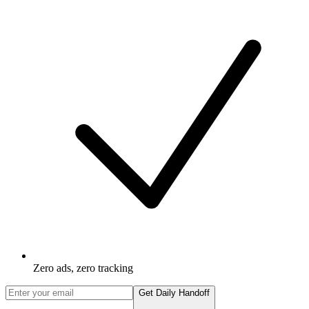
Zero ads, zero tracking
Get Daily Handoff