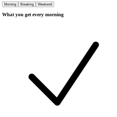
Morning
Breaking
Weekend
What you get every morning