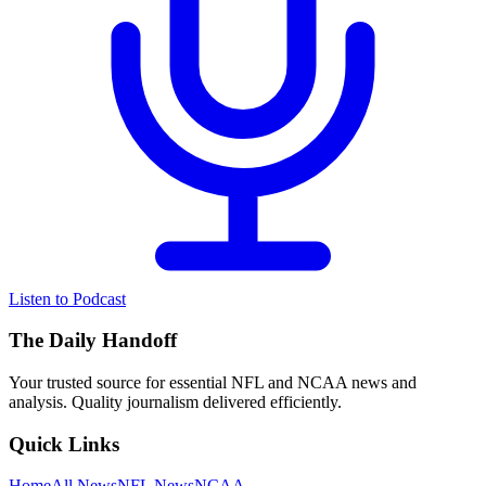
Listen to Podcast
The Daily Handoff
Your trusted source for essential NFL and NCAA news and
analysis. Quality journalism delivered efficiently.
Quick Links
Home
All News
NFL News
NCAA