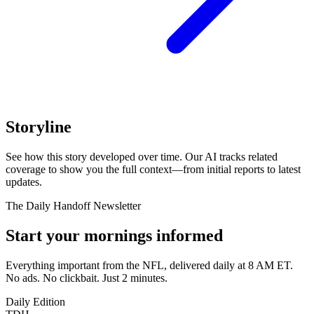
Storyline
See how this story developed over time. Our AI tracks related
coverage to show you the full context—from initial reports to latest
updates.
The Daily Handoff Newsletter
Start your mornings informed
Everything important from the NFL, delivered daily at 8 AM ET.
No ads. No clickbait. Just 2 minutes.
Daily Edition