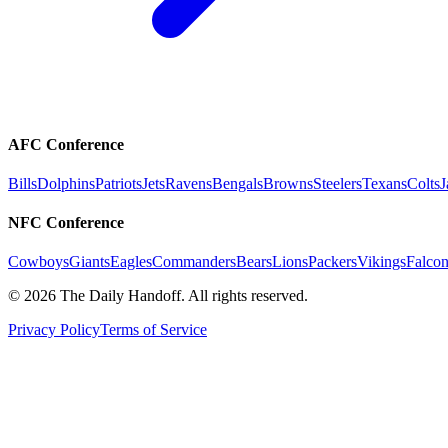
AFC Conference
Bills
Dolphins
Patriots
Jets
Ravens
Bengals
Browns
Steelers
Texans
Colts
J
NFC Conference
Cowboys
Giants
Eagles
Commanders
Bears
Lions
Packers
Vikings
Falcon
©
2026
The Daily Handoff. All rights reserved.
Privacy Policy
Terms of Service