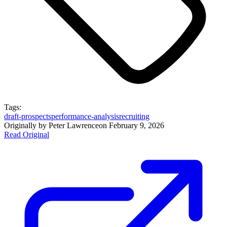
Tags:
draft-prospects
performance-analysis
recruiting
Originally by
Peter Lawrence
on
February 9, 2026
Read Original