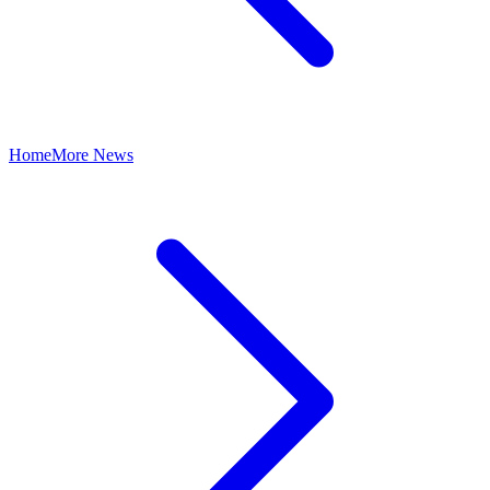
Home
More News