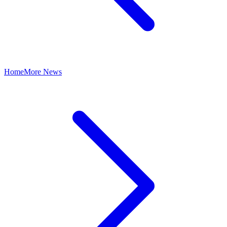
Home
More News