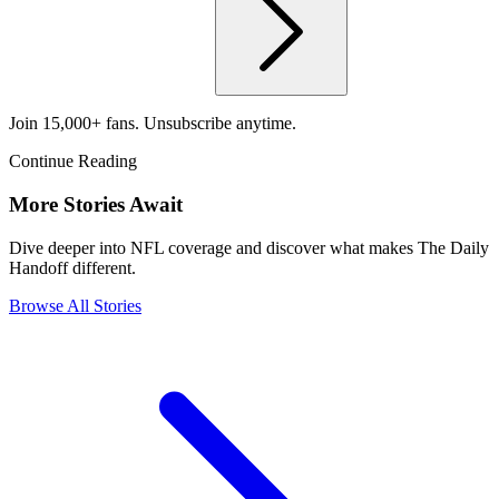
Join 15,000+ fans. Unsubscribe anytime.
Continue Reading
More Stories Await
Dive deeper into NFL coverage and discover what makes The Daily
Handoff different.
Browse All Stories