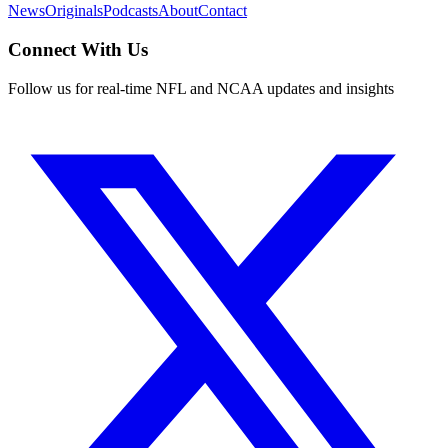
News
Originals
Podcasts
About
Contact
Connect With Us
Follow us for real-time NFL and NCAA updates and insights