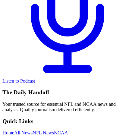
Listen to Podcast
The Daily Handoff
Your trusted source for essential NFL and NCAA news and
analysis. Quality journalism delivered efficiently.
Quick Links
Home
All News
NFL News
NCAA