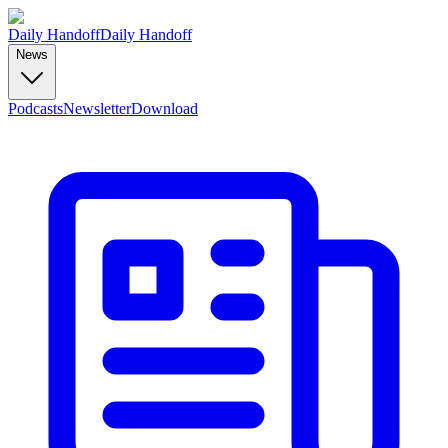
Daily Handoff
Daily Handoff
News
Podcasts
Newsletter
Download