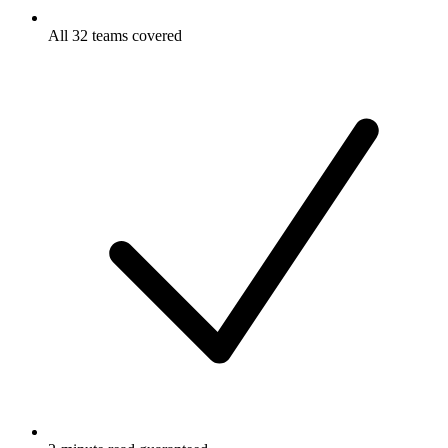
All 32 teams covered