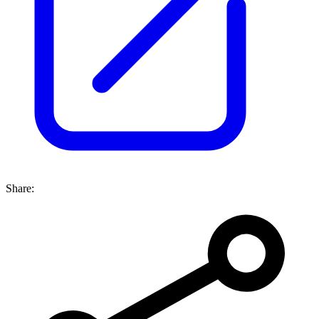
Share: