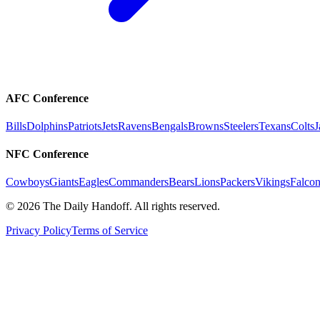
AFC Conference
Bills
Dolphins
Patriots
Jets
Ravens
Bengals
Browns
Steelers
Texans
Colts
J
NFC Conference
Cowboys
Giants
Eagles
Commanders
Bears
Lions
Packers
Vikings
Falcon
©
2026
The Daily Handoff. All rights reserved.
Privacy Policy
Terms of Service