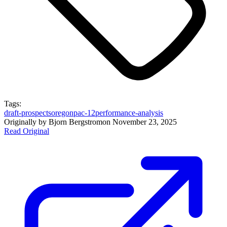
Tags:
draft-prospects
oregon
pac-12
performance-analysis
Originally by
Bjorn Bergstrom
on
November 23, 2025
Read Original