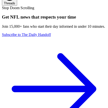
Threads
Stop Doom Scrolling
Get NFL news that respects your time
Join 15,000+ fans who start their day informed in under 10 minutes.
Subscribe to The Daily Handoff