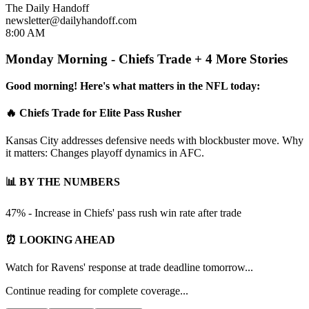
The Daily Handoff
newsletter@dailyhandoff.com
8:00 AM
Monday Morning - Chiefs Trade + 4 More Stories
Good morning! Here's what matters in the NFL today:
🔥 Chiefs Trade for Elite Pass Rusher
Kansas City addresses defensive needs with blockbuster move. Why
it matters: Changes playoff dynamics in AFC.
📊 BY THE NUMBERS
47% - Increase in Chiefs' pass rush win rate after trade
⏰ LOOKING AHEAD
Watch for Ravens' response at trade deadline tomorrow...
Continue reading for complete coverage...