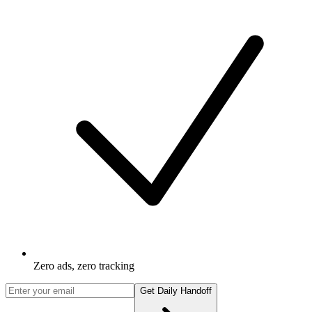
Zero ads, zero tracking
Get Daily Handoff