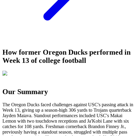
How former Oregon Ducks performed in
Week 13 of college football
Our Summary
The Oregon Ducks faced challenges against USC's passing attack in
Week 13, giving up a season-high 306 yards to Trojans quarterback
Jayden Maiava. Standout performances included USC's Makai
Lemon with two touchdown receptions and Ja'Kobi Lane with six
catches for 108 yards. Freshman cornerback Brandon Finney Jr.,
previously having a standout season, struggled with multiple pass