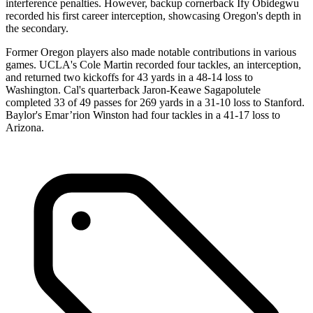
interference penalties. However, backup cornerback Ify Obidegwu
recorded his first career interception, showcasing Oregon's depth in
the secondary.
Former Oregon players also made notable contributions in various
games. UCLA's Cole Martin recorded four tackles, an interception,
and returned two kickoffs for 43 yards in a 48-14 loss to
Washington. Cal's quarterback Jaron-Keawe Sagapolutele
completed 33 of 49 passes for 269 yards in a 31-10 loss to Stanford.
Baylor's Emar’rion Winston had four tackles in a 41-17 loss to
Arizona.