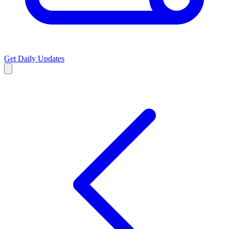
Get Daily Updates