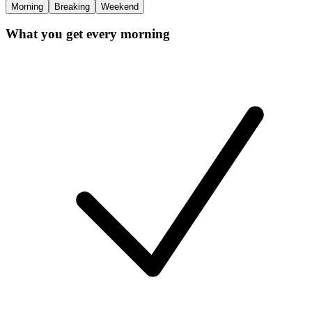
Morning
Breaking
Weekend
What you get every morning