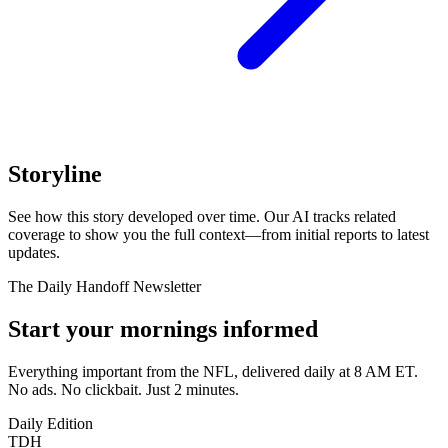
Storyline
See how this story developed over time. Our AI tracks related
coverage to show you the full context—from initial reports to latest
updates.
The Daily Handoff Newsletter
Start your mornings informed
Everything important from the NFL, delivered daily at 8 AM ET.
No ads. No clickbait. Just 2 minutes.
Daily Edition
TDH