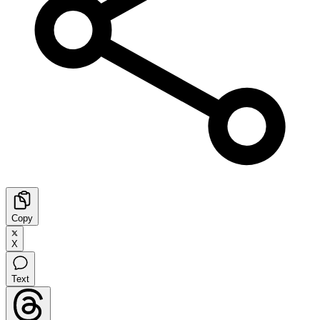
Copy
X
Text