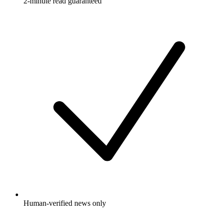
2-minute read guaranteed
Human-verified news only