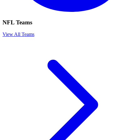
NFL Teams
View All Teams