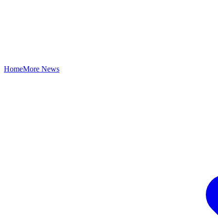
Home
More News