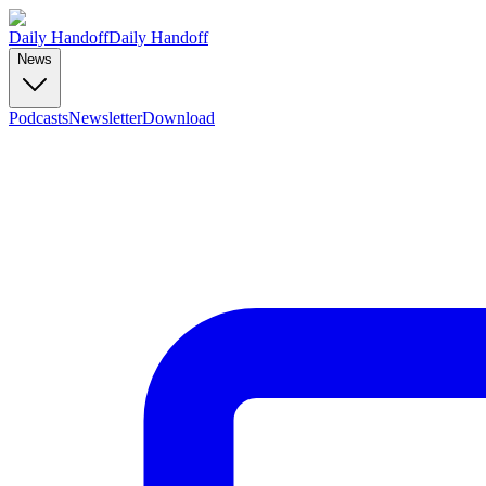
Daily Handoff
Daily Handoff
News
Podcasts
Newsletter
Download