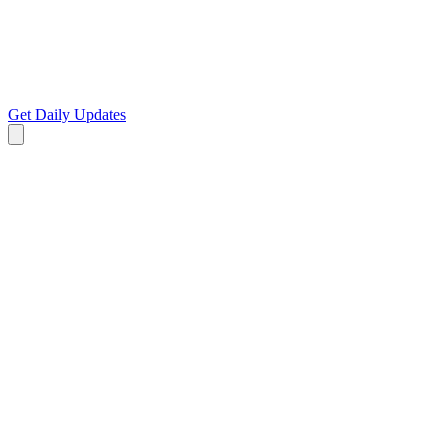
Get Daily Updates