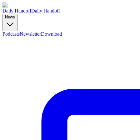
Daily Handoff
Daily Handoff
News
Podcasts
Newsletter
Download