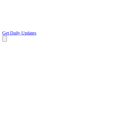
Get Daily Updates