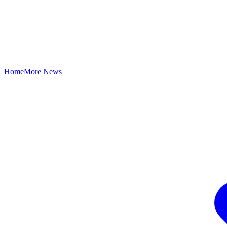
Home
More News