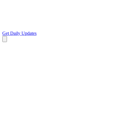
Get Daily Updates