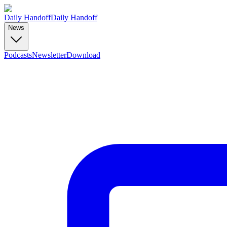
Daily Handoff
Daily Handoff
News
Podcasts
Newsletter
Download