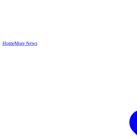
Home
More News