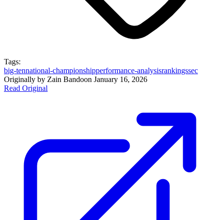
Tags:
big-ten
national-championship
performance-analysis
rankings
sec
Originally by
Zain Bando
on
January 16, 2026
Read Original