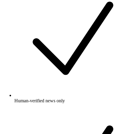
Human-verified news only