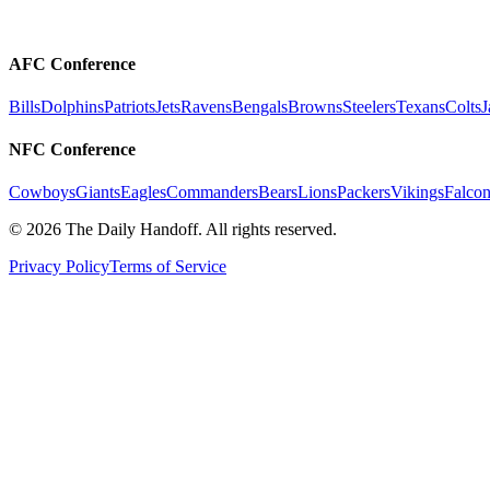
AFC Conference
Bills
Dolphins
Patriots
Jets
Ravens
Bengals
Browns
Steelers
Texans
Colts
J
NFC Conference
Cowboys
Giants
Eagles
Commanders
Bears
Lions
Packers
Vikings
Falcon
©
2026
The Daily Handoff. All rights reserved.
Privacy Policy
Terms of Service