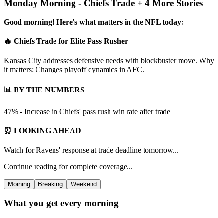
Monday Morning - Chiefs Trade + 4 More Stories
Good morning! Here's what matters in the NFL today:
🔥 Chiefs Trade for Elite Pass Rusher
Kansas City addresses defensive needs with blockbuster move. Why
it matters: Changes playoff dynamics in AFC.
📊 BY THE NUMBERS
47% - Increase in Chiefs' pass rush win rate after trade
⏰ LOOKING AHEAD
Watch for Ravens' response at trade deadline tomorrow...
Continue reading for complete coverage...
Morning
Breaking
Weekend
What you get every morning