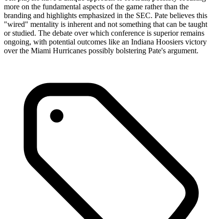
more on the fundamental aspects of the game rather than the
branding and highlights emphasized in the SEC. Pate believes this
"wired" mentality is inherent and not something that can be taught
or studied. The debate over which conference is superior remains
ongoing, with potential outcomes like an Indiana Hoosiers victory
over the Miami Hurricanes possibly bolstering Pate's argument.