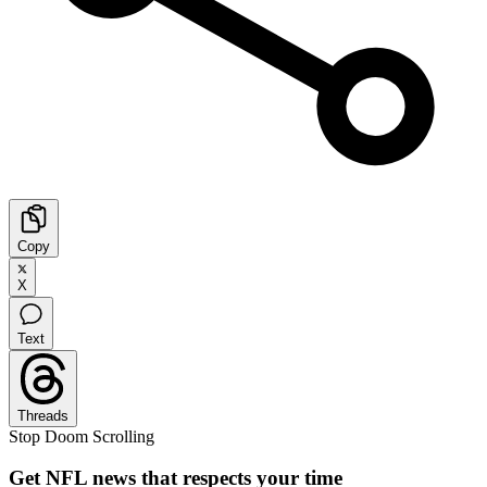
Copy
X
Text
Threads
Stop Doom Scrolling
Get NFL news that respects your time