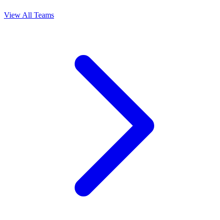
View All Teams