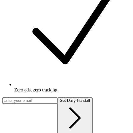
Zero ads, zero tracking
Get Daily Handoff