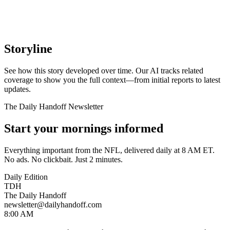
Storyline
See how this story developed over time. Our AI tracks related
coverage to show you the full context—from initial reports to latest
updates.
The Daily Handoff Newsletter
Start your mornings informed
Everything important from the NFL, delivered daily at 8 AM ET.
No ads. No clickbait. Just 2 minutes.
Daily Edition
TDH
The Daily Handoff
newsletter@dailyhandoff.com
8:00 AM