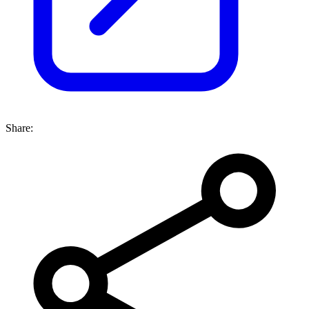
Share: