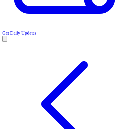
Get Daily Updates