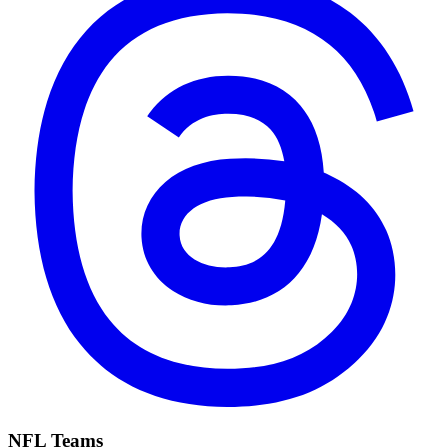
NFL Teams