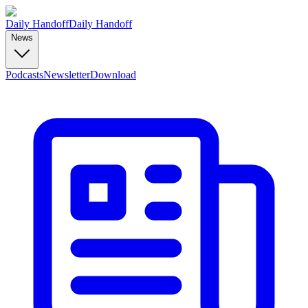
Daily Handoff
Daily Handoff
News
Podcasts
Newsletter
Download