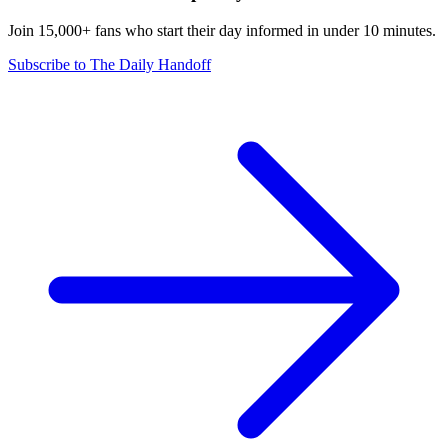
Join 15,000+ fans who start their day informed in under 10 minutes.
Subscribe to The Daily Handoff