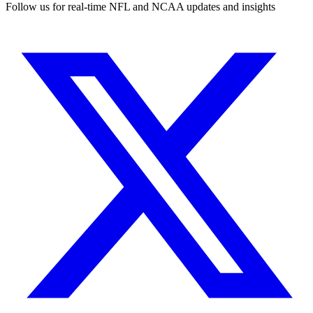
Follow us for real-time NFL and NCAA updates and insights