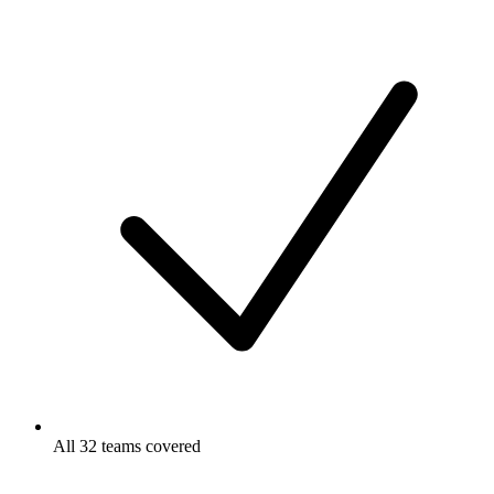
All 32 teams covered