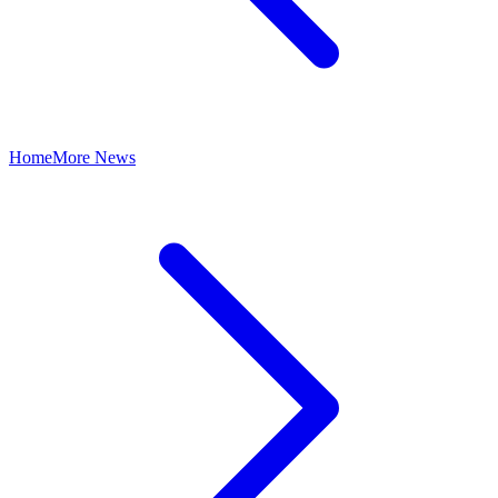
Home
More News