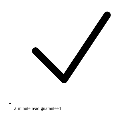
2-minute read guaranteed