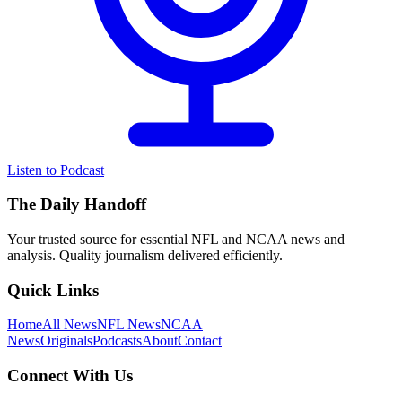
Listen to Podcast
The Daily Handoff
Your trusted source for essential NFL and NCAA news and
analysis. Quality journalism delivered efficiently.
Quick Links
Home
All News
NFL News
NCAA
News
Originals
Podcasts
About
Contact
Connect With Us