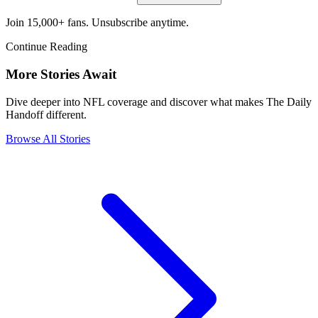
Join 15,000+ fans. Unsubscribe anytime.
Continue Reading
More Stories Await
Dive deeper into NFL coverage and discover what makes The Daily
Handoff different.
Browse All Stories