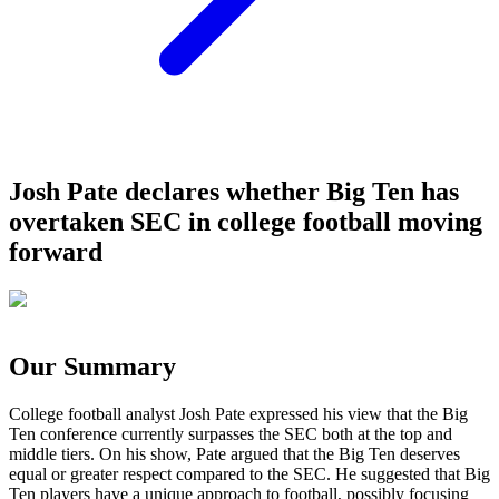
Josh Pate declares whether Big Ten has
overtaken SEC in college football moving
forward
Our Summary
College football analyst Josh Pate expressed his view that the Big
Ten conference currently surpasses the SEC both at the top and
middle tiers. On his show, Pate argued that the Big Ten deserves
equal or greater respect compared to the SEC. He suggested that Big
Ten players have a unique approach to football, possibly focusing