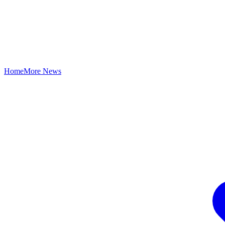
Home
More News