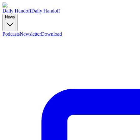
Daily Handoff
Daily Handoff
News
Podcasts
Newsletter
Download