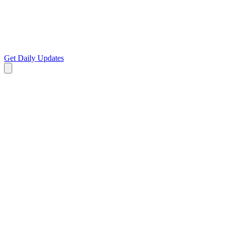
Get Daily Updates