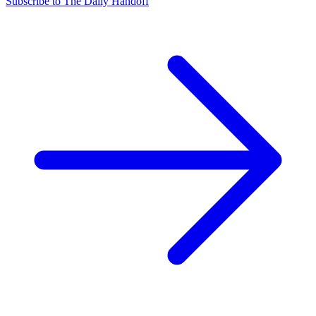
Subscribe to The Daily Handoff