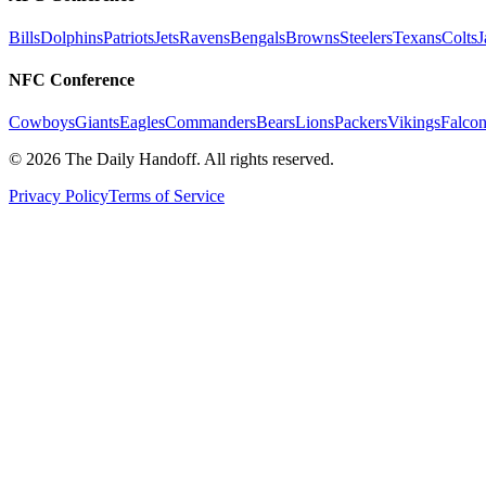
Bills
Dolphins
Patriots
Jets
Ravens
Bengals
Browns
Steelers
Texans
Colts
J
NFC Conference
Cowboys
Giants
Eagles
Commanders
Bears
Lions
Packers
Vikings
Falcon
©
2026
The Daily Handoff. All rights reserved.
Privacy Policy
Terms of Service