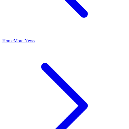
Home
More News