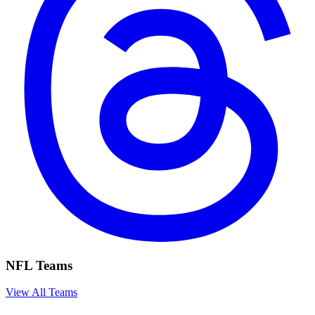
NFL Teams
View All Teams