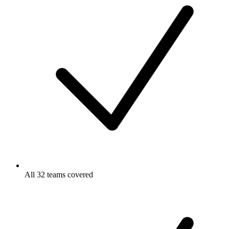
All 32 teams covered