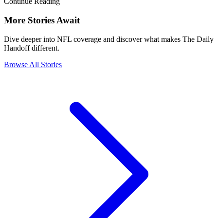
Continue Reading
More Stories Await
Dive deeper into NFL coverage and discover what makes The Daily
Handoff different.
Browse All Stories