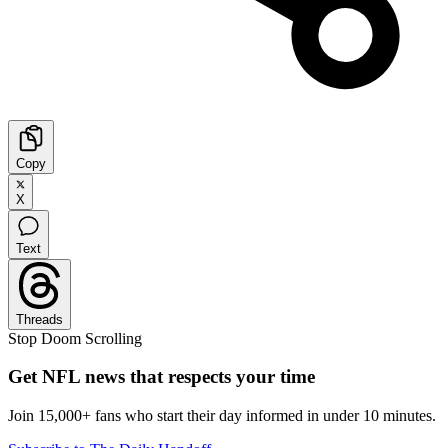
Copy
X
Text
Threads
Stop Doom Scrolling
Get NFL news that respects your time
Join 15,000+ fans who start their day informed in under 10 minutes.