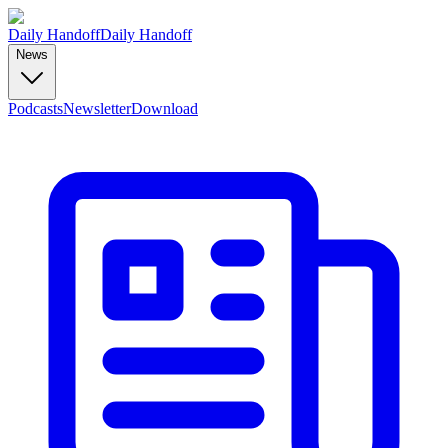
Daily Handoff
Daily Handoff
News
Podcasts
Newsletter
Download