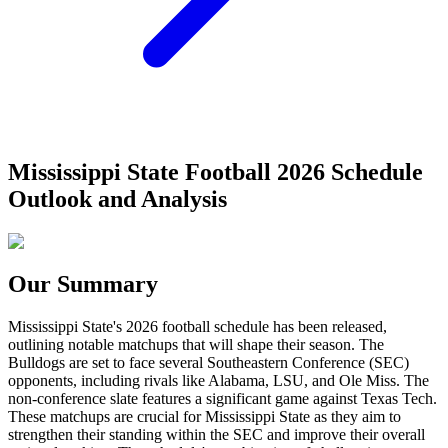
Mississippi State Football 2026 Schedule
Outlook and Analysis
Our Summary
Mississippi State's 2026 football schedule has been released,
outlining notable matchups that will shape their season. The
Bulldogs are set to face several Southeastern Conference (SEC)
opponents, including rivals like Alabama, LSU, and Ole Miss. The
non-conference slate features a significant game against Texas Tech.
These matchups are crucial for Mississippi State as they aim to
strengthen their standing within the SEC and improve their overall