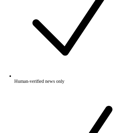
Human-verified news only