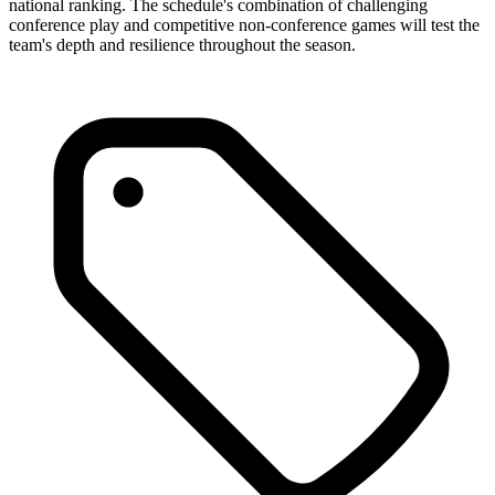
national ranking. The schedule's combination of challenging
conference play and competitive non-conference games will test the
team's depth and resilience throughout the season.