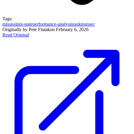
Tags:
mississippi-state
performance-analysis
rankings
sec
Originally by
Pete Fiutak
on
February 6, 2026
Read Original