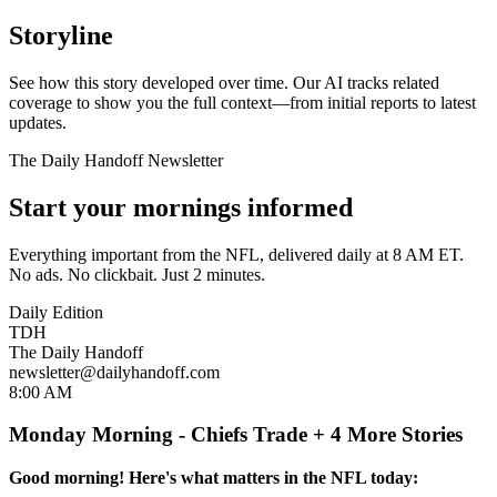
Storyline
See how this story developed over time. Our AI tracks related
coverage to show you the full context—from initial reports to latest
updates.
The Daily Handoff Newsletter
Start your mornings informed
Everything important from the NFL, delivered daily at 8 AM ET.
No ads. No clickbait. Just 2 minutes.
Daily Edition
TDH
The Daily Handoff
newsletter@dailyhandoff.com
8:00 AM
Monday Morning - Chiefs Trade + 4 More Stories
Good morning! Here's what matters in the NFL today: