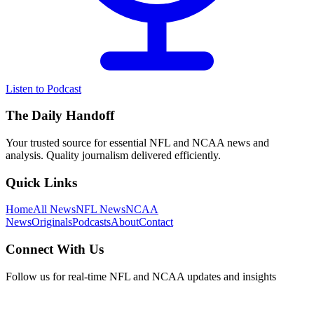
Listen to Podcast
The Daily Handoff
Your trusted source for essential NFL and NCAA news and
analysis. Quality journalism delivered efficiently.
Quick Links
Home
All News
NFL News
NCAA
News
Originals
Podcasts
About
Contact
Connect With Us
Follow us for real-time NFL and NCAA updates and insights