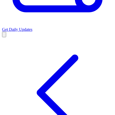
Get Daily Updates