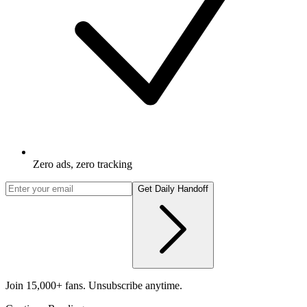
Zero ads, zero tracking
Get Daily Handoff
Join 15,000+ fans. Unsubscribe anytime.