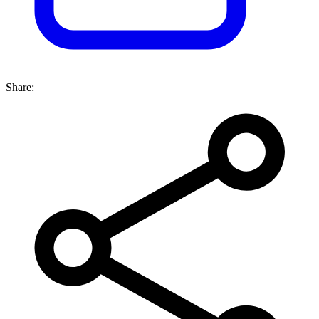
Share: