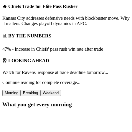
🔥 Chiefs Trade for Elite Pass Rusher
Kansas City addresses defensive needs with blockbuster move. Why
it matters: Changes playoff dynamics in AFC.
📊 BY THE NUMBERS
47% - Increase in Chiefs' pass rush win rate after trade
⏰ LOOKING AHEAD
Watch for Ravens' response at trade deadline tomorrow...
Continue reading for complete coverage...
Morning
Breaking
Weekend
What you get every morning