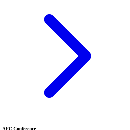
AFC Conference