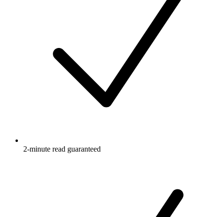
2-minute read guaranteed