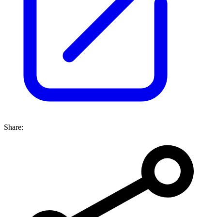
Share: