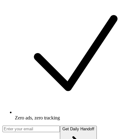
Zero ads, zero tracking
Get Daily Handoff