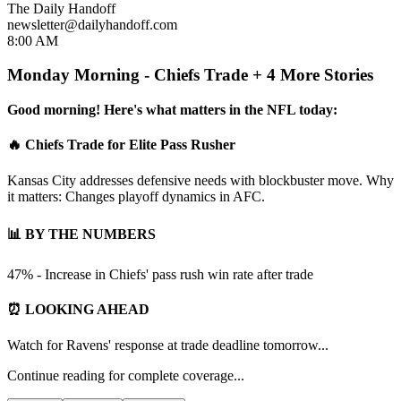
The Daily Handoff
newsletter@dailyhandoff.com
8:00 AM
Monday Morning - Chiefs Trade + 4 More Stories
Good morning! Here's what matters in the NFL today:
🔥 Chiefs Trade for Elite Pass Rusher
Kansas City addresses defensive needs with blockbuster move. Why
it matters: Changes playoff dynamics in AFC.
📊 BY THE NUMBERS
47% - Increase in Chiefs' pass rush win rate after trade
⏰ LOOKING AHEAD
Watch for Ravens' response at trade deadline tomorrow...
Continue reading for complete coverage...