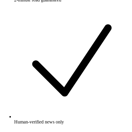
Human-verified news only