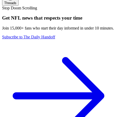
Threads
Stop Doom Scrolling
Get NFL news that respects your time
Join 15,000+ fans who start their day informed in under 10 minutes.
Subscribe to The Daily Handoff