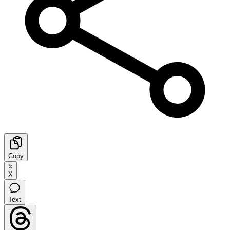
Copy
X
Text