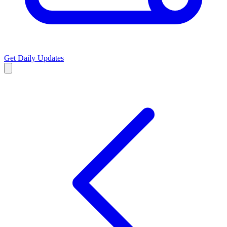
Get Daily Updates