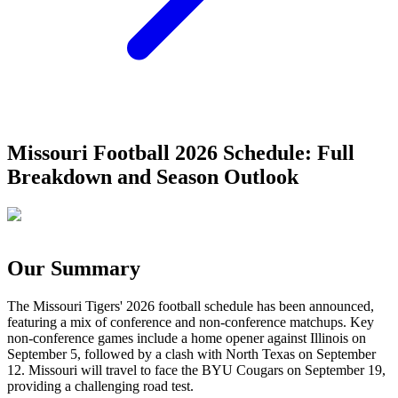
Missouri Football 2026 Schedule: Full
Breakdown and Season Outlook
Our Summary
The Missouri Tigers' 2026 football schedule has been announced,
featuring a mix of conference and non-conference matchups. Key
non-conference games include a home opener against Illinois on
September 5, followed by a clash with North Texas on September
12. Missouri will travel to face the BYU Cougars on September 19,
providing a challenging road test.