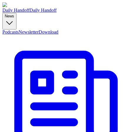
Daily Handoff
Daily Handoff
News
Podcasts
Newsletter
Download