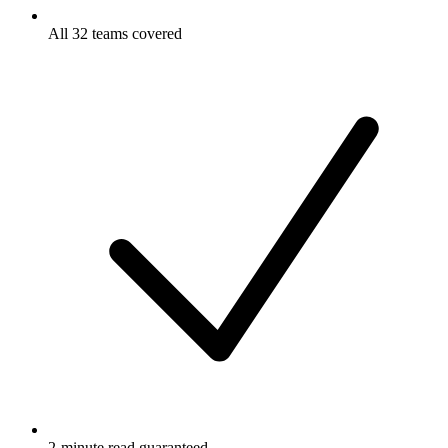
All 32 teams covered
2-minute read guaranteed