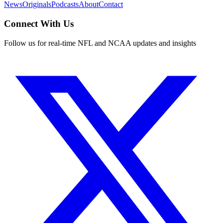
News
Originals
Podcasts
About
Contact
Connect With Us
Follow us for real-time NFL and NCAA updates and insights