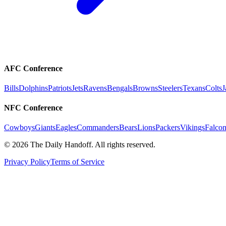
AFC Conference
Bills
Dolphins
Patriots
Jets
Ravens
Bengals
Browns
Steelers
Texans
Colts
J
NFC Conference
Cowboys
Giants
Eagles
Commanders
Bears
Lions
Packers
Vikings
Falcon
©
2026
The Daily Handoff. All rights reserved.
Privacy Policy
Terms of Service