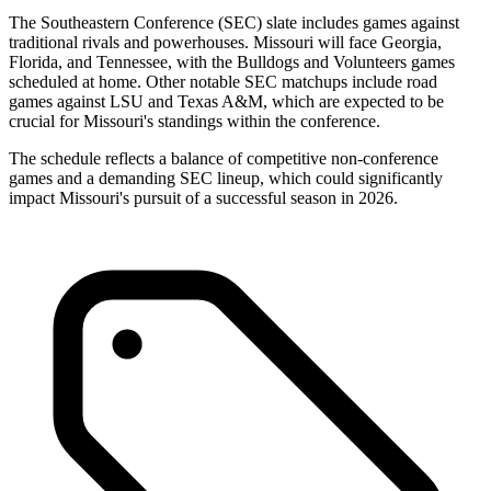
The Southeastern Conference (SEC) slate includes games against
traditional rivals and powerhouses. Missouri will face Georgia,
Florida, and Tennessee, with the Bulldogs and Volunteers games
scheduled at home. Other notable SEC matchups include road
games against LSU and Texas A&M, which are expected to be
crucial for Missouri's standings within the conference.
The schedule reflects a balance of competitive non-conference
games and a demanding SEC lineup, which could significantly
impact Missouri's pursuit of a successful season in 2026.