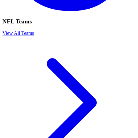
NFL Teams
View All Teams