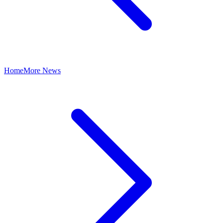
Home
More News