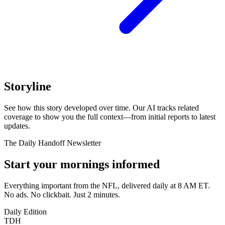
Storyline
See how this story developed over time. Our AI tracks related
coverage to show you the full context—from initial reports to latest
updates.
The Daily Handoff Newsletter
Start your mornings informed
Everything important from the NFL, delivered daily at 8 AM ET.
No ads. No clickbait. Just 2 minutes.
Daily Edition
TDH