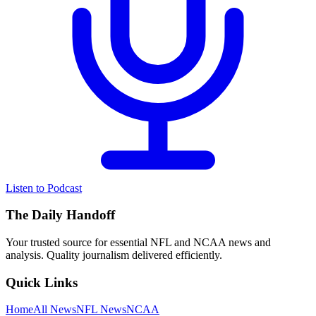
Listen to Podcast
The Daily Handoff
Your trusted source for essential NFL and NCAA news and
analysis. Quality journalism delivered efficiently.
Quick Links
Home
All News
NFL News
NCAA