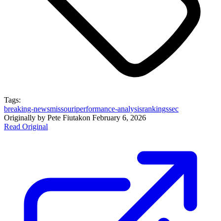
Tags:
breaking-news
missouri
performance-analysis
rankings
sec
Originally by
Pete Fiutak
on
February 6, 2026
Read Original