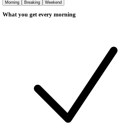
Morning
Breaking
Weekend
What you get every morning