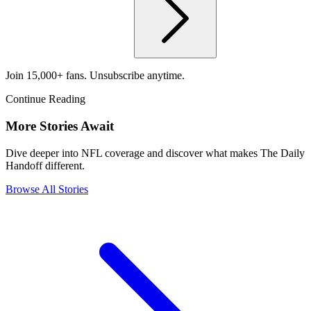
Join 15,000+ fans. Unsubscribe anytime.
Continue Reading
More Stories Await
Dive deeper into NFL coverage and discover what makes The Daily
Handoff different.
Browse All Stories