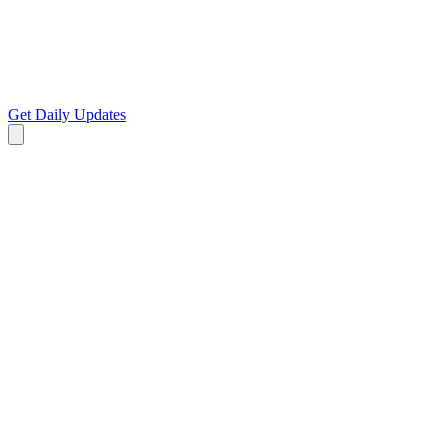
Get Daily Updates