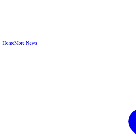
Home
More News