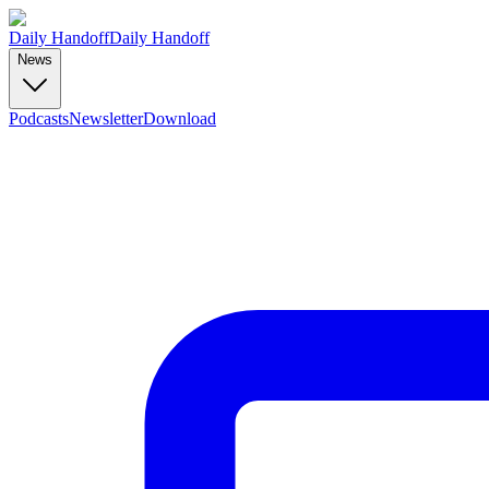
Daily Handoff
Daily Handoff
News
Podcasts
Newsletter
Download